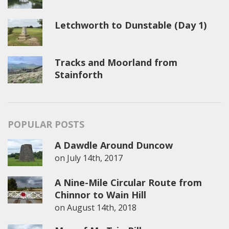
Letchworth to Dunstable (Day 1)
Tracks and Moorland from
Stainforth
POPULAR POSTS
A Dawdle Around Duncow
on
July 14th, 2017
A Nine-Mile Circular Route from
Chinnor to Wain Hill
on
August 14th, 2018