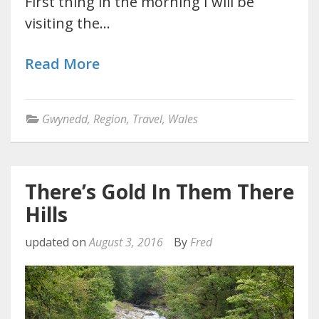
First thing in the morning I will be
visiting the…
Read More
Gwynedd
,
Region
,
Travel
,
Wales
There’s Gold In Them There
Hills
updated on
August 3, 2016
By
Fred