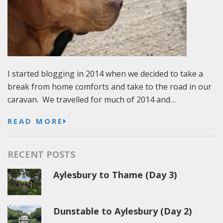
I started blogging in 2014 when we decided to take a
break from home comforts and take to the road in our
caravan. We travelled for much of 2014 and…
READ MORE
RECENT POSTS
Aylesbury to Thame (Day 3)
Dunstable to Aylesbury (Day 2)