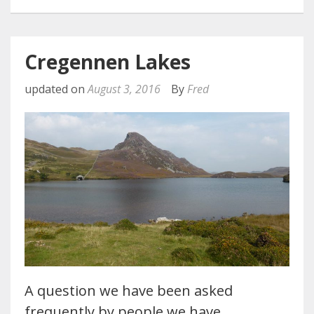
Cregennen Lakes
updated on
August 3, 2016
By
Fred
A question we have been asked
frequently by people we have