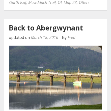
Garth Isaf
,
Mawddach Trail
,
OL Map 23
,
Otters
Back to Abergwynant
updated on
March 18, 2016
By
Fred