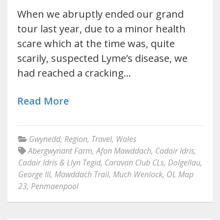
When we abruptly ended our grand
tour last year, due to a minor health
scare which at the time was, quite
scarily, suspected Lyme’s disease, we
had reached a cracking…
Read More
Gwynedd
,
Region
,
Travel
,
Wales
Abergwynant Farm
,
Afon Mawddach
,
Cadair Idris
,
Cadair Idris & Llyn Tegid
,
Caravan Club CLs
,
Dolgellau
,
George III
,
Mawddach Trail
,
Much Wenlock
,
OL Map
23
,
Penmaenpool