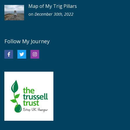
Map of My Trig Pillars
on
December 30th, 2022
Follow My Journey