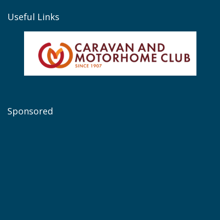
Useful Links
Sponsored