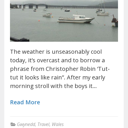
The weather is unseasonably cool
today, it’s overcast and to borrow a
phrase from Christopher Robin ‘Tut-
tut it looks like rain”. After my early
morning stroll with the boys it…
Read More
Gwynedd
,
Travel
,
Wales