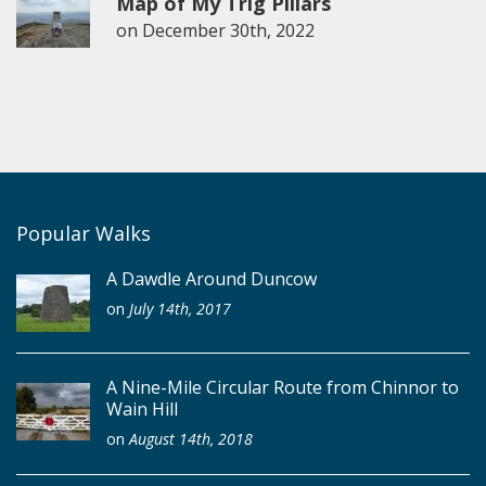
Map of My Trig Pillars
on
December 30th, 2022
Popular Walks
A Dawdle Around Duncow
on
July 14th, 2017
A Nine-Mile Circular Route from Chinnor to
Wain Hill
on
August 14th, 2018