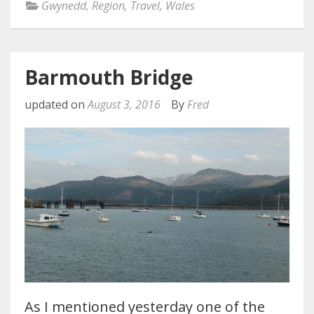
Gwynedd
,
Region
,
Travel
,
Wales
Barmouth Bridge
updated on
August 3, 2016
By
Fred
As I mentioned yesterday one of the