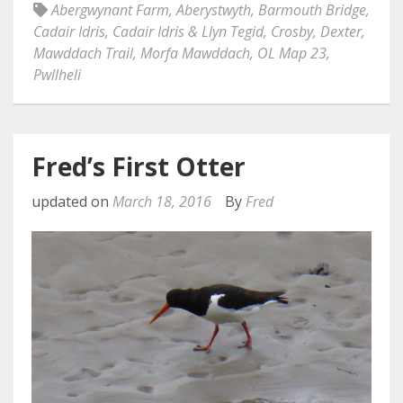
Abergwynant Farm
,
Aberystwyth
,
Barmouth Bridge
,
Cadair Idris
,
Cadair Idris & Llyn Tegid
,
Crosby
,
Dexter
,
Mawddach Trail
,
Morfa Mawddach
,
OL Map 23
,
Pwllheli
Fred’s First Otter
updated on
March 18, 2016
By
Fred