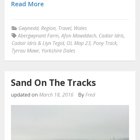
Read More
Gwynedd
,
Region
,
Travel
,
Wales
Abergwynant Farm
,
Afon Mawddach
,
Cadair Idris
,
Cadair Idris & Llyn Tegid
,
OL Map 23
,
Pony Track
,
Tyrrau Mawr
,
Yorkshire Dales
Sand On The Tracks
updated on
March 18, 2016
By
Fred