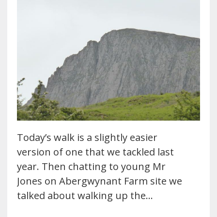
Today’s walk is a slightly easier
version of one that we tackled last
year. Then chatting to young Mr
Jones on Abergwynant Farm site we
talked about walking up the…