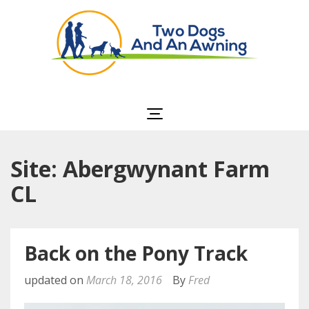
Two Dogs and an
Awning
Site: Abergwynant Farm
CL
Back on the Pony Track
updated on
March 18, 2016
By
Fred