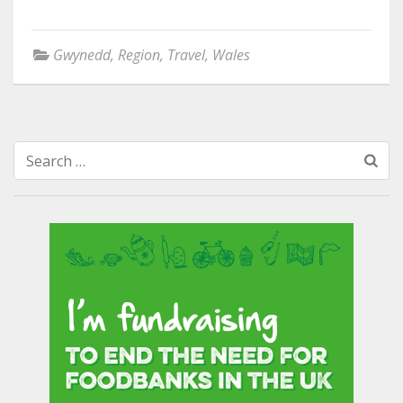
Gwynedd
,
Region
,
Travel
,
Wales
Search
for: