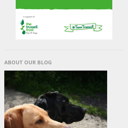
ABOUT OUR BLOG