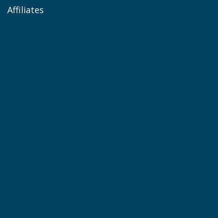
Affiliates