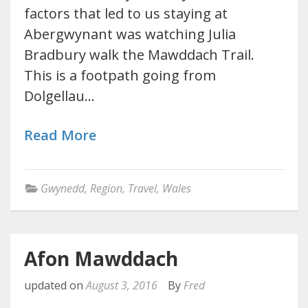
factors that led to us staying at
Abergwynant was watching Julia
Bradbury walk the Mawddach Trail.
This is a footpath going from
Dolgellau…
Read More
Gwynedd
,
Region
,
Travel
,
Wales
Afon Mawddach
updated on
August 3, 2016
By
Fred