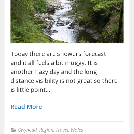
Today there are showers forecast
and it all feels a bit muggy. It is
another hazy day and the long
distance visibility is not great so there
is little point…
Read More
Gwynedd
,
Region
,
Travel
,
Wales