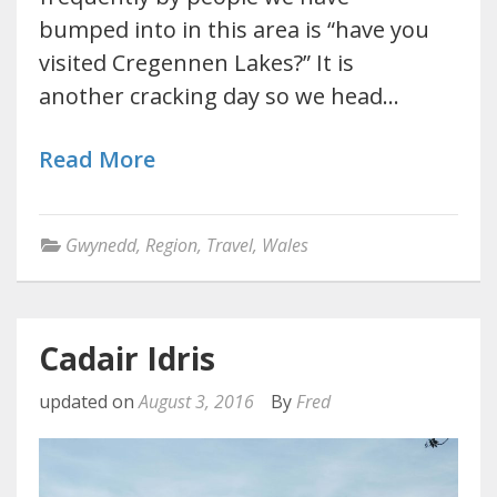
bumped into in this area is “have you
visited Cregennen Lakes?” It is
another cracking day so we head…
Read More
Gwynedd
,
Region
,
Travel
,
Wales
Cadair Idris
updated on
August 3, 2016
By
Fred