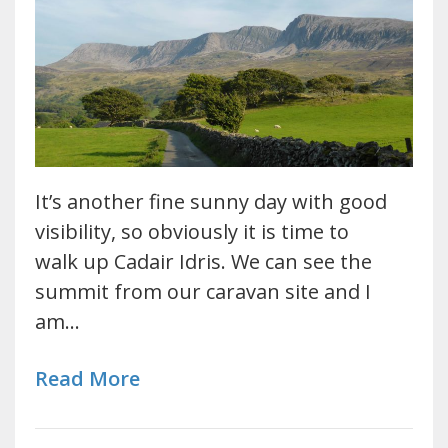
It’s another fine sunny day with good
visibility, so obviously it is time to
walk up Cadair Idris. We can see the
summit from our caravan site and I
am…
Read More