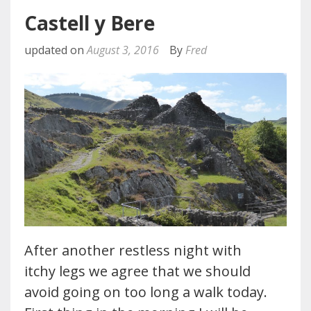
Castell y Bere
updated on
August 3, 2016
By
Fred
After another restless night with
itchy legs we agree that we should
avoid going on too long a walk today.