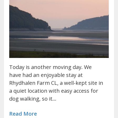
Today is another moving day. We
have had an enjoyable stay at
Rhydhalen Farm CL, a well-kept site in
a quiet location with easy access for
dog walking, so it…
Read More