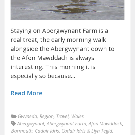
Staying on Abergwynant Farm is a
real treat, the early morning walk
alongside the Abergwynant down to
the Afon Mawddach is always
interesting. This morning it is
especially so because…
Read More
Gwynedd
,
Region
,
Travel
,
Wales
Abergwynant
,
Abergwynant Farm
,
Afon Mawddach
,
Barmouth
,
Cadair Idris
,
Cadair Idris & Llyn Tegid
,