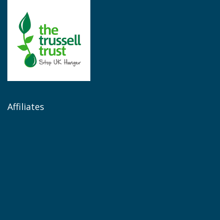
Affiliates