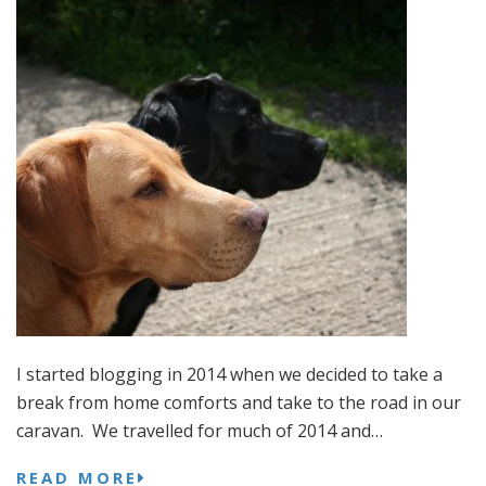
I started blogging in 2014 when we decided to take a
break from home comforts and take to the road in our
caravan. We travelled for much of 2014 and…
READ MORE