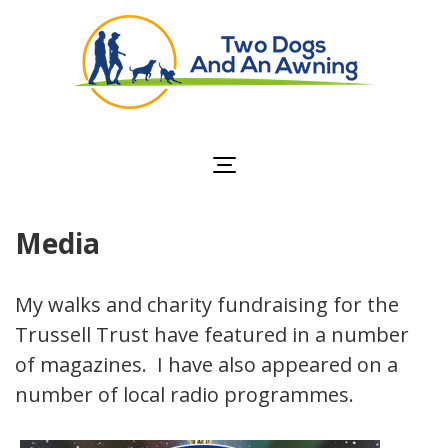
Two Dogs and an
Awning
Media
My walks and charity fundraising for the
Trussell Trust have featured in a number
of magazines. I have also appeared on a
number of local radio programmes.