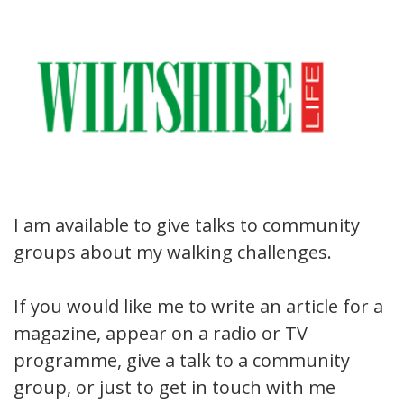
I am available to give talks to community
groups about my walking challenges.
If you would like me to write an article for a
magazine, appear on a radio or TV
programme, give a talk to a community
group, or just to get in touch with me