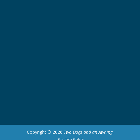
Copyright © 2026
Two Dogs and an Awning
.
Privacy Policy