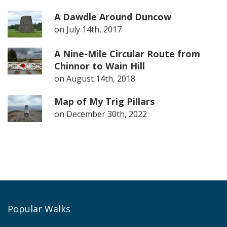
A Dawdle Around Duncow
on
July 14th, 2017
A Nine-Mile Circular Route from
Chinnor to Wain Hill
on
August 14th, 2018
Map of My Trig Pillars
on
December 30th, 2022
Popular Walks