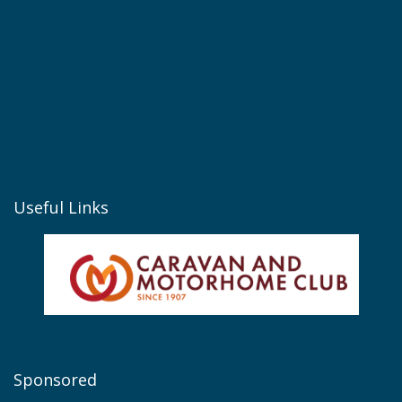
Useful Links
Sponsored