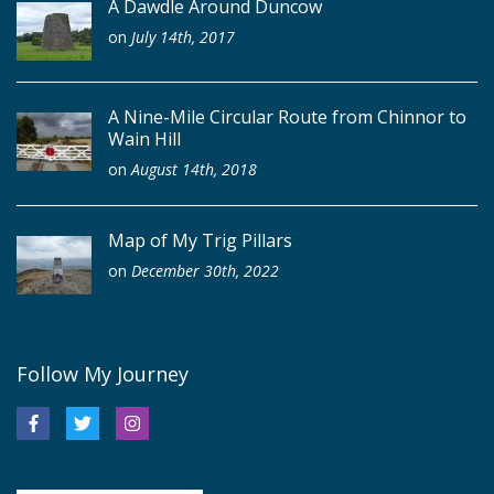
A Dawdle Around Duncow
on
July 14th, 2017
A Nine-Mile Circular Route from Chinnor to
Wain Hill
on
August 14th, 2018
Map of My Trig Pillars
on
December 30th, 2022
Follow My Journey