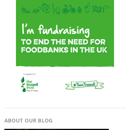
ABOUT OUR BLOG