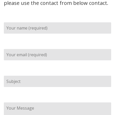
please use the contact from below contact.