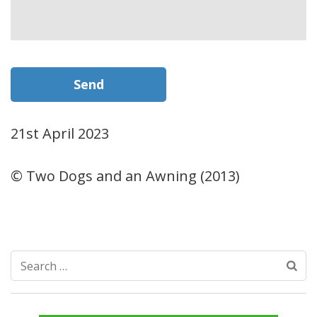
21st April 2023
© Two Dogs and an Awning (2013)
Search
for: