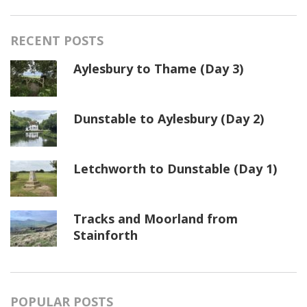
RECENT POSTS
Aylesbury to Thame (Day 3)
Dunstable to Aylesbury (Day 2)
Letchworth to Dunstable (Day 1)
Tracks and Moorland from
Stainforth
POPULAR POSTS