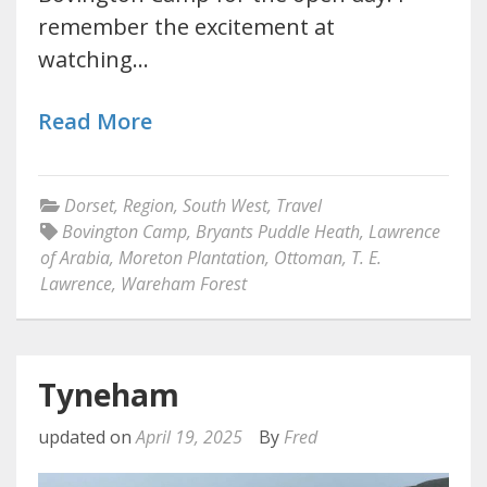
remember the excitement at
watching…
Read More
Dorset
,
Region
,
South West
,
Travel
Bovington Camp
,
Bryants Puddle Heath
,
Lawrence
of Arabia
,
Moreton Plantation
,
Ottoman
,
T. E.
Lawrence
,
Wareham Forest
Tyneham
updated on
April 19, 2025
By
Fred