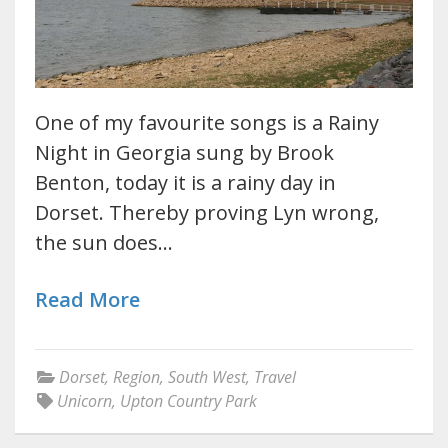
One of my favourite songs is a Rainy
Night in Georgia sung by Brook
Benton, today it is a rainy day in
Dorset. Thereby proving Lyn wrong,
the sun does…
Read More
Dorset
,
Region
,
South West
,
Travel
Unicorn
,
Upton Country Park