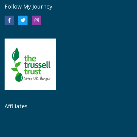
Follow My Journey
Affiliates