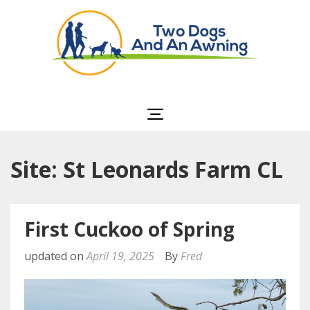
Two Dogs and an
Awning
Site: St Leonards Farm CL
First Cuckoo of Spring
updated on
April 19, 2025
By
Fred