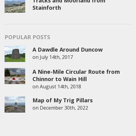
Tracks and Moorland from
Stainforth
POPULAR POSTS
A Dawdle Around Duncow
on
July 14th, 2017
A Nine-Mile Circular Route from
Chinnor to Wain Hill
on
August 14th, 2018
Map of My Trig Pillars
on
December 30th, 2022