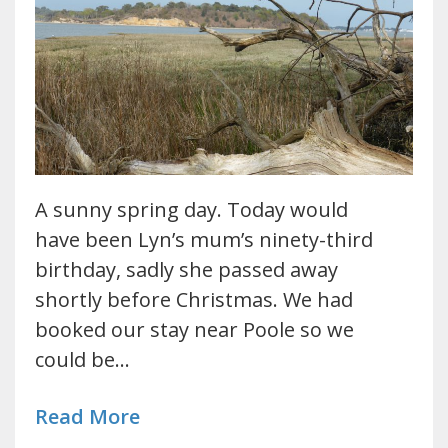
A sunny spring day. Today would
have been Lyn’s mum’s ninety-third
birthday, sadly she passed away
shortly before Christmas. We had
booked our stay near Poole so we
could be…
Read More