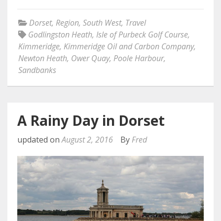
Dorset
,
Region
,
South West
,
Travel
Godlingston Heath
,
Isle of Purbeck Golf Course
,
Kimmeridge
,
Kimmeridge Oil and Carbon Company
,
Newton Heath
,
Ower Quay
,
Poole Harbour
,
Sandbanks
A Rainy Day in Dorset
updated on
August 2, 2016
By
Fred