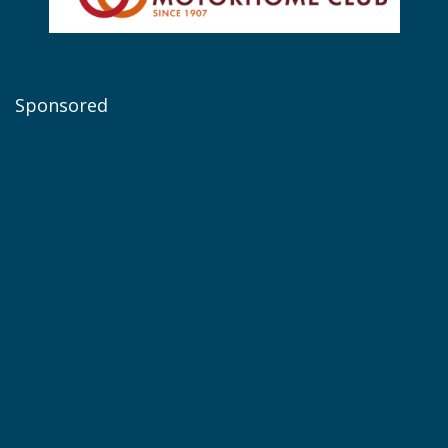
Sponsored