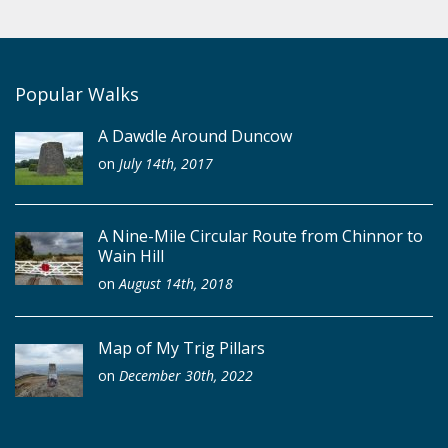
Popular Walks
A Dawdle Around Duncow
on
July 14th, 2017
A Nine-Mile Circular Route from Chinnor to
Wain Hill
on
August 14th, 2018
Map of My Trig Pillars
on
December 30th, 2022