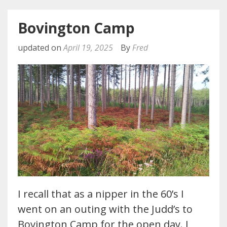
Bovington Camp
updated on
April 19, 2025
By
Fred
I recall that as a nipper in the 60’s I
went on an outing with the Judd’s to
Bovington Camp for the open day. I