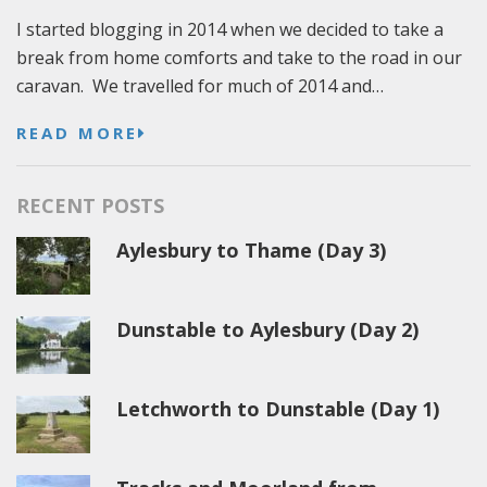
I started blogging in 2014 when we decided to take a
break from home comforts and take to the road in our
caravan. We travelled for much of 2014 and…
READ MORE
RECENT POSTS
Aylesbury to Thame (Day 3)
Dunstable to Aylesbury (Day 2)
Letchworth to Dunstable (Day 1)