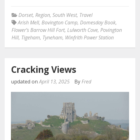
Dorset
,
Region
,
South West
,
Travel
Arish Mell
,
Bovington Camp
,
Domesday Book
,
Flower’s Barrow Hill Fort
,
Lulworth Cove
,
Povington
Hill
,
Tigeham
,
Tyneham
,
Winfrith Power Station
Cracking Views
updated on
April 13, 2025
By
Fred