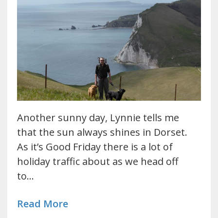
Another sunny day, Lynnie tells me
that the sun always shines in Dorset.
As it’s Good Friday there is a lot of
holiday traffic about as we head off
to…
Read More