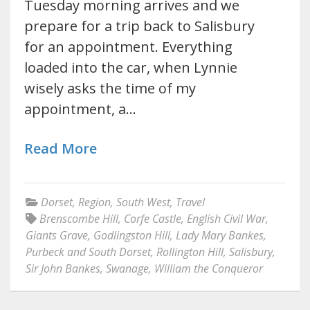
Tuesday morning arrives and we
prepare for a trip back to Salisbury
for an appointment. Everything
loaded into the car, when Lynnie
wisely asks the time of my
appointment, a…
Read More
Dorset
,
Region
,
South West
,
Travel
Brenscombe Hill
,
Corfe Castle
,
English Civil War
,
Giants Grave
,
Godlingston Hill
,
Lady Mary Bankes
,
Purbeck and South Dorset
,
Rollington Hill
,
Salisbury
,
Sir John Bankes
,
Swanage
,
William the Conqueror