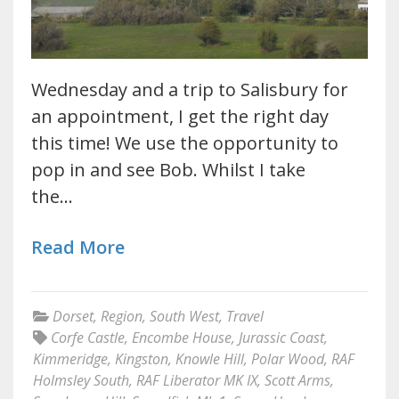
Wednesday and a trip to Salisbury for
an appointment, I get the right day
this time! We use the opportunity to
pop in and see Bob. Whilst I take
the…
Read More
Dorset
,
Region
,
South West
,
Travel
Corfe Castle
,
Encombe House
,
Jurassic Coast
,
Kimmeridge
,
Kingston
,
Knowle Hill
,
Polar Wood
,
RAF
Holmsley South
,
RAF Liberator MK IX
,
Scott Arms
,