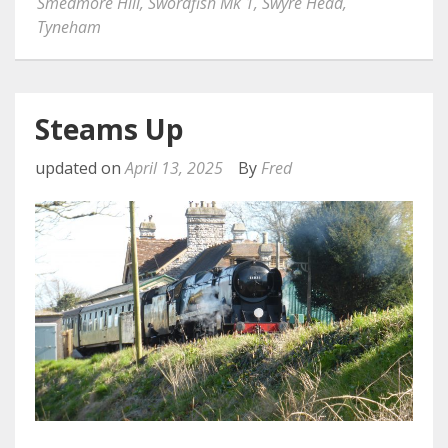
Smedmore Hill
,
Swordfish Mk 1
,
Swyre Head
,
Tyneham
Steams Up
updated on
April 13, 2025
By
Fred