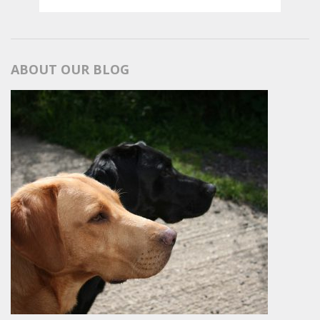
ABOUT OUR BLOG