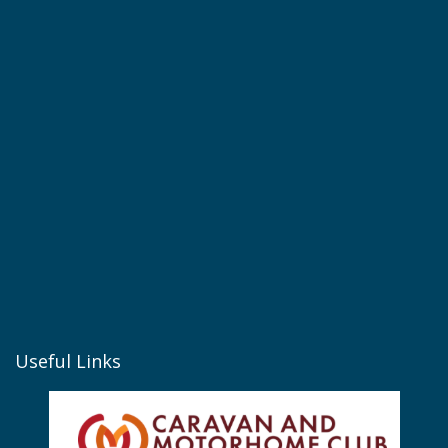
Useful Links