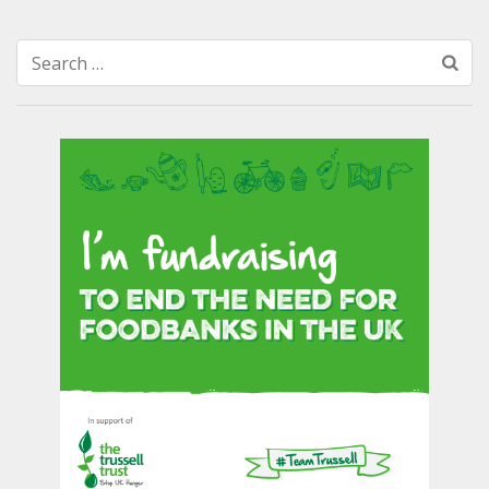
Search
for: