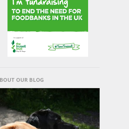
BOUT OUR BLOG