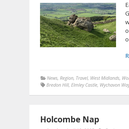
E
G
w
o
o
R
News
,
Region
,
Travel
,
West Midlands
,
Wor
Bredon Hill
,
Elmley Castle
,
Wychavon Wa
Holcombe Nap