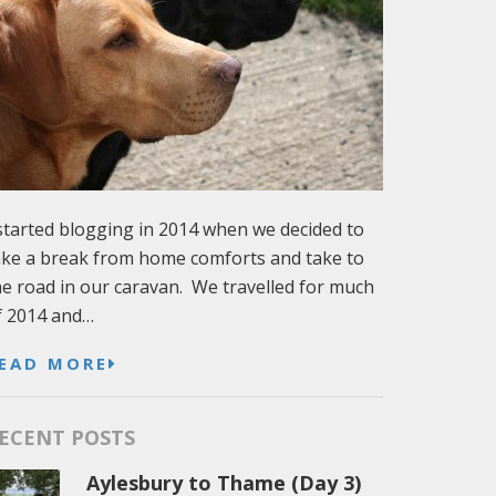
 started blogging in 2014 when we decided to
ake a break from home comforts and take to
he road in our caravan. We travelled for much
f 2014 and…
EAD MORE
ECENT POSTS
Aylesbury to Thame (Day 3)