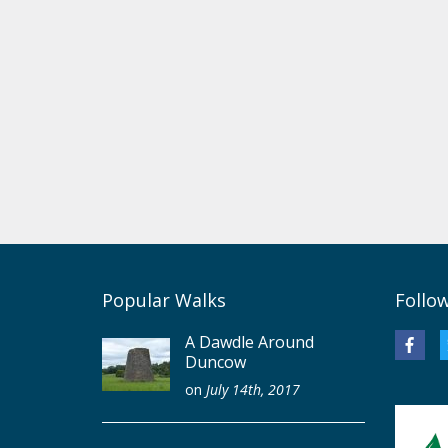
Popular Walks
Follo
A Dawdle Around
Duncow
on
July 14th, 2017