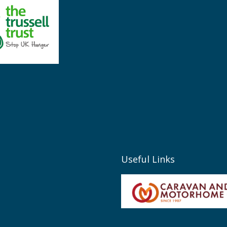
Useful Links