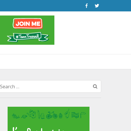
Search
for: