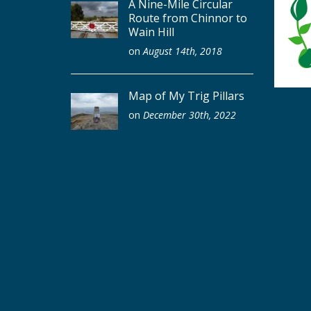
A Nine-Mile Circular
Route from Chinnor to
Wain Hill
on
August 14th, 2018
Map of My Trig Pillars
on
December 30th, 2022