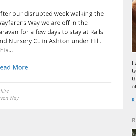
fter our disrupted week walking the
ayfarer’s Way we are off in the
aravan for a few days to stay at Rails
nd Nursery CL in Ashton under Hill.
his…
I
ead More
t
t
o
hire
von Way
R
R