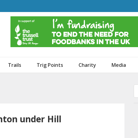
o Dogs and an Awning
Trails
Trig Points
Charity
Media
hton under Hill