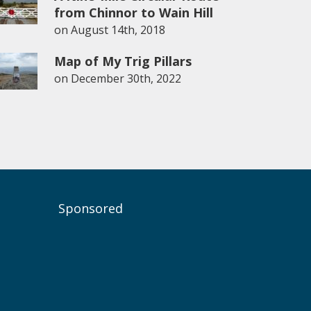
from Chinnor to Wain Hill
on
August 14th, 2018
Map of My Trig Pillars
on
December 30th, 2022
Sponsored