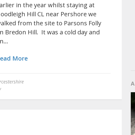
arlier in the year whilst staying at
oodleigh Hill CL near Pershore we
alked from the site to Parsons Folly
n Bredon Hill. It was a cold day and
n…
ead More
cestershire
A
y