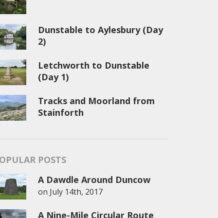
Dunstable to Aylesbury (Day
2)
Letchworth to Dunstable
(Day 1)
Tracks and Moorland from
Stainforth
OPULAR POSTS
A Dawdle Around Duncow
on
July 14th, 2017
A Nine-Mile Circular Route