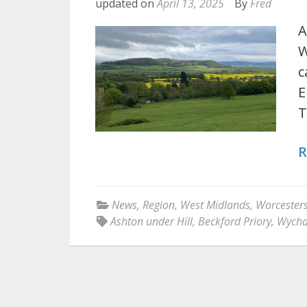
updated on
April 13, 2025
By
Fred
A
W
c
E
T
R
News
,
Region
,
West Midlands
,
Worcesters
Ashton under Hill
,
Beckford Priory
,
Wycha