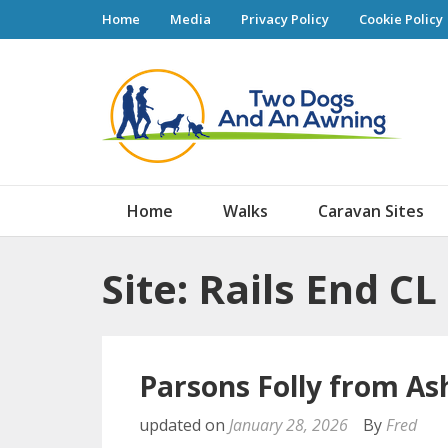
Home
Media
Privacy Policy
Cookie Policy
Tw
Home
Walks
Caravan Sites
Site: Rails End CL
Parsons Folly from As
updated on
January 28, 2026
By
Fred