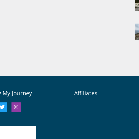
w My Journey
Affiliates