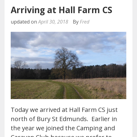
Arriving at Hall Farm CS
updated on
April 30, 2018
By
Fred
Today we arrived at Hall Farm CS just
north of Bury St Edmunds. Earlier in
the year we joined the Camping and