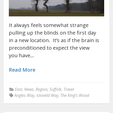
It always feels somewhat strange
pulling up the blinds on the first day
in a new location. It’s as if the brain is
preconditioned to expect the view
you have…
Read More
East
,
News
,
Region
,
Suffolk
,
Travel
Angles Way
,
Icknield Way
,
The King’s Wood