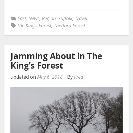
East
,
News
,
Region
,
Suffolk
,
Travel
The King’s Forest
,
Thetford Forest
Jamming About in The
King’s Forest
updated on
May 6, 2018
By
Fred