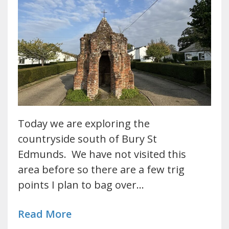
Today we are exploring the
countryside south of Bury St
Edmunds. We have not visited this
area before so there are a few trig
points I plan to bag over…
Read More