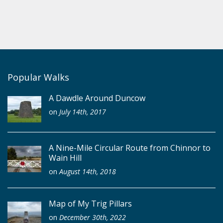
Popular Walks
A Dawdle Around Duncow
on
July 14th, 2017
A Nine-Mile Circular Route from Chinnor to
Wain Hill
on
August 14th, 2018
Map of My Trig Pillars
on
December 30th, 2022