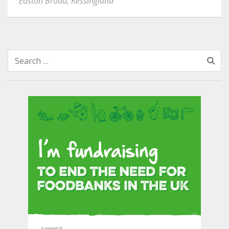
Easton Broad
,
Kessingland
Search
for: