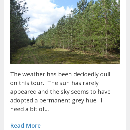
The weather has been decidedly dull
on this tour. The sun has rarely
appeared and the sky seems to have
adopted a permanent grey hue. I
need a bit of…
Read More