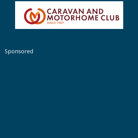
Sponsored