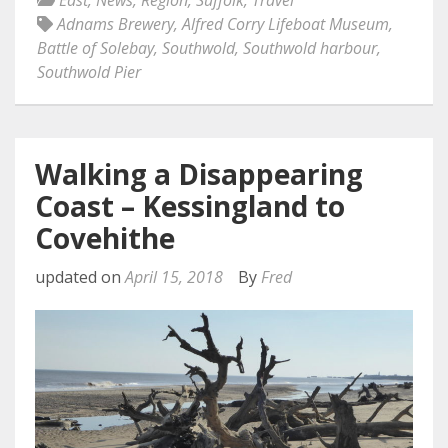
East
,
News
,
Region
,
Suffolk
,
Travel
Adnams Brewery
,
Alfred Corry Lifeboat Museum
,
Battle of Solebay
,
Southwold
,
Southwold harbour
,
Southwold Pier
Walking a Disappearing
Coast – Kessingland to
Covehithe
updated on
April 15, 2018
By
Fred