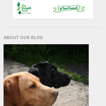
ABOUT OUR BLOG