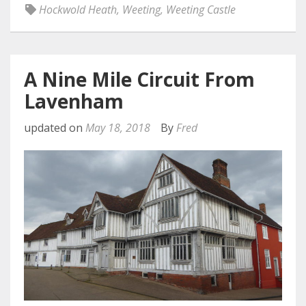
Hockwold Heath
,
Weeting
,
Weeting Castle
A Nine Mile Circuit From
Lavenham
updated on
May 18, 2018
By
Fred