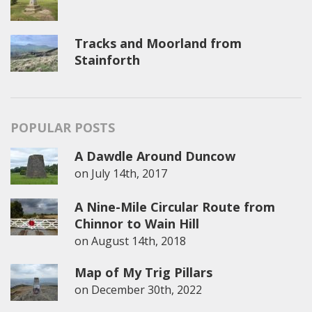
Tracks and Moorland from
Stainforth
POPULAR POSTS
A Dawdle Around Duncow
on
July 14th, 2017
A Nine-Mile Circular Route from
Chinnor to Wain Hill
on
August 14th, 2018
Map of My Trig Pillars
on
December 30th, 2022