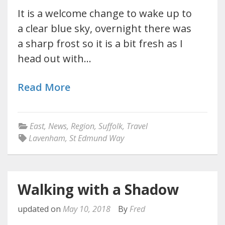
It is a welcome change to wake up to
a clear blue sky, overnight there was
a sharp frost so it is a bit fresh as I
head out with…
Read More
East
,
News
,
Region
,
Suffolk
,
Travel
Lavenham
,
St Edmund Way
Walking with a Shadow
updated on
May 10, 2018
By
Fred