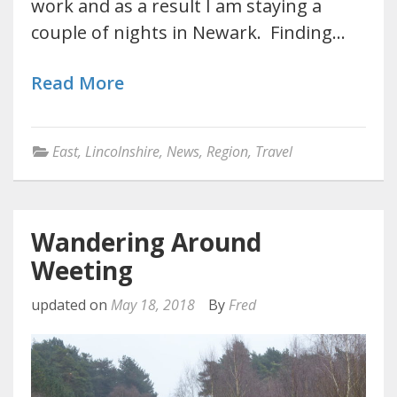
work and as a result I am staying a
couple of nights in Newark. Finding…
Read More
East
,
Lincolnshire
,
News
,
Region
,
Travel
Wandering Around
Weeting
updated on
May 18, 2018
By
Fred