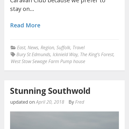
Caravan Club because we prefer to
stay on…
Read More
East
,
News
,
Region
,
Suffolk
,
Travel
Bury St Edmunds
,
Icknield Way
,
The King’s Forest
,
West Stow Sewage Farm Pump house
Stunning Southwold
updated on
April 20, 2018
By
Fred