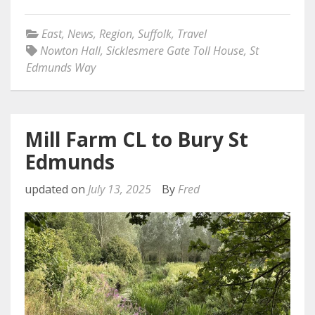
East
,
News
,
Region
,
Suffolk
,
Travel
Nowton Hall
,
Sicklesmere Gate Toll House
,
St
Edmunds Way
Mill Farm CL to Bury St
Edmunds
updated on
July 13, 2025
By
Fred