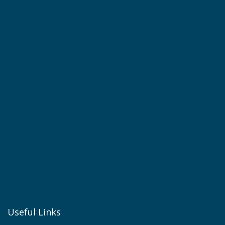
Useful Links