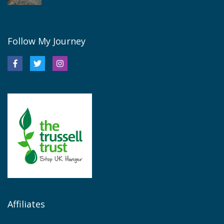
Follow My Journey
Affiliates