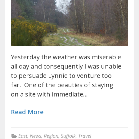
Yesterday the weather was miserable
all day and consequently I was unable
to persuade Lynnie to venture too
far. One of the beauties of staying
on a site with immediate…
Read More
East
,
News
,
Region
,
Suffolk
,
Travel