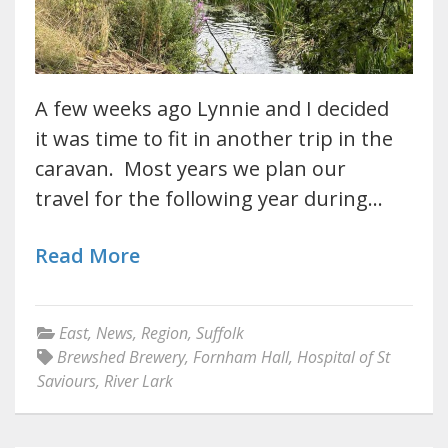
A few weeks ago Lynnie and I decided
it was time to fit in another trip in the
caravan. Most years we plan our
travel for the following year during…
Read More
East
,
News
,
Region
,
Suffolk
Brewshed Brewery
,
Fornham Hall
,
Hospital of St
Saviours
,
River Lark