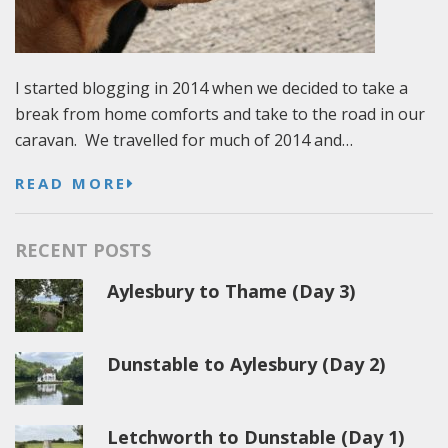
I started blogging in 2014 when we decided to take a
break from home comforts and take to the road in our
caravan. We travelled for much of 2014 and…
READ MORE
RECENT POSTS
Aylesbury to Thame (Day 3)
Dunstable to Aylesbury (Day 2)
Letchworth to Dunstable (Day 1)