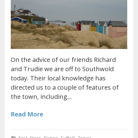
On the advice of our friends Richard
and Trudie we are off to Southwold
today. Their local knowledge has
directed us to a couple of features of
the town, including…
Read More