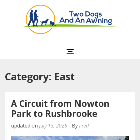
Two Dogs and an
Awning
Category: East
A Circuit from Nowton
Park to Rushbrooke
updated on
July 13, 2025
By
Fred