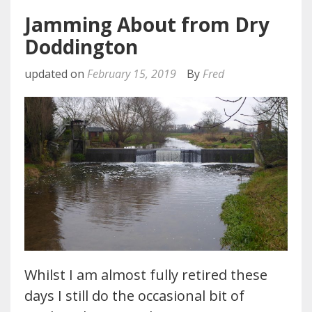
Jamming About from Dry
Doddington
updated on
February 15, 2019
By
Fred
Whilst I am almost fully retired these
days I still do the occasional bit of