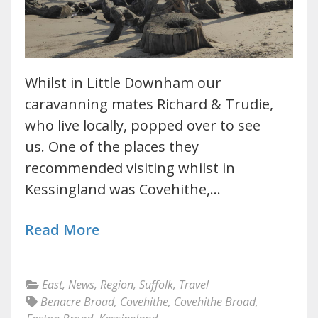
Whilst in Little Downham our
caravanning mates Richard & Trudie,
who live locally, popped over to see
us. One of the places they
recommended visiting whilst in
Kessingland was Covehithe,…
Read More
East
,
News
,
Region
,
Suffolk
,
Travel
Benacre Broad
,
Covehithe
,
Covehithe Broad
,