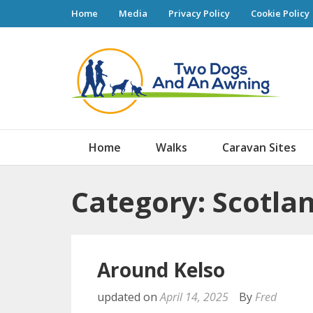
Home
Media
Privacy Policy
Cookie Policy
Tw
Home
Walks
Caravan Sites
Category: Scotla
Around Kelso
updated on
April 14, 2025
By
Fred