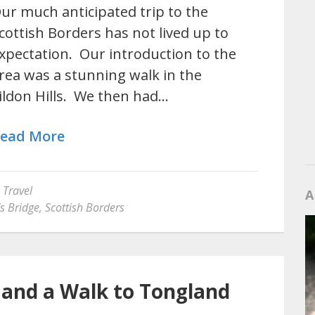
ur much anticipated trip to the
cottish Borders has not lived up to
xpectation. Our introduction to the
rea was a stunning walk in the
ildon Hills. We then had…
ead More
,
Travel
A
s Bridge
,
Scottish Borders
t and a Walk to Tongland