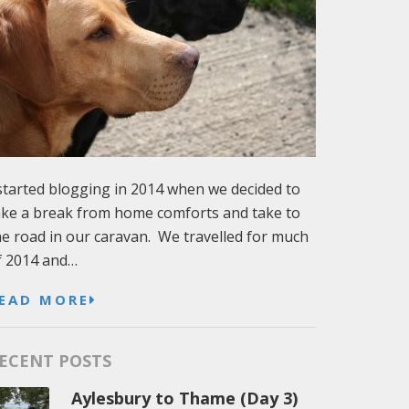
 started blogging in 2014 when we decided to
ake a break from home comforts and take to
he road in our caravan. We travelled for much
f 2014 and…
EAD MORE
ECENT POSTS
Aylesbury to Thame (Day 3)