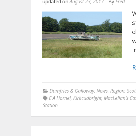
updated on
August 23, 2017
By
Fred
W
s
d
w
i
R
Dumfries & Galloway
,
News
,
Region
,
Scot
E A Hornel
,
Kirkcudbright
,
MacLellan’s Cas
Station