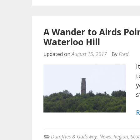
A Wander to Airds Poi
Waterloo Hill
updated on
August 15, 2017
By
Fred
I
t
y
s
R
Dumfries & Galloway
,
News
,
Region
,
Scot