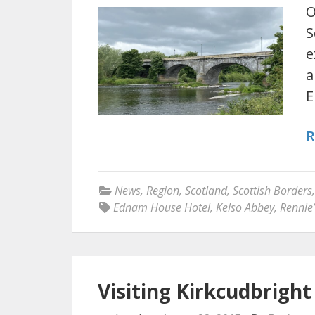
O
S
e
a
E
R
News
,
Region
,
Scotland
,
Scottish Borders
Ednam House Hotel
,
Kelso Abbey
,
Rennie’
Visiting Kirkcudbrigh