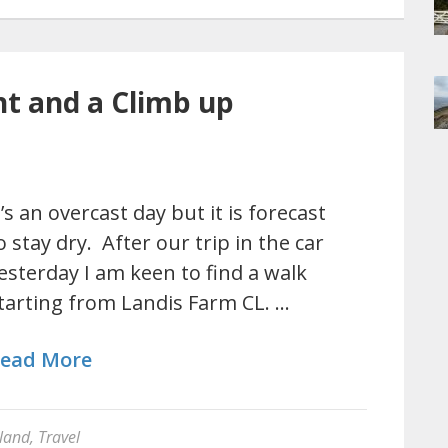
nt and a Climb up
t’s an overcast day but it is forecast
o stay dry. After our trip in the car
esterday I am keen to find a walk
tarting from Landis Farm CL. …
ead More
land
,
Travel