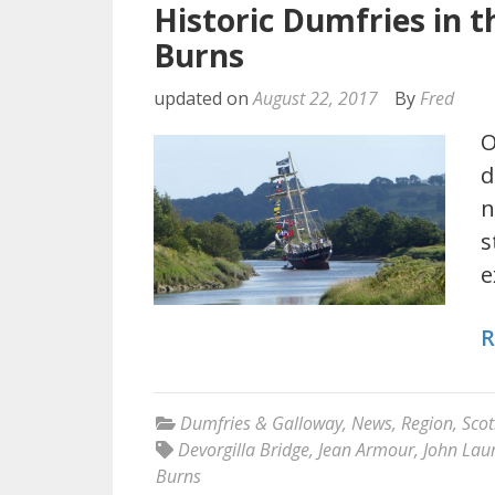
Historic Dumfries in t
Burns
updated on
August 22, 2017
By
Fred
O
d
n
s
e
R
Dumfries & Galloway
,
News
,
Region
,
Scot
Devorgilla Bridge
,
Jean Armour
,
John Laur
Burns