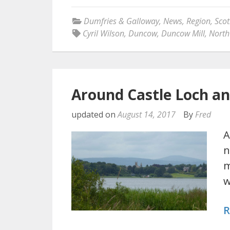
Dumfries & Galloway
,
News
,
Region
,
Scot
Cyril Wilson
,
Duncow
,
Duncow Mill
,
North
Around Castle Loch 
updated on
August 14, 2017
By
Fred
A
n
m
w
R