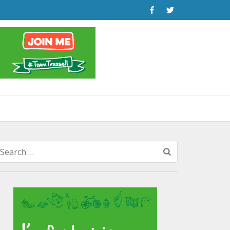
Search
for: