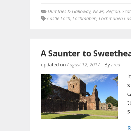
Dumfries & Galloway
,
News
,
Region
,
Scot
Castle Loch
,
Lochmaben
,
Lochmaben Cas
A Saunter to Sweethe
updated on
August 12, 2017
By
Fred
I
s
c
t
s
R