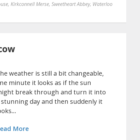
ouse
,
Kirkconnell Merse
,
Sweetheart Abbey
,
Waterloo
cow
he weather is still a bit changeable,
ne minute it looks as if the sun
ight break through and turn it into
 stunning day and then suddenly it
ooks…
ead More