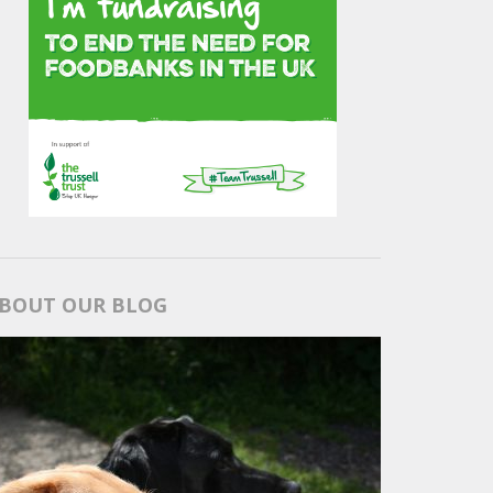
BOUT OUR BLOG