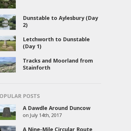
Dunstable to Aylesbury (Day
2)
Letchworth to Dunstable
(Day 1)
Tracks and Moorland from
Stainforth
OPULAR POSTS
A Dawdle Around Duncow
on
July 14th, 2017
A Nine-Mile Circular Route