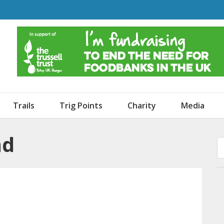
o Dogs and an Awning
Trails
Trig Points
Charity
Media
nd