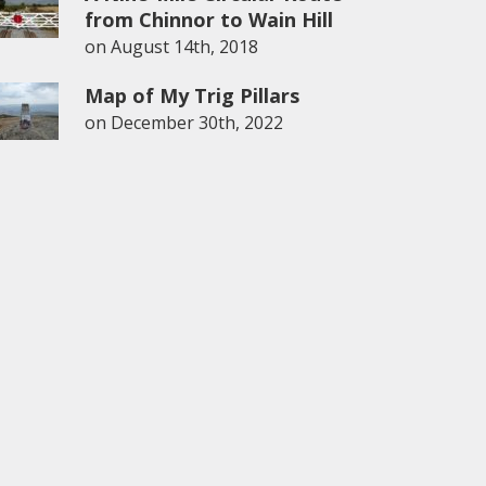
from Chinnor to Wain Hill
on
August 14th, 2018
Map of My Trig Pillars
on
December 30th, 2022