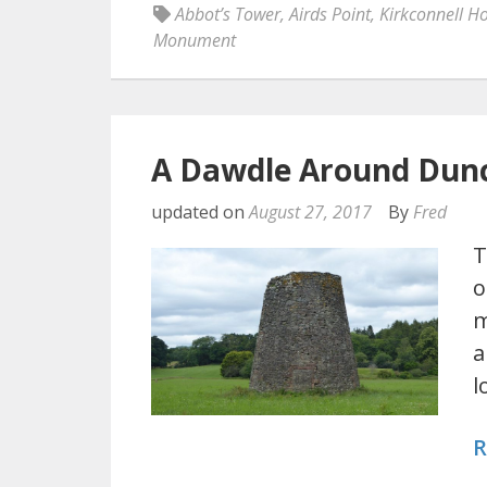
Abbot’s Tower
,
Airds Point
,
Kirkconnell H
Monument
A Dawdle Around Dun
updated on
August 27, 2017
By
Fred
T
o
m
a
l
R