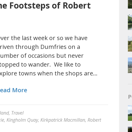
he Footsteps of Robert
ver the last week or so we have
riven through Dumfries on a
umber of occasions but never
topped to wander. We like to
xplore towns when the shops are…
ead More
P
land
,
Travel
ie
,
Kingholm Quay
,
Kirkpatrick Macmillan
,
Robert