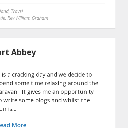
land
,
Travel
tle
,
Rev William Graham
art Abbey
t is a cracking day and we decide to
pend some time relaxing around the
aravan. It gives me an opportunity
o write some blogs and whilst the
un is…
ead More