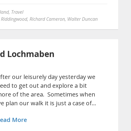
land
,
Travel
 Riddingwood
,
Richard Cameron
,
Walter Duncan
and Lochmaben
fter our leisurely day yesterday we
eed to get out and explore a bit
ore of the area. Sometimes when
e plan our walk it is just a case of…
ead More