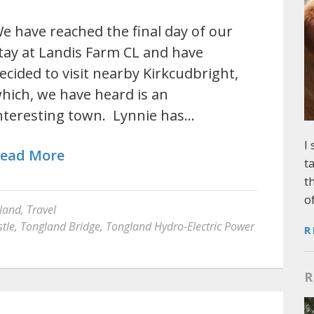
e have reached the final day of our
tay at Landis Farm CL and have
ecided to visit nearby Kirkcudbright,
hich, we have heard is an
nteresting town. Lynnie has…
I
ead More
t
t
o
land
,
Travel
tle
,
Tongland Bridge
,
Tongland Hydro-Electric Power
R
R