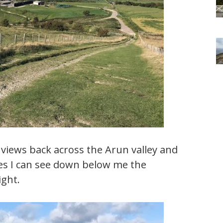
e views back across the Arun valley and
es I can see down below me the
ight.