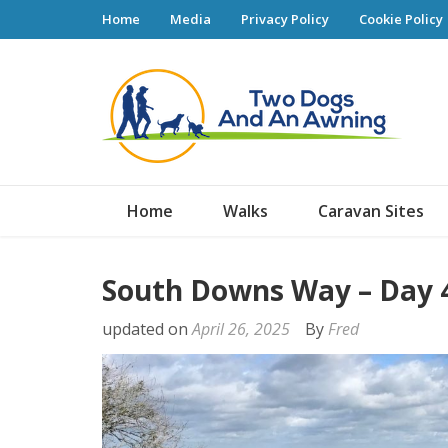
Home
Media
Privacy Policy
Cookie Policy
Tw
Home
Walks
Caravan Sites
South Downs Way – Day 
updated on
April 26, 2025
By
Fred