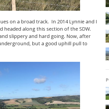
nues on a broad track. In 2014 Lynnie and I
d headed along this section of the SDW.
and slippery and hard going. Now, after
 underground, but a good uphill pull to
P