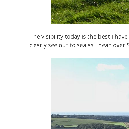
The visibility today is the best I ha
clearly see out to sea as I head over 