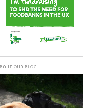
BOUT OUR BLOG