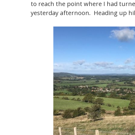
to reach the point where I had turn
yesterday afternoon. Heading up hill