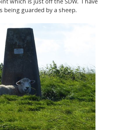
int which is just off the SDW. I have
 is being guarded by a sheep.