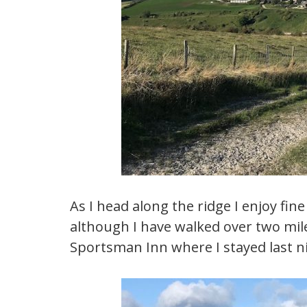
As I head along the ridge I enjoy fin
although I have walked over two mil
Sportsman Inn where I stayed last n