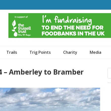
o Dogs and an Awning
Trails
Trig Points
Charity
Media
4 – Amberley to Bramber