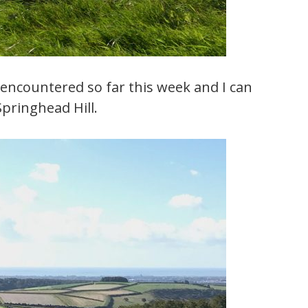
ve encountered so far this week and I can
Springhead Hill.