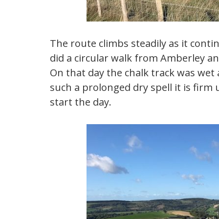
The route climbs steadily as it conti
did a circular walk from Amberley an
On that day the chalk track was wet 
such a prolonged dry spell it is firm
start the day.