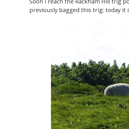
Soon I reach the Rackham Hill trig po
previously bagged this trig; today it