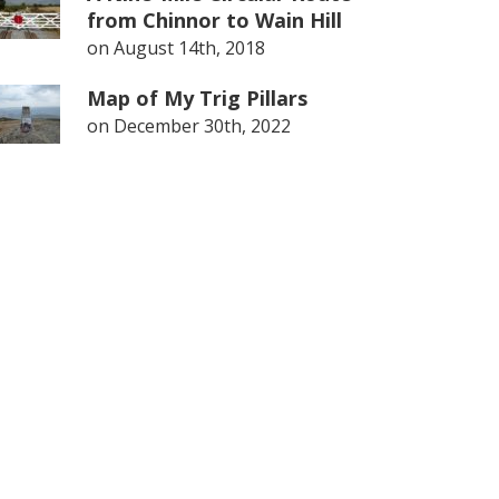
from Chinnor to Wain Hill
on
August 14th, 2018
Map of My Trig Pillars
on
December 30th, 2022