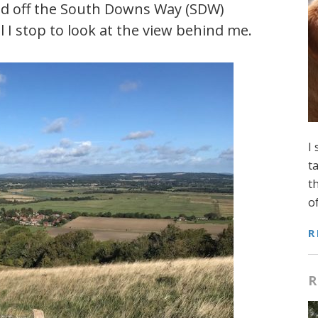
ed off the South Downs Way (SDW)
 I stop to look at the view behind me.
I
t
t
o
R
R