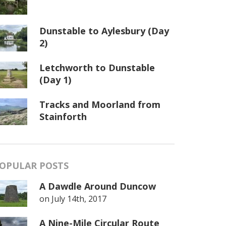
Dunstable to Aylesbury (Day
2)
Letchworth to Dunstable
(Day 1)
Tracks and Moorland from
Stainforth
OPULAR POSTS
A Dawdle Around Duncow
on
July 14th, 2017
A Nine-Mile Circular Route