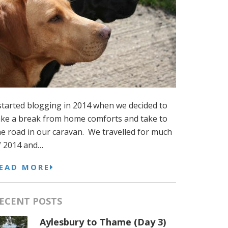
 started blogging in 2014 when we decided to
ake a break from home comforts and take to
he road in our caravan. We travelled for much
f 2014 and…
EAD MORE
ECENT POSTS
Aylesbury to Thame (Day 3)