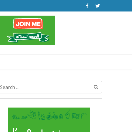
Search
for: