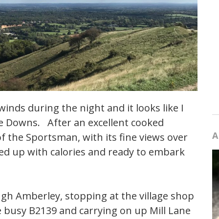
inds during the night and it looks like I
the Downs. After an excellent cooked
A
of the Sportsman, with its fine views over
aded up with calories and ready to embark
ugh Amberley, stopping at the village shop
e busy B2139 and carrying on up Mill Lane