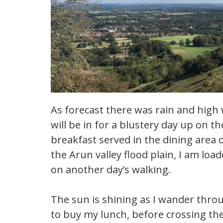
As forecast there was rain and high w
will be in for a blustery day up on 
breakfast served in the dining area 
the Arun valley flood plain, I am lo
on another day’s walking.
The sun is shining as I wander thro
to buy my lunch, before crossing th