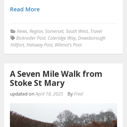
Read More
News
,
Region
,
Somerset
,
South West
,
Travel
Bicknoller Post
,
Coleridge Way
,
Dowsborough
Hillfort
,
Halsway Post
,
Wilmot’s Pool
A Seven Mile Walk from
Stoke St Mary
updated on
April 18, 2025
By
Fred