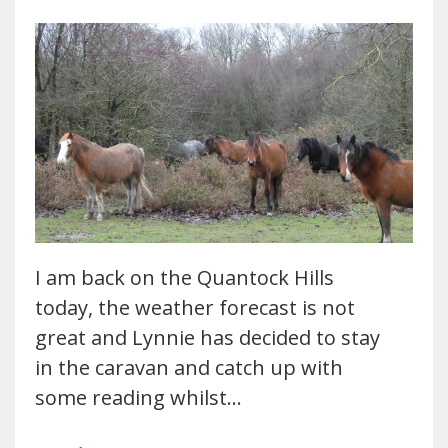
I am back on the Quantock Hills
today, the weather forecast is not
great and Lynnie has decided to stay
in the caravan and catch up with
some reading whilst…