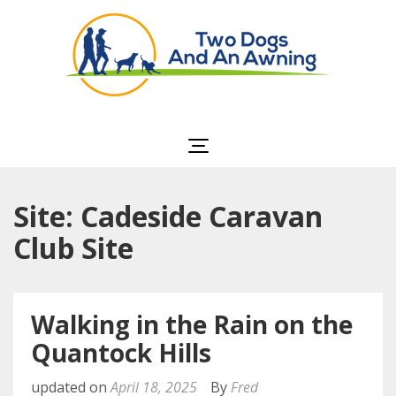
Two Dogs and an
Awning
Site: Cadeside Caravan
Club Site
Walking in the Rain on the
Quantock Hills
updated on
April 18, 2025
By
Fred