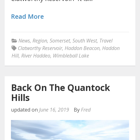
Read More
News
,
Region
,
Somerset
,
South West
,
Travel
Clatworthy Reservoir
,
Haddon Beacon
,
Haddon
Hill
,
River Haddeo
,
Wimbleball Lake
Back On The Quantock
Hills
updated on
June 16, 2019
By
Fred