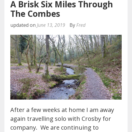
A Brisk Six Miles Through
The Combes
updated on
June 13, 2019
By
Fred
After a few weeks at home I am away
again travelling solo with Crosby for
company. We are continuing to