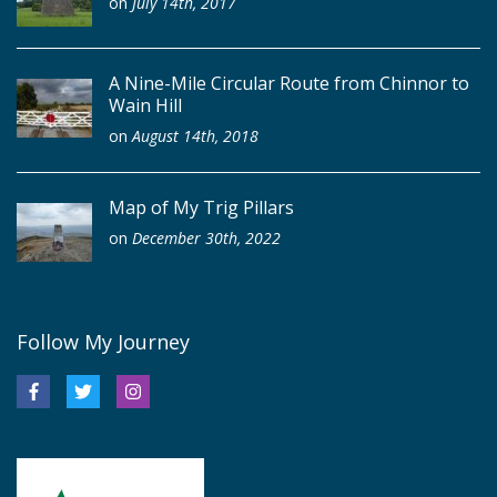
on
July 14th, 2017
A Nine-Mile Circular Route from Chinnor to
Wain Hill
on
August 14th, 2018
Map of My Trig Pillars
on
December 30th, 2022
Follow My Journey