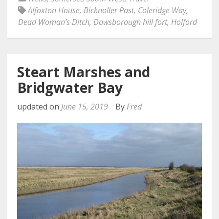
Alfoxton House
,
Bicknoller Post
,
Coleridge Way
,
Dead Woman’s Ditch
,
Dowsborough hill fort
,
Holford
Steart Marshes and
Bridgwater Bay
updated on
June 15, 2019
By
Fred