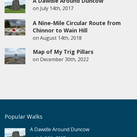
A Dawdle Around Duncow
on
July 14th, 2017
A Nine-Mile Circular Route from
Chinnor to Wain Hill
on
August 14th, 2018
Map of My Trig Pillars
on
December 30th, 2022
Popular Walks
A Dawdle Around Duncow