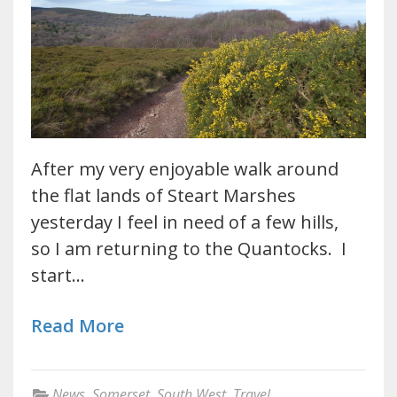
After my very enjoyable walk around
the flat lands of Steart Marshes
yesterday I feel in need of a few hills,
so I am returning to the Quantocks. I
start…
Read More
News
,
Somerset
,
South West
,
Travel