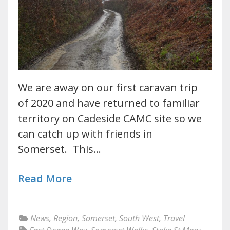
We are away on our first caravan trip
of 2020 and have returned to familiar
territory on Cadeside CAMC site so we
can catch up with friends in
Somerset. This…
Read More
News
,
Region
,
Somerset
,
South West
,
Travel