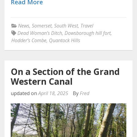
Read More
News
,
Somerset
,
South West
,
Travel
Dead Woman’s Ditch
,
Dowsborough hill fort
,
Hodder’s Combe
,
Quantock Hills
On a Section of the Grand
Western Canal
updated on
April 18, 2025
By
Fred