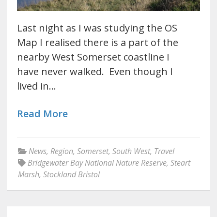
Last night as I was studying the OS
Map I realised there is a part of the
nearby West Somerset coastline I
have never walked. Even though I
lived in…
Read More
News
,
Region
,
Somerset
,
South West
,
Travel
Bridgewater Bay National Nature Reserve
,
Steart
Marsh
,
Stockland Bristol