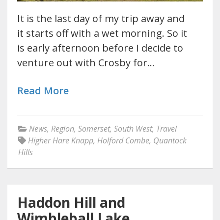
It is the last day of my trip away and
it starts off with a wet morning. So it
is early afternoon before I decide to
venture out with Crosby for…
Read More
News
,
Region
,
Somerset
,
South West
,
Travel
Higher Hare Knapp
,
Holford Combe
,
Quantock
Hills
Haddon Hill and
Wimbleball Lake