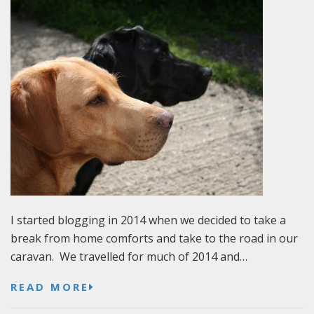
I started blogging in 2014 when we decided to take a
break from home comforts and take to the road in our
caravan. We travelled for much of 2014 and…
READ MORE