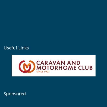
Useful Links
Sponsored