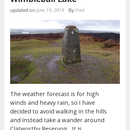
updated on
June 19, 2019
By
Fred
The weather forecast is for high
winds and heavy rain, so I have
decided to avoid walking in the hills
and instead take a wander around
Clatworthy Reservoir. It is…