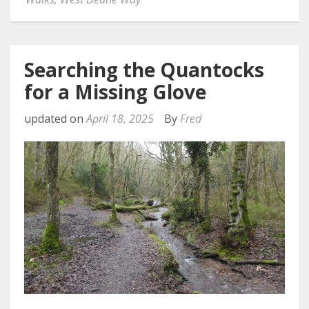
Searching the Quantocks
for a Missing Glove
updated on
April 18, 2025
By
Fred