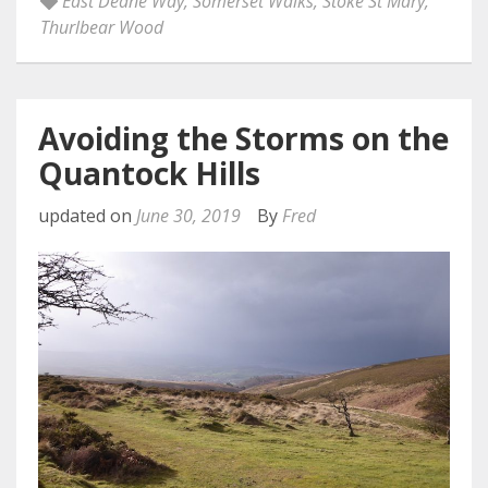
East Deane Way
,
Somerset Walks
,
Stoke St Mary
,
Thurlbear Wood
Avoiding the Storms on the
Quantock Hills
updated on
June 30, 2019
By
Fred