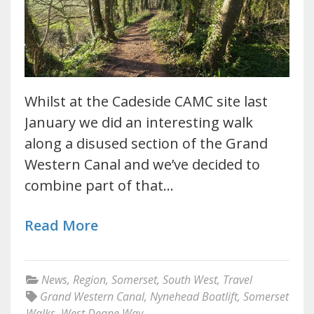
Whilst at the Cadeside CAMC site last
January we did an interesting walk
along a disused section of the Grand
Western Canal and we’ve decided to
combine part of that…
Read More
News
,
Region
,
Somerset
,
South West
,
Travel
Grand Western Canal
,
Nynehead Boatlift
,
Somerset
Walks
,
West Deane Way