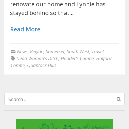
renovate our home and Lynnie has
stayed behind so that…
Read More
News
,
Region
,
Somerset
,
South West
,
Travel
Dead Woman’s Ditch
,
Hodder’s Combe
,
Holford
Combe
,
Quantock Hills
Search
for: