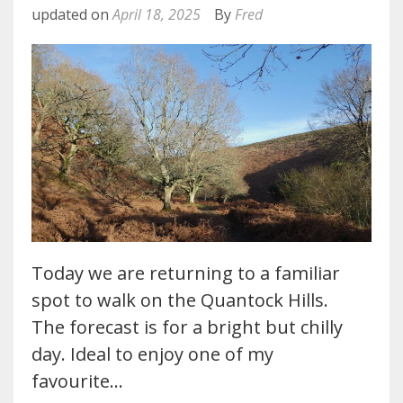
updated on
April 18, 2025
By
Fred
Today we are returning to a familiar
spot to walk on the Quantock Hills.
The forecast is for a bright but chilly
day. Ideal to enjoy one of my
favourite…