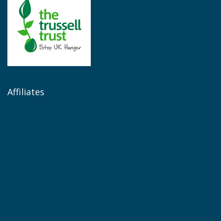
Affiliates