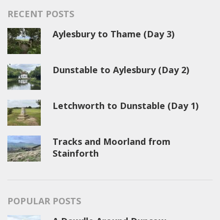
RECENT POSTS
Aylesbury to Thame (Day 3)
Dunstable to Aylesbury (Day 2)
Letchworth to Dunstable (Day 1)
Tracks and Moorland from
Stainforth
POPULAR POSTS