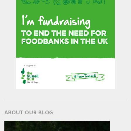
ABOUT OUR BLOG