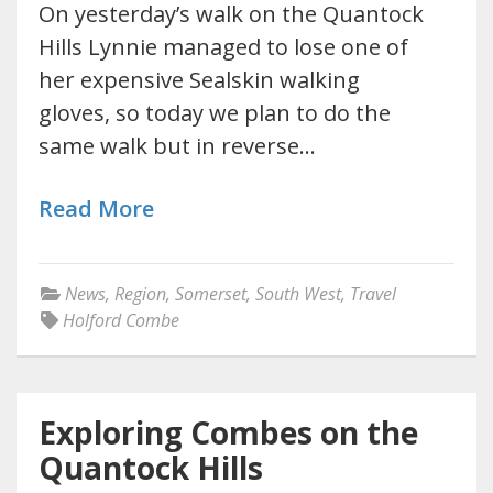
On yesterday’s walk on the Quantock
Hills Lynnie managed to lose one of
her expensive Sealskin walking
gloves, so today we plan to do the
same walk but in reverse…
Read More
News
,
Region
,
Somerset
,
South West
,
Travel
Holford Combe
Exploring Combes on the
Quantock Hills