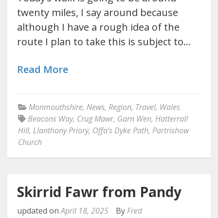
twenty miles, I say around because
although I have a rough idea of the
route I plan to take this is subject to…
Read More
Monmouthshire
,
News
,
Region
,
Travel
,
Wales
Beacons Way
,
Crug Mawr
,
Garn Wen
,
Hatterrall
Hill
,
Llanthony Priory
,
Offa’s Dyke Path
,
Partrishow
Church
Skirrid Fawr from Pandy
updated on
April 18, 2025
By
Fred