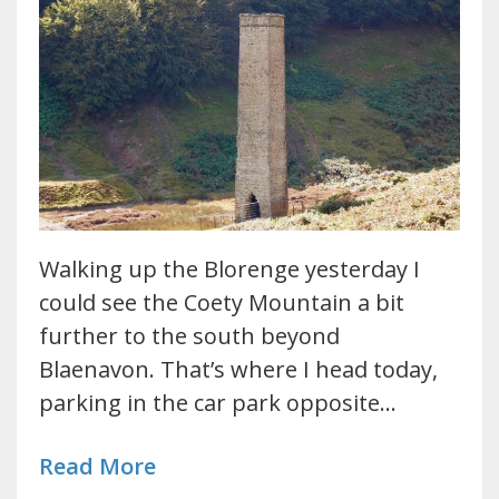
Walking up the Blorenge yesterday I
could see the Coety Mountain a bit
further to the south beyond
Blaenavon. That’s where I head today,
parking in the car park opposite…
Read More