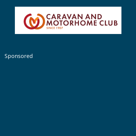
Sponsored