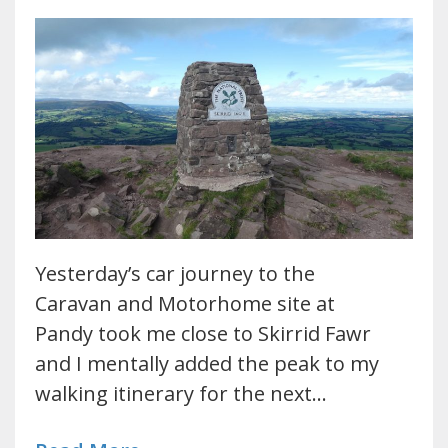
Yesterday’s car journey to the
Caravan and Motorhome site at
Pandy took me close to Skirrid Fawr
and I mentally added the peak to my
walking itinerary for the next…