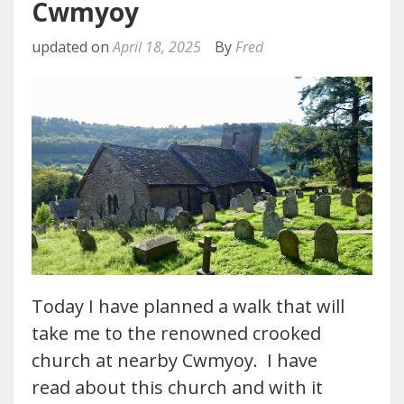
Cwmyoy
updated on
April 18, 2025
By
Fred
Today I have planned a walk that will
take me to the renowned crooked
church at nearby Cwmyoy. I have
read about this church and with it