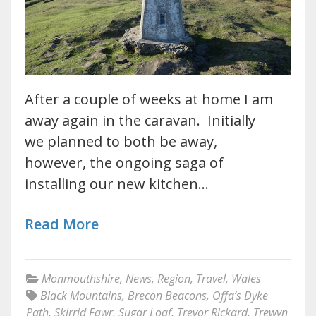
After a couple of weeks at home I am
away again in the caravan. Initially
we planned to both be away,
however, the ongoing saga of
installing our new kitchen…
Read More
Monmouthshire
,
News
,
Region
,
Travel
,
Wales
Black Mountains
,
Brecon Beacons
,
Offa’s Dyke
Path
,
Skirrid Fawr
,
Sugar Loaf
,
Trevor Rickard
,
Trewyn