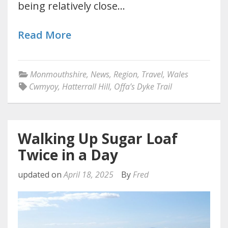
being relatively close…
Read More
Monmouthshire
,
News
,
Region
,
Travel
,
Wales
Cwmyoy
,
Hatterrall Hill
,
Offa’s Dyke Trail
Walking Up Sugar Loaf
Twice in a Day
updated on
April 18, 2025
By
Fred