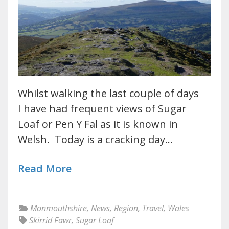
Whilst walking the last couple of days
I have had frequent views of Sugar
Loaf or Pen Y Fal as it is known in
Welsh. Today is a cracking day…
Read More
Monmouthshire
,
News
,
Region
,
Travel
,
Wales
Skirrid Fawr
,
Sugar Loaf