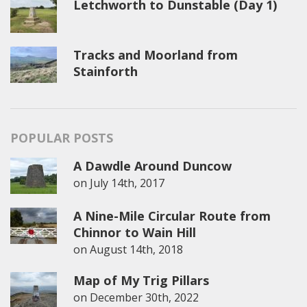
Letchworth to Dunstable (Day 1)
Tracks and Moorland from
Stainforth
POPULAR POSTS
A Dawdle Around Duncow
on
July 14th, 2017
A Nine-Mile Circular Route from
Chinnor to Wain Hill
on
August 14th, 2018
Map of My Trig Pillars
on
December 30th, 2022