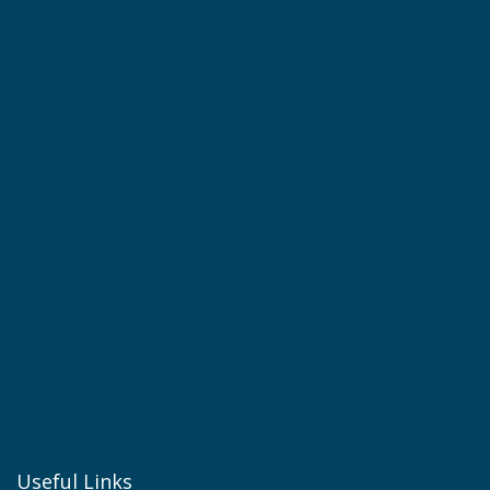
Useful Links