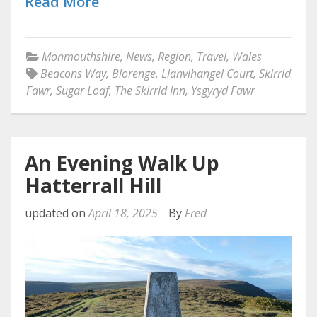
Read More
Monmouthshire
,
News
,
Region
,
Travel
,
Wales
Beacons Way
,
Blorenge
,
Llanvihangel Court
,
Skirrid
Fawr
,
Sugar Loaf
,
The Skirrid Inn
,
Ysgyryd Fawr
An Evening Walk Up
Hatterrall Hill
updated on
April 18, 2025
By
Fred