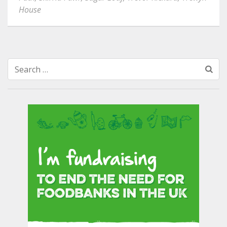
House
Search
for: