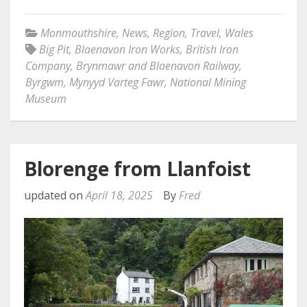
Monmouthshire
,
News
,
Region
,
Travel
,
Wales
Big Pit
,
Blaenavon Iron Works
,
British Iron
Company
,
Brynmawr and Blaenavon Railway
,
Byrgwm
,
Mynyyd Varteg Fawr
,
National Mining
Museum
Blorenge from Llanfoist
updated on
April 18, 2025
By
Fred