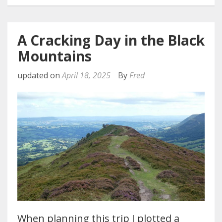
A Cracking Day in the Black
Mountains
updated on
April 18, 2025
By
Fred
When planning this trip I plotted a