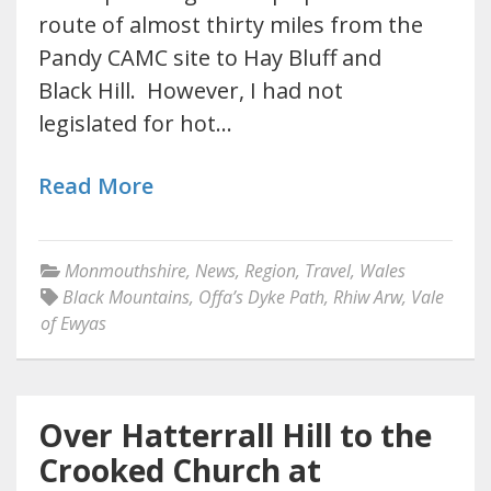
route of almost thirty miles from the
Pandy CAMC site to Hay Bluff and
Black Hill. However, I had not
legislated for hot…
Read More
Monmouthshire
,
News
,
Region
,
Travel
,
Wales
Black Mountains
,
Offa’s Dyke Path
,
Rhiw Arw
,
Vale
of Ewyas
Over Hatterrall Hill to the
Crooked Church at