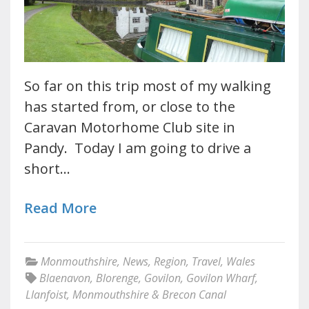
So far on this trip most of my walking
has started from, or close to the
Caravan Motorhome Club site in
Pandy. Today I am going to drive a
short…
Read More
Monmouthshire
,
News
,
Region
,
Travel
,
Wales
Blaenavon
,
Blorenge
,
Govilon
,
Govilon Wharf
,
Llanfoist
,
Monmouthshire & Brecon Canal