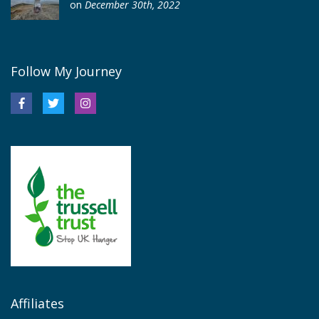
on
December 30th, 2022
Follow My Journey
Affiliates