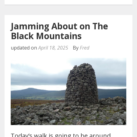
Jamming About on The
Black Mountains
updated on
April 18, 2025
By
Fred
Today’s walk is going to be around