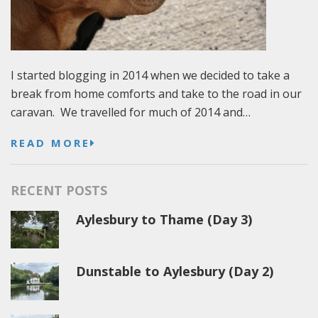
I started blogging in 2014 when we decided to take a
break from home comforts and take to the road in our
caravan. We travelled for much of 2014 and…
READ MORE
RECENT POSTS
Aylesbury to Thame (Day 3)
Dunstable to Aylesbury (Day 2)