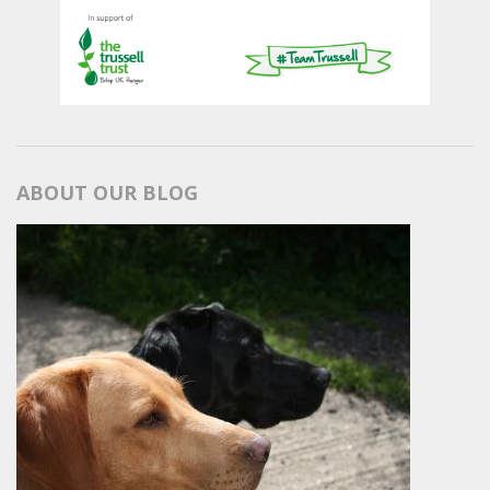
ABOUT OUR BLOG