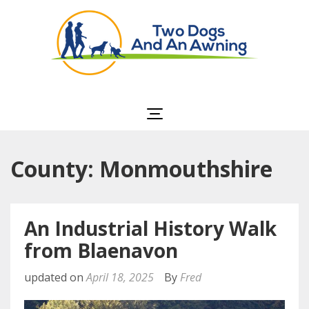
Two Dogs and an
Awning
County: Monmouthshire
An Industrial History Walk
from Blaenavon
updated on
April 18, 2025
By
Fred