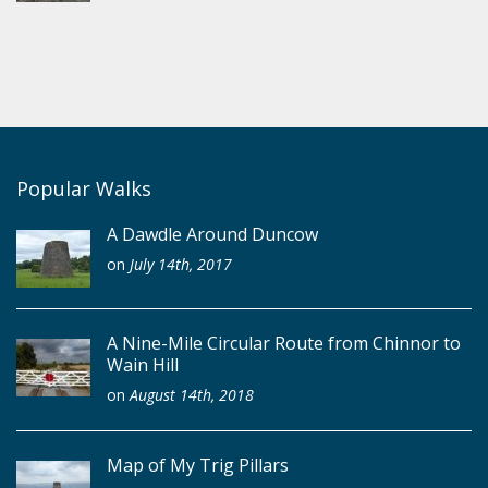
Popular Walks
A Dawdle Around Duncow
on
July 14th, 2017
A Nine-Mile Circular Route from Chinnor to
Wain Hill
on
August 14th, 2018
Map of My Trig Pillars