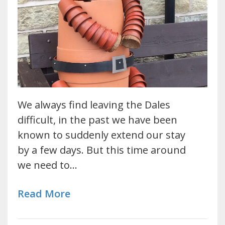
We always find leaving the Dales
difficult, in the past we have been
known to suddenly extend our stay
by a few days. But this time around
we need to…
Read More