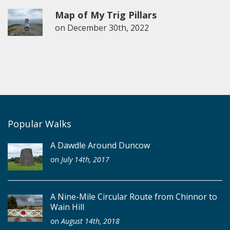
Map of My Trig Pillars
on
December 30th, 2022
Popular Walks
A Dawdle Around Duncow
on
July 14th, 2017
A Nine-Mile Circular Route from Chinnor to
Wain Hill
on
August 14th, 2018