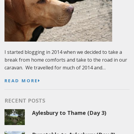
I started blogging in 2014 when we decided to take a
break from home comforts and take to the road in our
caravan. We travelled for much of 2014 and…
READ MORE
RECENT POSTS
Aylesbury to Thame (Day 3)