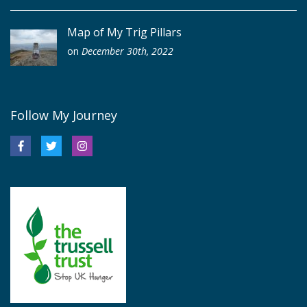
Map of My Trig Pillars
on
December 30th, 2022
Follow My Journey