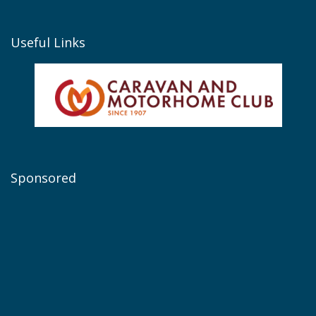
Useful Links
Sponsored