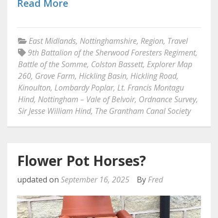
Read More
East Midlands
,
Nottinghamshire
,
Region
,
Travel
9th Battalion of the Sherwood Foresters Regiment
,
Battle of the Somme
,
Colston Bassett
,
Explorer Map
260
,
Grove Farm
,
Hickling Basin
,
Hickling Road
,
Kinoulton
,
Lombardy Poplar
,
Lt. Francis Montagu
Hind
,
Nottingham – Vale of Belvoir
,
Ordnance Survey
,
Sir Jesse William Hind
,
The Grantham Canal Society
Flower Pot Horses?
updated on
September 16, 2025
By
Fred