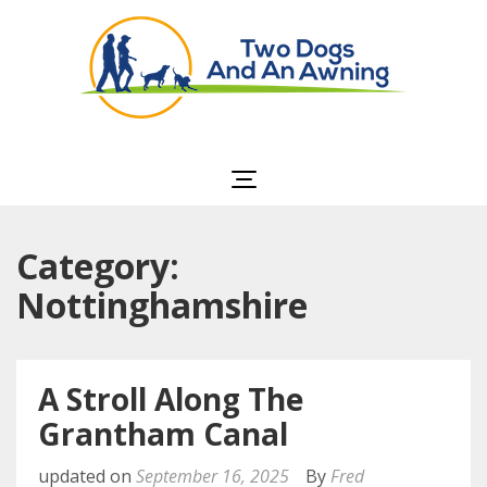
Two Dogs and an
Awning
Category:
Nottinghamshire
A Stroll Along The
Grantham Canal
updated on
September 16, 2025
By
Fred