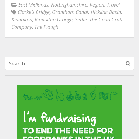
East Midlands
,
Nottinghamshire
,
Region
,
Travel
Clarke’s Bridge
,
Grantham Canal
,
Hickling Basin
,
Kinoulton
,
Kinoulton Grange
,
Settle
,
The Good Grub
Company
,
The Plough
Search
for: