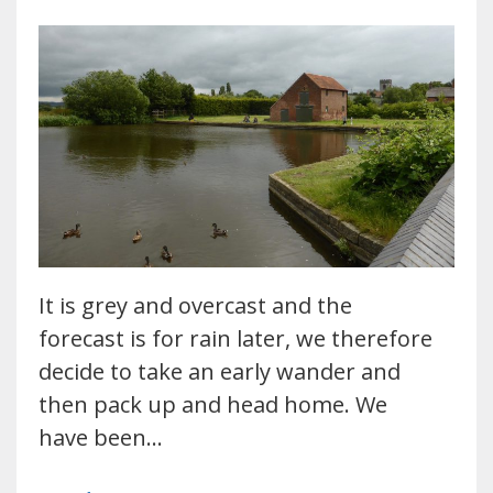
It is grey and overcast and the
forecast is for rain later, we therefore
decide to take an early wander and
then pack up and head home. We
have been…