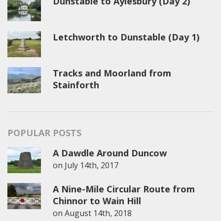
Dunstable to Aylesbury (Day 2)
Letchworth to Dunstable (Day 1)
Tracks and Moorland from
Stainforth
POPULAR POSTS
A Dawdle Around Duncow
on
July 14th, 2017
A Nine-Mile Circular Route from
Chinnor to Wain Hill
on
August 14th, 2018