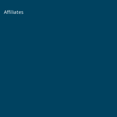
Affiliates