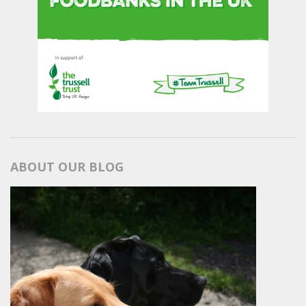
ABOUT OUR BLOG