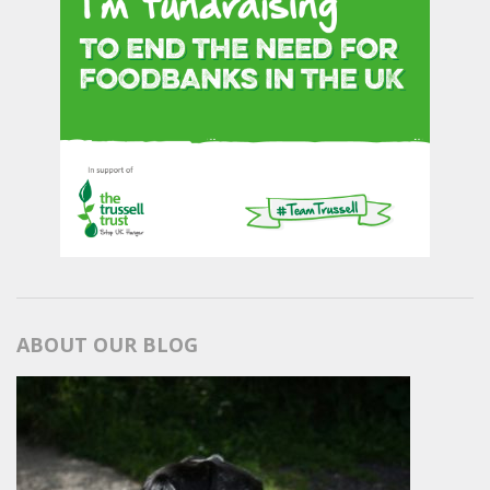
ABOUT OUR BLOG