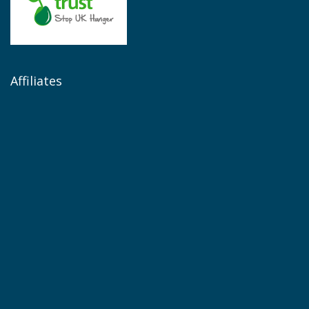
Affiliates