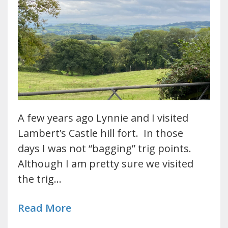
A few years ago Lynnie and I visited
Lambert’s Castle hill fort. In those
days I was not “bagging” trig points.
Although I am pretty sure we visited
the trig…
Read More