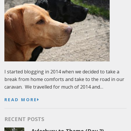
I started blogging in 2014 when we decided to take a
break from home comforts and take to the road in our
caravan. We travelled for much of 2014 and…
READ MORE
RECENT POSTS