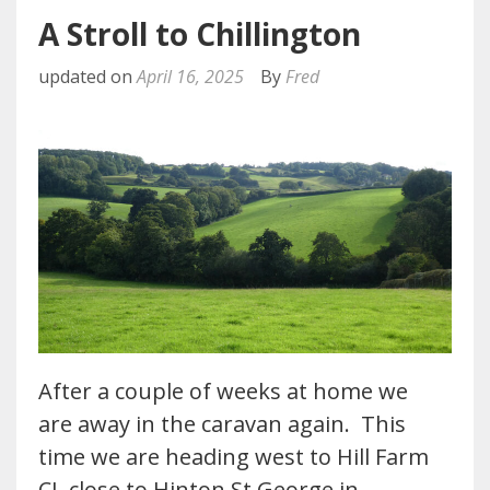
A Stroll to Chillington
updated on
April 16, 2025
By
Fred
After a couple of weeks at home we
are away in the caravan again. This
time we are heading west to Hill Farm
CL close to Hinton St George in…