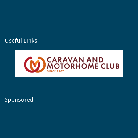
Useful Links
Sponsored