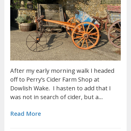
After my early morning walk I headed
off to Perry’s Cider Farm Shop at
Dowlish Wake. I hasten to add that I
was not in search of cider, but a…
Read More