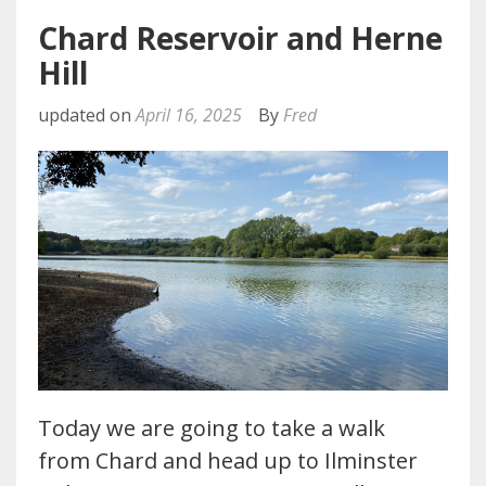
Chard Reservoir and Herne
Hill
updated on
April 16, 2025
By
Fred
Today we are going to take a walk
from Chard and head up to Ilminster