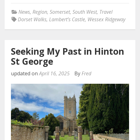
News
,
Region
,
Somerset
,
South West
,
Travel
Dorset Walks
,
Lambert’s Castle
,
Wessex Ridgeway
Seeking My Past in Hinton
St George
updated on
April 16, 2025
By
Fred