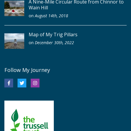
A Nine-Mile Circular Route from Chinnor to
Wain Hill
on
August 14th, 2018
Map of My Trig Pillars
on
December 30th, 2022
Follow My Journey