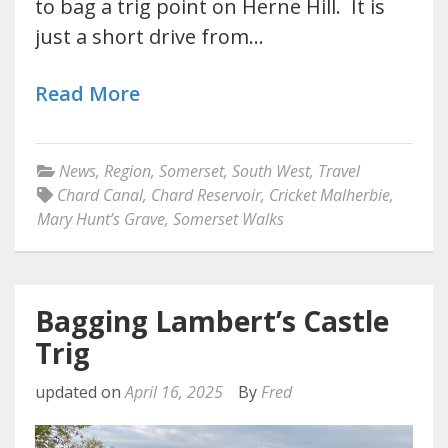
to bag a trig point on Herne Hill. It is
just a short drive from…
Read More
News
,
Region
,
Somerset
,
South West
,
Travel
Chard Canal
,
Chard Reservoir
,
Cricket Malherbie
,
Mary Hunt’s Grave
,
Somerset Walks
Bagging Lambert’s Castle
Trig
updated on
April 16, 2025
By
Fred