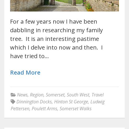
For a few years now I have been
dabbling in researching my family
tree. It is an interesting pastime
which I delve into now and then. I
have tried to…
Read More
News
,
Region
,
Somerset
,
South West
,
Travel
Dinnington Docks
,
Hinton St George
,
Ludwig
Pettersen
,
Poulett Arms
,
Somerset Walks