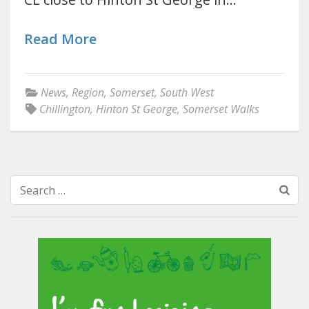
Read More
News
,
Region
,
Somerset
,
South West
Chillington
,
Hinton St George
,
Somerset Walks
Search
for: