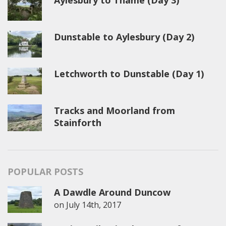
Aylesbury to Thame (Day 3)
Dunstable to Aylesbury (Day 2)
Letchworth to Dunstable (Day 1)
Tracks and Moorland from
Stainforth
POPULAR POSTS
A Dawdle Around Duncow
on
July 14th, 2017