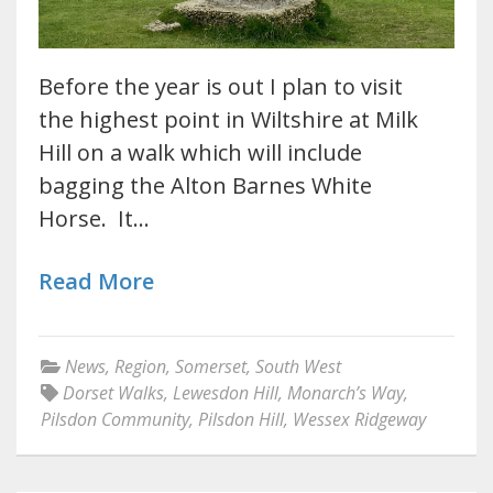
Before the year is out I plan to visit
the highest point in Wiltshire at Milk
Hill on a walk which will include
bagging the Alton Barnes White
Horse. It…
Read More
News
,
Region
,
Somerset
,
South West
Dorset Walks
,
Lewesdon Hill
,
Monarch’s Way
,
Pilsdon Community
,
Pilsdon Hill
,
Wessex Ridgeway