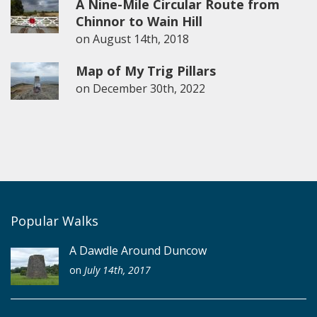
A Nine-Mile Circular Route from
Chinnor to Wain Hill
on
August 14th, 2018
Map of My Trig Pillars
on
December 30th, 2022
Popular Walks
A Dawdle Around Duncow
on
July 14th, 2017