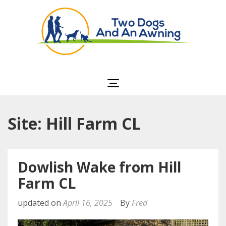
Two Dogs and an
Awning
Site: Hill Farm CL
Dowlish Wake from Hill
Farm CL
updated on
April 16, 2025
By
Fred