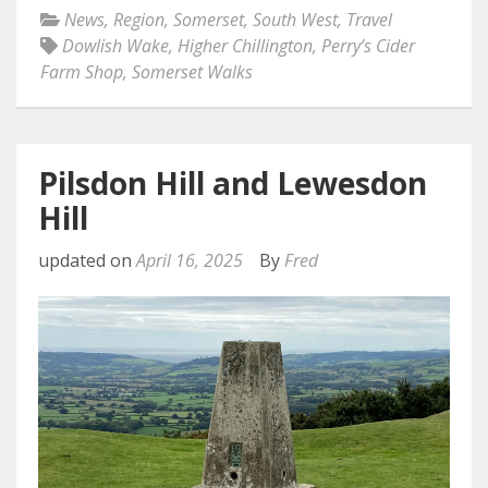
News
,
Region
,
Somerset
,
South West
,
Travel
Dowlish Wake
,
Higher Chillington
,
Perry’s Cider
Farm Shop
,
Somerset Walks
Pilsdon Hill and Lewesdon
Hill
updated on
April 16, 2025
By
Fred