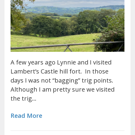
A few years ago Lynnie and I visited
Lambert’s Castle hill fort. In those
days I was not “bagging” trig points.
Although I am pretty sure we visited
the trig…
Read More