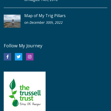
Map of My Trig Pillars
on
December 30th, 2022
Follow My Journey