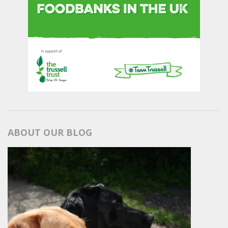
ABOUT OUR BLOG