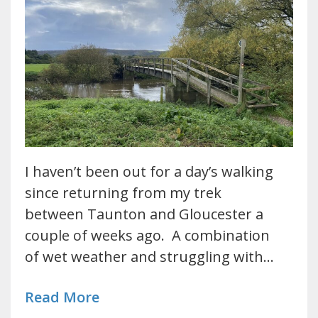
I haven’t been out for a day’s walking
since returning from my trek
between Taunton and Gloucester a
couple of weeks ago. A combination
of wet weather and struggling with…
Read More