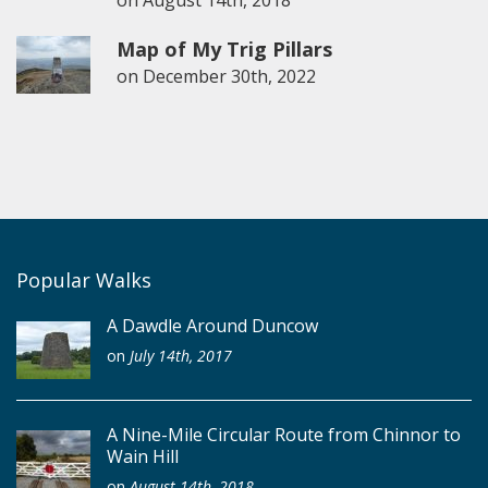
Map of My Trig Pillars
on
December 30th, 2022
Popular Walks
A Dawdle Around Duncow
on
July 14th, 2017
A Nine-Mile Circular Route from Chinnor to
Wain Hill
on
August 14th, 2018