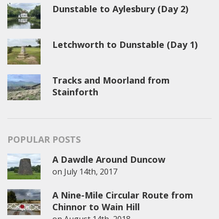
Dunstable to Aylesbury (Day 2)
Letchworth to Dunstable (Day 1)
Tracks and Moorland from
Stainforth
POPULAR POSTS
A Dawdle Around Duncow
on
July 14th, 2017
A Nine-Mile Circular Route from
Chinnor to Wain Hill
on
August 14th, 2018