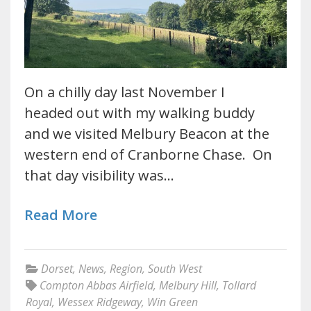
On a chilly day last November I
headed out with my walking buddy
and we visited Melbury Beacon at the
western end of Cranborne Chase. On
that day visibility was…
Read More
Dorset
,
News
,
Region
,
South West
Compton Abbas Airfield
,
Melbury Hill
,
Tollard
Royal
,
Wessex Ridgeway
,
Win Green