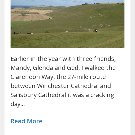
Earlier in the year with three friends,
Mandy, Glenda and Ged, I walked the
Clarendon Way, the 27-mile route
between Winchester Cathedral and
Salisbury Cathedral it was a cracking
day…
Read More