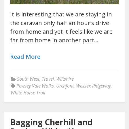
It is interesting that we are staying in
the caravan only half an hour’s drive
from home and yet it feels like we are
far from home in another part…
Read More
South West
,
Travel
,
Wiltshire
Pewsey Vale Walks
,
Urchfont
,
Wessex Ridgeway
,
White Horse Trail
Bagging Cherhill and