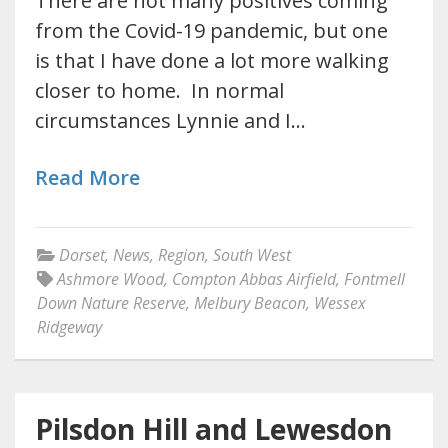
There are not many positives coming
from the Covid-19 pandemic, but one
is that I have done a lot more walking
closer to home. In normal
circumstances Lynnie and I…
Read More
Dorset
,
News
,
Region
,
South West
Ashmore Wood
,
Compton Abbas Airfield
,
Fontmell
Down Nature Reserve
,
Melbury Beacon
,
Wessex
Ridgeway
Pilsdon Hill and Lewesdon