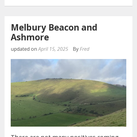
Melbury Beacon and
Ashmore
updated on
April 15, 2025
By
Fred