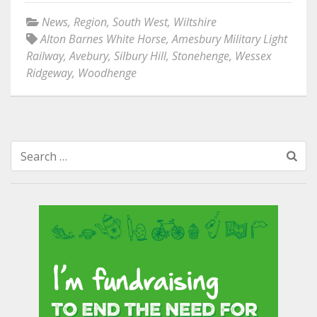
News
,
Region
,
South West
,
Wiltshire
Alton Barnes White Horse
,
Amesbury Military Light
Railway
,
Avebury
,
Silbury Hill
,
Stonehenge
,
Wessex
Ridgeway
,
Woodhenge
Search
for: