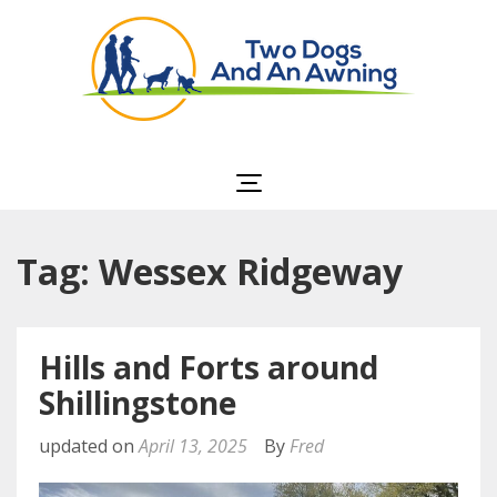
Two Dogs and an
Awning
Tag: Wessex Ridgeway
Hills and Forts around
Shillingstone
updated on
April 13, 2025
By
Fred