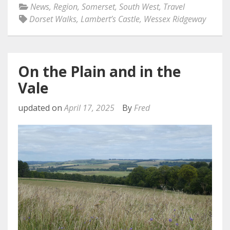
News
,
Region
,
Somerset
,
South West
,
Travel
Dorset Walks
,
Lambert’s Castle
,
Wessex Ridgeway
On the Plain and in the
Vale
updated on
April 17, 2025
By
Fred