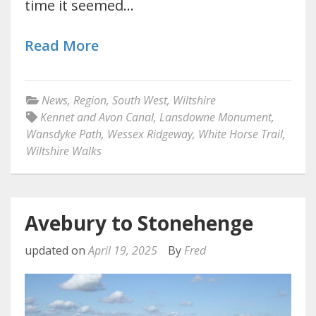
time it seemed…
Read More
News
,
Region
,
South West
,
Wiltshire
Kennet and Avon Canal
,
Lansdowne Monument
,
Wansdyke Path
,
Wessex Ridgeway
,
White Horse Trail
,
Wiltshire Walks
Avebury to Stonehenge
updated on
April 19, 2025
By
Fred