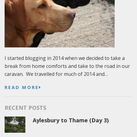
I started blogging in 2014 when we decided to take a
break from home comforts and take to the road in our
caravan. We travelled for much of 2014 and…
READ MORE
RECENT POSTS
Aylesbury to Thame (Day 3)