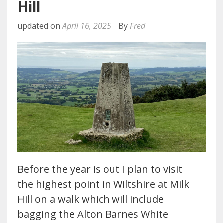
Hill
updated on
April 16, 2025
By
Fred
Before the year is out I plan to visit
the highest point in Wiltshire at Milk
Hill on a walk which will include
bagging the Alton Barnes White