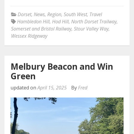
Dorset
,
News
,
Region
,
South West
,
Travel
Hambledon Hill
,
Hod Hill
,
North Dorset Trailway
,
Somerset and Bristol Railway
,
Stour Valley Way
,
Wessex Ridgeway
Melbury Beacon and Win
Green
updated on
April 15, 2025
By
Fred