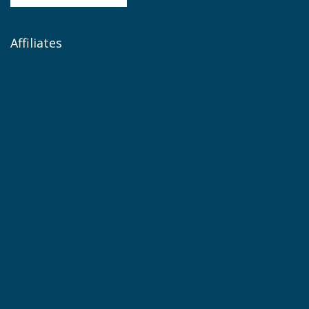
Affiliates