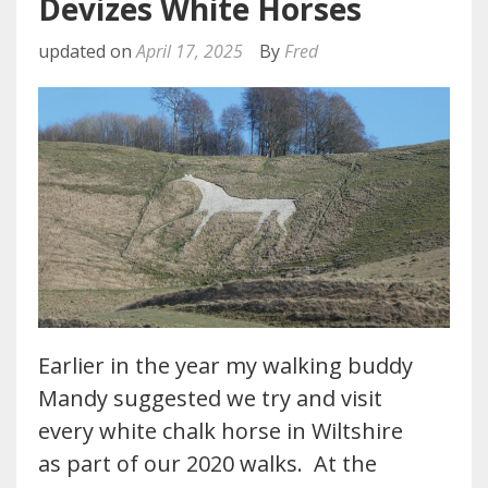
Devizes White Horses
updated on
April 17, 2025
By
Fred
Earlier in the year my walking buddy
Mandy suggested we try and visit
every white chalk horse in Wiltshire
as part of our 2020 walks. At the