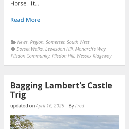
Horse. It…
Read More
News
,
Region
,
Somerset
,
South West
Dorset Walks
,
Lewesdon Hill
,
Monarch’s Way
,
Pilsdon Community
,
Pilsdon Hill
,
Wessex Ridgeway
Bagging Lambert’s Castle
Trig
updated on
April 16, 2025
By
Fred