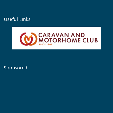
Useful Links
Sponsored