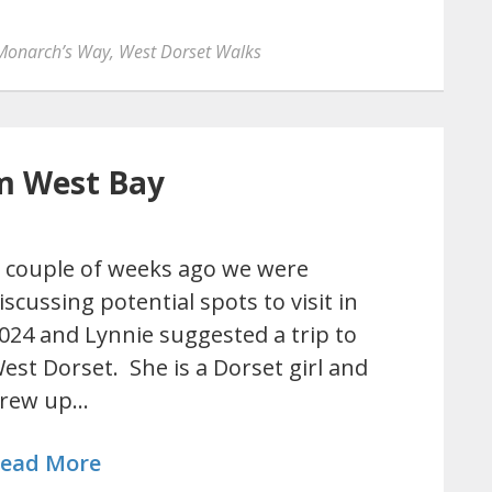
Monarch’s Way
,
West Dorset Walks
m West Bay
 couple of weeks ago we were
iscussing potential spots to visit in
024 and Lynnie suggested a trip to
est Dorset. She is a Dorset girl and
rew up…
ead More