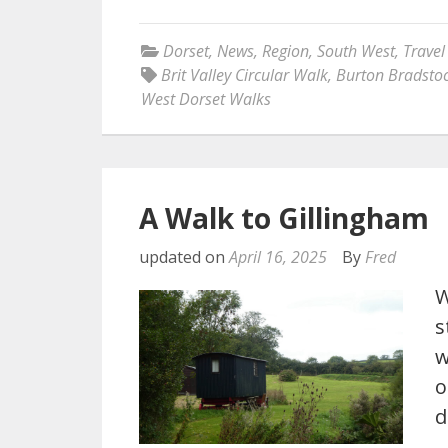
Dorset
,
News
,
Region
,
South West
,
Travel
Brit Valley Circular Walk
,
Burton Bradsto
West Dorset Walks
A Walk to Gillingham
updated on
April 16, 2025
By
Fred
W
s
w
o
d