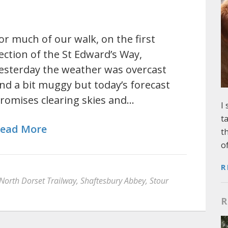
or much of our walk, on the first
ection of the St Edward’s Way,
esterday the weather was overcast
nd a bit muggy but today’s forecast
romises clearing skies and…
I
t
ead More
t
o
R
North Dorset Trailway
,
Shaftesbury Abbey
,
Stour
R