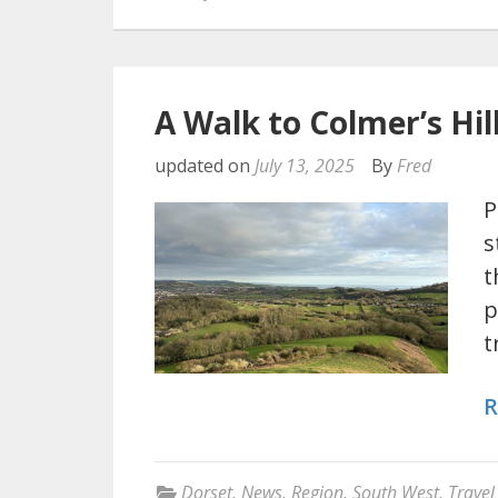
A Walk to Colmer’s Hil
updated on
July 13, 2025
By
Fred
P
s
t
p
t
R
Dorset
,
News
,
Region
,
South West
,
Travel