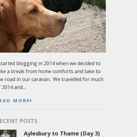
 started blogging in 2014 when we decided to
ake a break from home comforts and take to
he road in our caravan. We travelled for much
f 2014 and…
EAD MORE
ECENT POSTS
Aylesbury to Thame (Day 3)