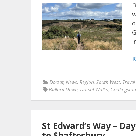
B
w
d
G
i
R
Dorset
,
News
,
Region
,
South West
,
Travel
Ballard Down
,
Dorset Walks
,
Godlingsto
St Edward’s Way – Day
to Shaftesbury