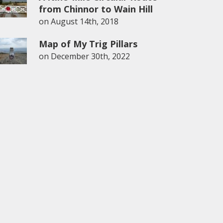
from Chinnor to Wain Hill
on
August 14th, 2018
Map of My Trig Pillars
on
December 30th, 2022