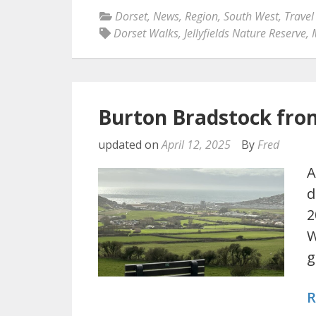
Dorset
,
News
,
Region
,
South West
,
Travel
Dorset Walks
,
Jellyfields Nature Reserve
,
Burton Bradstock fro
updated on
April 12, 2025
By
Fred
A
d
2
W
g
R