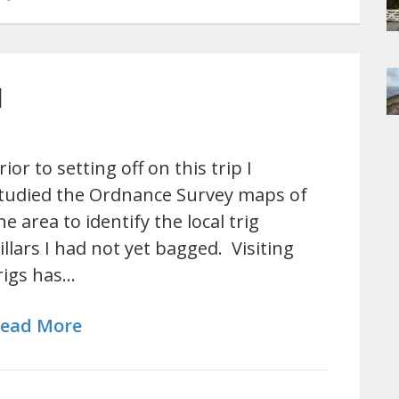
l
rior to setting off on this trip I
tudied the Ordnance Survey maps of
he area to identify the local trig
illars I had not yet bagged. Visiting
rigs has…
ead More