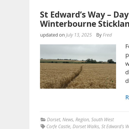
St Edward’s Way – Da
Winterbourne Stickla
updated on
July 13, 2025
By
Fred
F
p
w
d
d
R
Dorset
,
News
,
Region
,
South West
Corfe Castle
,
Dorset Walks
,
St Edward's 