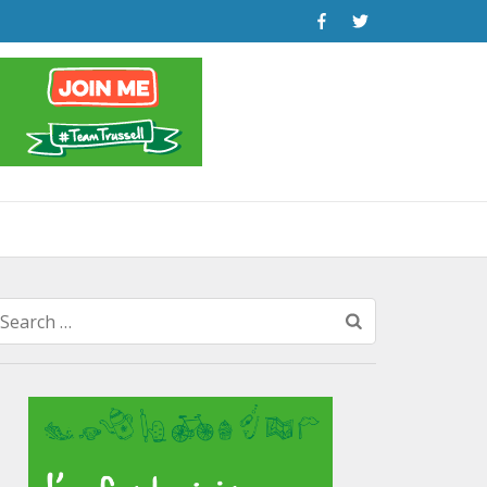
Search
for: