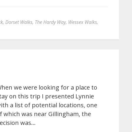
ck
,
Dorset Walks
,
The Hardy Way
,
Wessex Walks
,
hen we were looking for a place to
tay on this trip I presented Lynnie
ith a list of potential locations, one
f which was near Gillingham, the
ecision was…