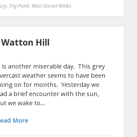
ury
,
Trig Point
,
West Dorset Walks
 Watton Hill
t is another miserable day. This grey
vercast weather seems to have been
oing on for months. Yesterday we
ad a brief encounter with the sun,
ut we wake to…
ead More