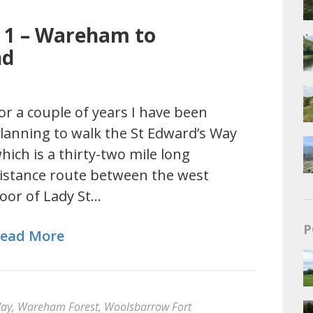
y 1 – Wareham to
nd
or a couple of years I have been
lanning to walk the St Edward’s Way
hich is a thirty-two mile long
istance route between the west
oor of Lady St…
P
ead More
Way
,
Wareham Forest
,
Woolsbarrow Fort