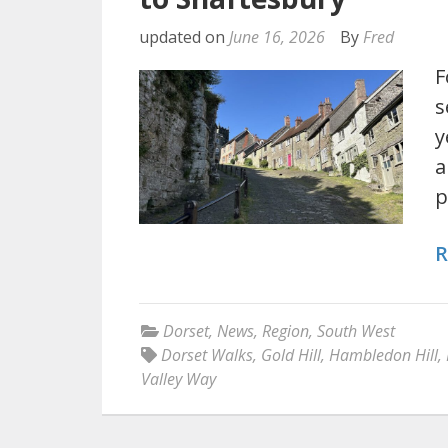
updated on
June 16, 2026
By
Fred
F
s
y
a
p
R
Dorset
,
News
,
Region
,
South West
Dorset Walks
,
Gold Hill
,
Hambledon Hill
,
Valley Way