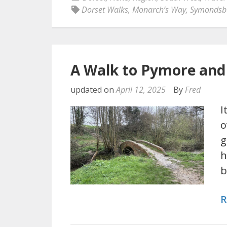
Dorset Walks
,
Monarch’s Way
,
Symondsb
A Walk to Pymore and
updated on
April 12, 2025
By
Fred
I
o
g
h
b
R