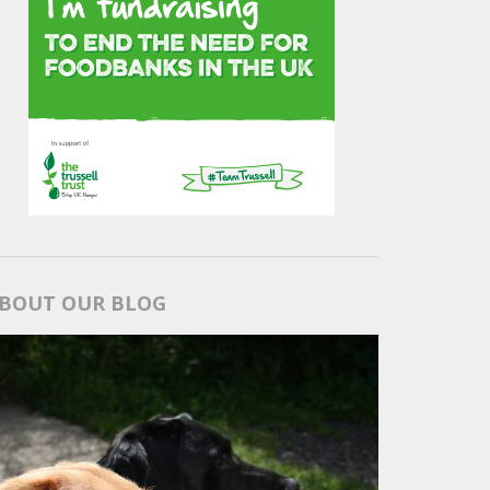
BOUT OUR BLOG