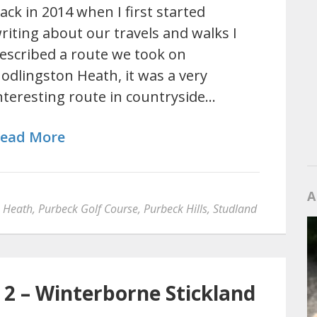
ack in 2014 when I first started
riting about our travels and walks I
escribed a route we took on
odlingston Heath, it was a very
nteresting route in countryside…
ead More
A
n Heath
,
Purbeck Golf Course
,
Purbeck Hills
,
Studland
 2 – Winterborne Stickland