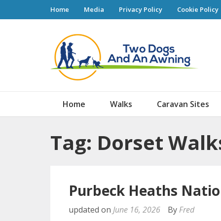
Home
Media
Privacy Policy
Cookie Policy
Tw
Home
Walks
Caravan Sites
Tag: Dorset Walk
Purbeck Heaths Natio
updated on
June 16, 2026
By
Fred