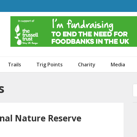
o Dogs and an Awning
Trails
Trig Points
Charity
Media
s
nal Nature Reserve