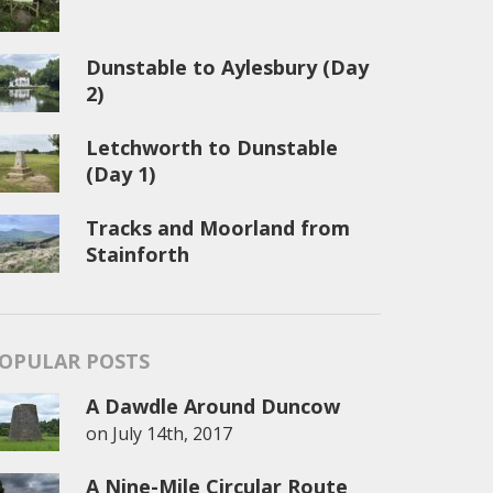
Dunstable to Aylesbury (Day
2)
Letchworth to Dunstable
(Day 1)
Tracks and Moorland from
Stainforth
OPULAR POSTS
A Dawdle Around Duncow
on
July 14th, 2017
A Nine-Mile Circular Route