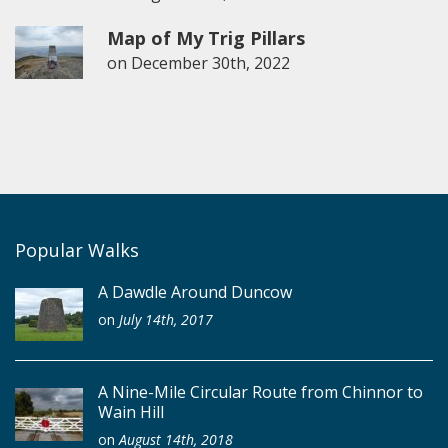
Map of My Trig Pillars
on
December 30th, 2022
Popular Walks
A Dawdle Around Duncow
on
July 14th, 2017
A Nine-Mile Circular Route from Chinnor to
Wain Hill
on
August 14th, 2018