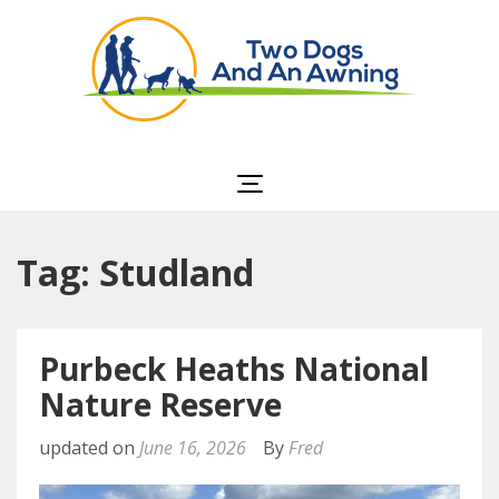
Two Dogs and an
Awning
Tag: Studland
Purbeck Heaths National
Nature Reserve
updated on
June 16, 2026
By
Fred