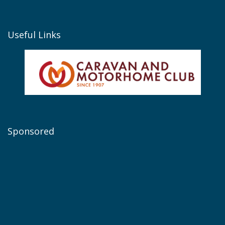
Useful Links
Sponsored