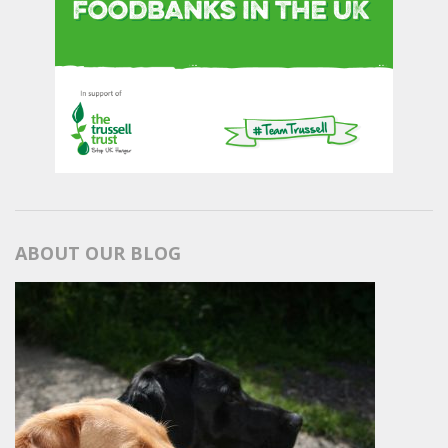
ABOUT OUR BLOG