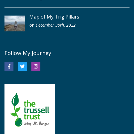
Map of My Trig Pillars
on
December 30th, 2022
Follow My Journey