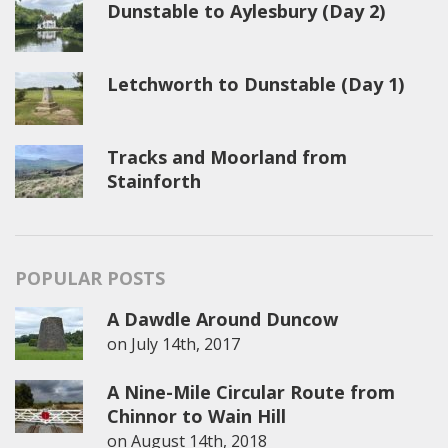
Dunstable to Aylesbury (Day 2)
Letchworth to Dunstable (Day 1)
Tracks and Moorland from
Stainforth
POPULAR POSTS
A Dawdle Around Duncow
on
July 14th, 2017
A Nine-Mile Circular Route from
Chinnor to Wain Hill
on
August 14th, 2018