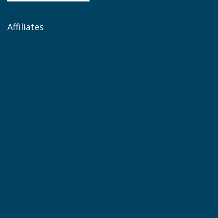
Affiliates