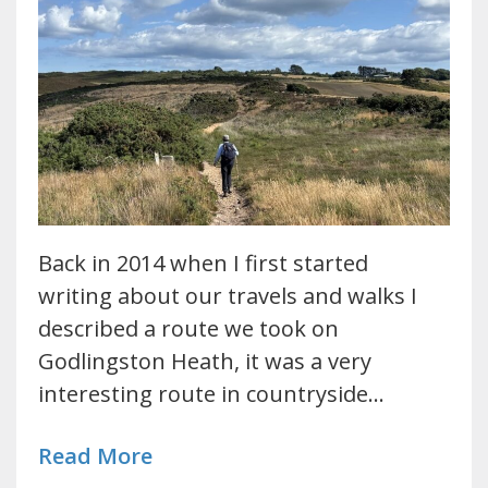
Back in 2014 when I first started
writing about our travels and walks I
described a route we took on
Godlingston Heath, it was a very
interesting route in countryside…
Read More