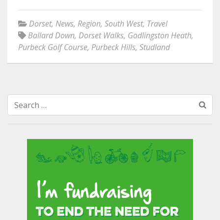
Dorset
,
News
,
Region
,
South West
,
Travel
Ballard Down
,
Dorset Walks
,
Godlingston Heath
,
Purbeck Golf Course
,
Purbeck Hills
,
Studland
Search
for: