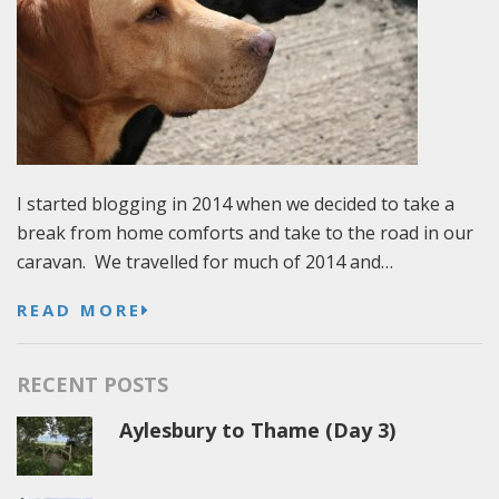
I started blogging in 2014 when we decided to take a
break from home comforts and take to the road in our
caravan. We travelled for much of 2014 and…
READ MORE
RECENT POSTS
Aylesbury to Thame (Day 3)