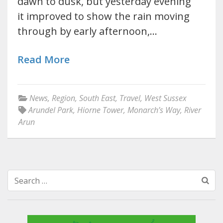
dawn to dusk, but yesterday evening
it improved to show the rain moving
through by early afternoon,…
Read More
News
,
Region
,
South East
,
Travel
,
West Sussex
Arundel Park
,
Hiorne Tower
,
Monarch’s Way
,
River
Arun
Search
for: