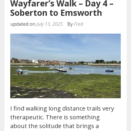
Wayfarer’s Walk – Day 4 –
Soberton to Emsworth
updated on
July 13, 2025
By
Fred
I find walking long distance trails very
therapeutic. There is something
about the solitude that brings a