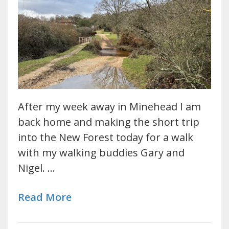
After my week away in Minehead I am
back home and making the short trip
into the New Forest today for a walk
with my walking buddies Gary and
Nigel. …
Read More