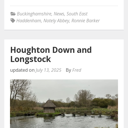
Buckinghamshire
,
News
,
South East
Haddenham
,
Notely Abbey
,
Ronnie Barker
Houghton Down and
Longstock
updated on
July 13, 2025
By
Fred