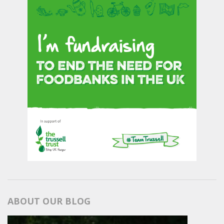
ABOUT OUR BLOG