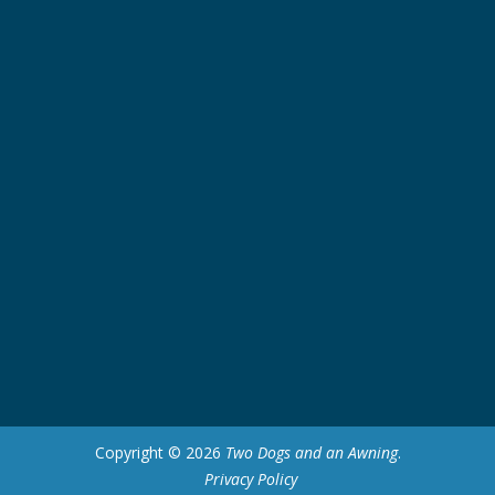
Copyright © 2026
Two Dogs and an Awning
.
Privacy Policy