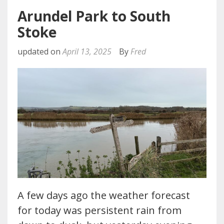
Arundel Park to South
Stoke
updated on
April 13, 2025
By
Fred
A few days ago the weather forecast
for today was persistent rain from