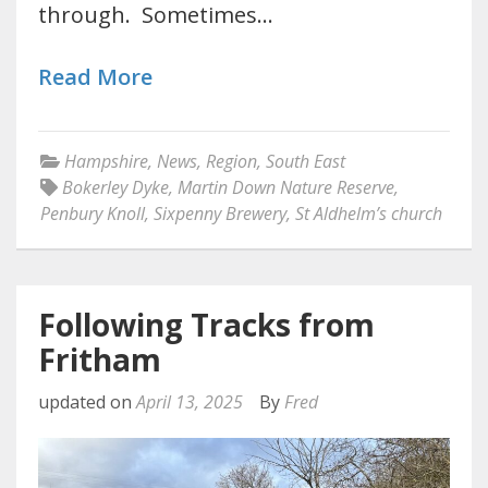
through. Sometimes…
Read More
Hampshire
,
News
,
Region
,
South East
Bokerley Dyke
,
Martin Down Nature Reserve
,
Penbury Knoll
,
Sixpenny Brewery
,
St Aldhelm’s church
Following Tracks from
Fritham
updated on
April 13, 2025
By
Fred