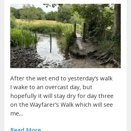
After the wet end to yesterday’s walk
I wake to an overcast day, but
hopefully it will stay dry for day three
on the Wayfarer’s Walk which will see
me…
Read More