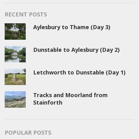
RECENT POSTS
Aylesbury to Thame (Day 3)
Dunstable to Aylesbury (Day 2)
Letchworth to Dunstable (Day 1)
Tracks and Moorland from
Stainforth
POPULAR POSTS