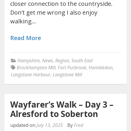
closer connection to the countryside.
Don’t get me wrong I also enjoy
walking…
Read More
Hampshire
,
News
,
Region
,
South East
Brockhampton Mill
,
Fort Purbrook
,
Hambledon
,
Langstone Harbour
,
Langstone Mill
Wayfarer’s Walk – Day 3 –
Alresford to Soberton
updated on
July 13, 2025
By
Fred