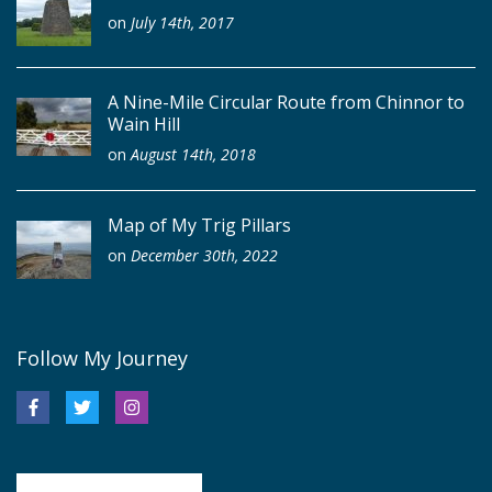
on
July 14th, 2017
A Nine-Mile Circular Route from Chinnor to
Wain Hill
on
August 14th, 2018
Map of My Trig Pillars
on
December 30th, 2022
Follow My Journey