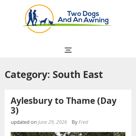
Two Dogs and an
Awning
Category: South East
Aylesbury to Thame (Day
3)
updated on
June 29, 2026
By
Fred