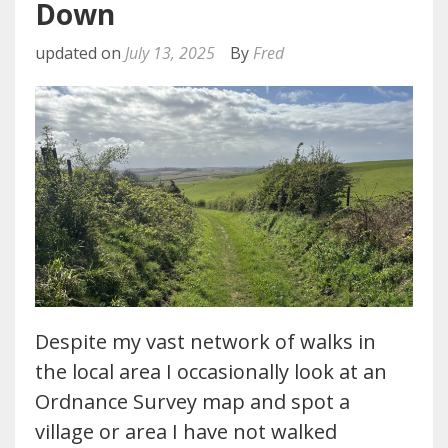
Down
updated on
July 13, 2025
By
Fred
Despite my vast network of walks in
the local area I occasionally look at an
Ordnance Survey map and spot a
village or area I have not walked