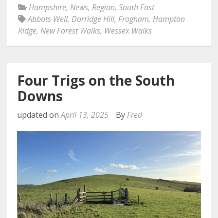
Hampshire
,
News
,
Region
,
South East
Abbots Well
,
Dorridge Hill
,
Frogham
,
Hampton
Ridge
,
New Forest Walks
,
Wessex Walks
Four Trigs on the South
Downs
updated on
April 13, 2025
By
Fred