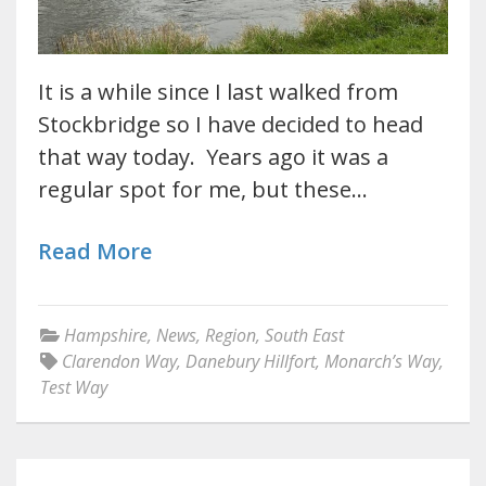
It is a while since I last walked from
Stockbridge so I have decided to head
that way today. Years ago it was a
regular spot for me, but these…
Read More
Hampshire
,
News
,
Region
,
South East
Clarendon Way
,
Danebury Hillfort
,
Monarch’s Way
,
Test Way