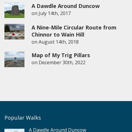
A Dawdle Around Duncow
on
July 14th, 2017
A Nine-Mile Circular Route from
Chinnor to Wain Hill
on
August 14th, 2018
Map of My Trig Pillars
on
December 30th, 2022
Popular Walks
A Dawdle Around Duncow