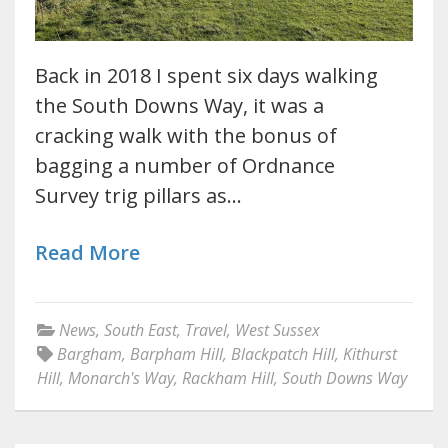
Back in 2018 I spent six days walking
the South Downs Way, it was a
cracking walk with the bonus of
bagging a number of Ordnance
Survey trig pillars as…
Read More
News
,
South East
,
Travel
,
West Sussex
Bargham
,
Barpham Hill
,
Blackpatch Hill
,
Kithurst
Hill
,
Monarch's Way
,
Rackham Hill
,
South Downs Way