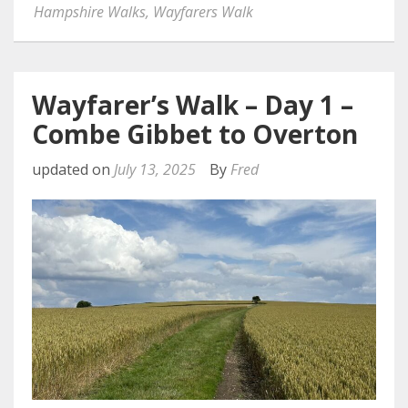
Hampshire Walks
,
Wayfarers Walk
Wayfarer’s Walk – Day 1 –
Combe Gibbet to Overton
updated on
July 13, 2025
By
Fred