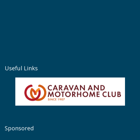
Useful Links
Sponsored