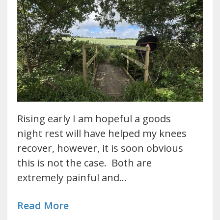
Rising early I am hopeful a goods
night rest will have helped my knees
recover, however, it is soon obvious
this is not the case. Both are
extremely painful and…
Read More