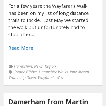
For a few years the Wayfarer’s Walk
has been on my list of long distance
trails to tackle. Last May we started
the walk but unfortunately had to
stop after…
Read More
Hampshire
,
News
,
Region
Combe Gibbet
,
Hampshire Walks
,
Jane Austen
,
Watership Down
,
Wayfarer’s Way
Damerham from Martin