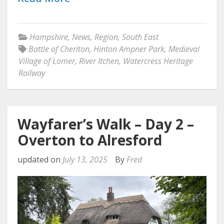
Hampshire
,
News
,
Region
,
South East
Battle of Cheriton
,
Hinton Ampner Park
,
Medieval
Village of Lomer
,
River Itchen
,
Watercress Heritage
Railway
Wayfarer’s Walk – Day 2 –
Overton to Alresford
updated on
July 13, 2025
By
Fred