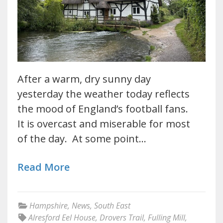
After a warm, dry sunny day
yesterday the weather today reflects
the mood of England’s football fans.
It is overcast and miserable for most
of the day. At some point…
Read More
Hampshire
,
News
,
South East
Alresford Eel House
,
Drovers Trail
,
Fulling Mill
,