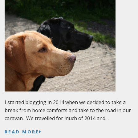
I started blogging in 2014 when we decided to take a
break from home comforts and take to the road in our
caravan. We travelled for much of 2014 and…
READ MORE