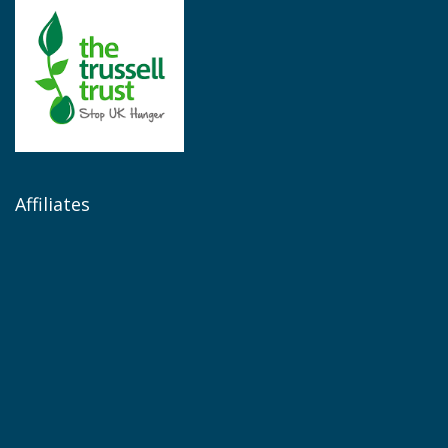
Affiliates