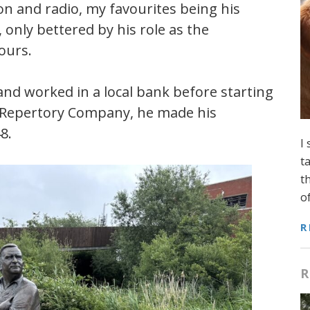
ion and radio, my favourites being his
 only bettered by his role as the
ours.
and worked in a local bank before starting
y Repertory Company, he made his
8.
I
t
t
o
R
R