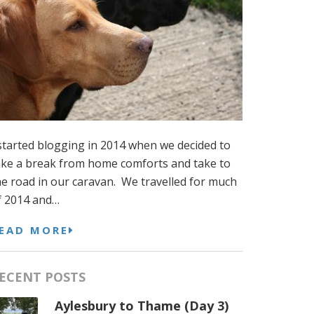
 started blogging in 2014 when we decided to
ake a break from home comforts and take to
he road in our caravan. We travelled for much
f 2014 and…
EAD MORE
ECENT POSTS
Aylesbury to Thame (Day 3)