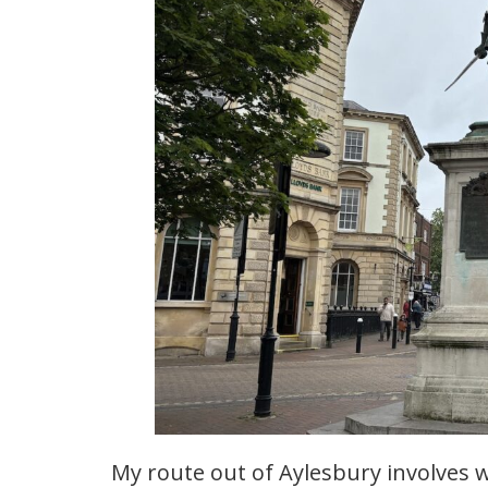
My route out of Aylesbury involves wa