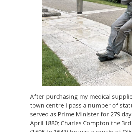
After purchasing my medical supplies
town centre I pass a number of stat
served as Prime Minister for 279 da
April 1880; Charles Compton the 3
(1595 to 1643) he was a cousin of Ol