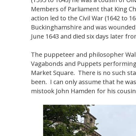
Members of Parliament that King Char
action led to the Civil War (1642 to
Buckinghamshire and was wounded at
June 1643 and died six days later fr
The puppeteer and philosopher Walt
Vagabonds and Puppets performing 
Market Square. There is no such statu
been. I can only assume that he was
mistook John Hamden for his cousin