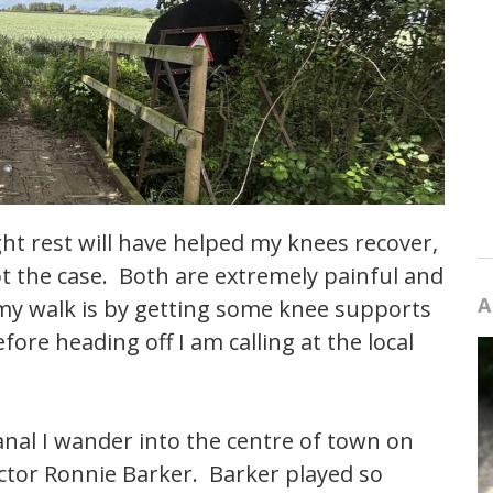
ght rest will have helped my knees recover,
not the case. Both are extremely painful and
A
 my walk is by getting some knee supports
ore heading off I am calling at the local
anal I wander into the centre of town on
actor Ronnie Barker. Barker played so