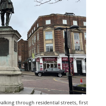
lking through residential streets, first