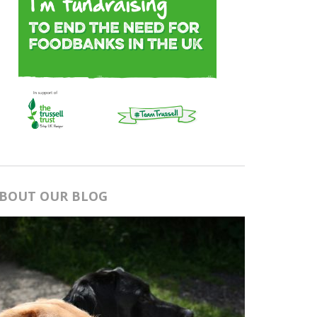
BOUT OUR BLOG