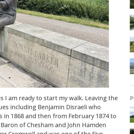
 I am ready to start my walk. Leaving the
P
ues including Benjamin Disraeli who
ys in 1868 and then from February 1874 to
rd Baron of Chesham and John Hamden
iver Cromwell and was one of the Five