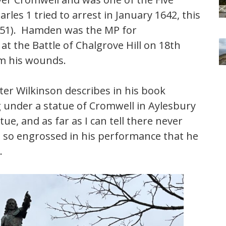
les 1 tried to arrest in January 1642, this
 1651). Hamden was the MP for
 the Battle of Chalgrove Hill on 18th
om his wounds.
er Wilkinson describes in his book
under a statue of Cromwell in Aylesbury
e, and as far as I can tell there never
 so engrossed in his performance that he
.