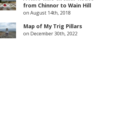
from Chinnor to Wain Hill
on
August 14th, 2018
Map of My Trig Pillars
on
December 30th, 2022