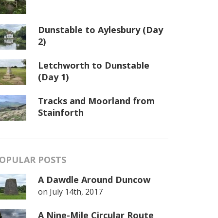
Dunstable to Aylesbury (Day
2)
Letchworth to Dunstable
(Day 1)
Tracks and Moorland from
Stainforth
OPULAR POSTS
A Dawdle Around Duncow
on
July 14th, 2017
A Nine-Mile Circular Route