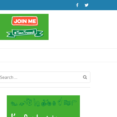
Search
for: