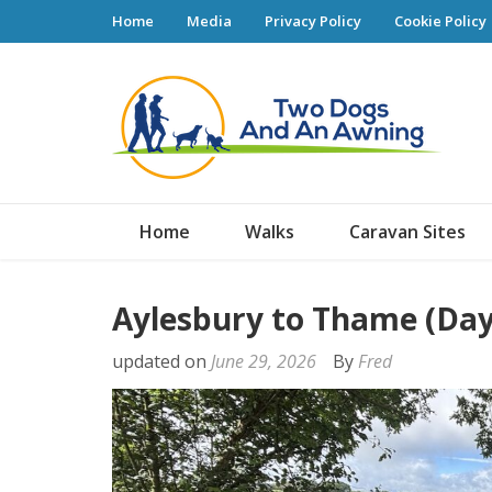
Home
Media
Privacy Policy
Cookie Policy
Tw
Home
Walks
Caravan Sites
Aylesbury to Thame (Day
updated on
June 29, 2026
By
Fred