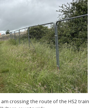
am crossing the route of the HS2 train