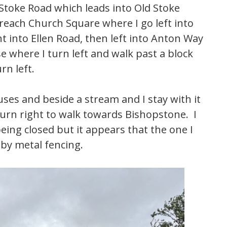
 Stoke Road which leads into Old Stoke
 reach Church Square where I go left into
t into Ellen Road, then left into Anton Way
e where I turn left and walk past a block
rn left.
ses and beside a stream and I stay with it
turn right to walk towards Bishopstone. I
ing closed but it appears that the one I
 by metal fencing.