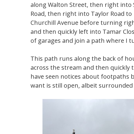
along Walton Street, then right into
Road, then right into Taylor Road to
Churchill Avenue before turning righ
and then quickly left into Tamar Clos
of garages and join a path where I tu
This path runs along the back of hou
across the stream and then quickly 
have seen notices about footpaths be
want is still open, albeit surrounded