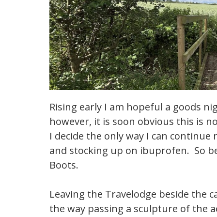
Rising early I am hopeful a goods ni
however, it is soon obvious this is 
I decide the only way I can continue
and stocking up on ibuprofen. So bef
Boots.
Leaving the Travelodge beside the c
the way passing a sculpture of the 