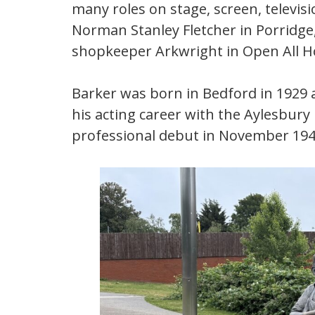
many roles on stage, screen, televis
Norman Stanley Fletcher in Porridge,
shopkeeper Arkwright in Open All H
Barker was born in Bedford in 1929 
his acting career with the Aylesbur
professional debut in November 194