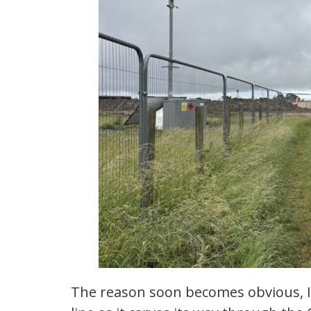
The reason soon becomes obvious, I 