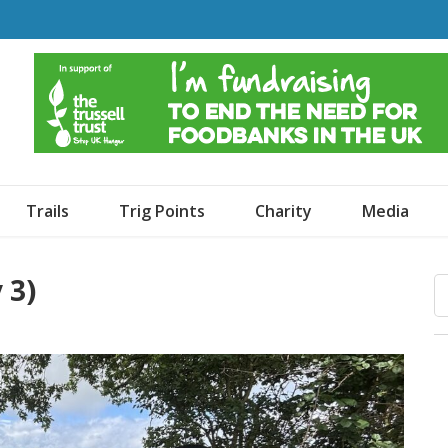
o Dogs and an Awning
Trails
Trig Points
Charity
Media
 3)