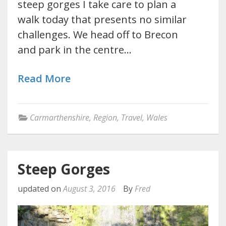
steep gorges I take care to plan a
walk today that presents no similar
challenges. We head off to Brecon
and park in the centre…
Read More
Carmarthenshire
,
Region
,
Travel
,
Wales
Steep Gorges
updated on
August 3, 2016
By
Fred