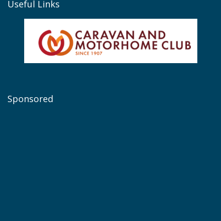
Useful Links
Sponsored