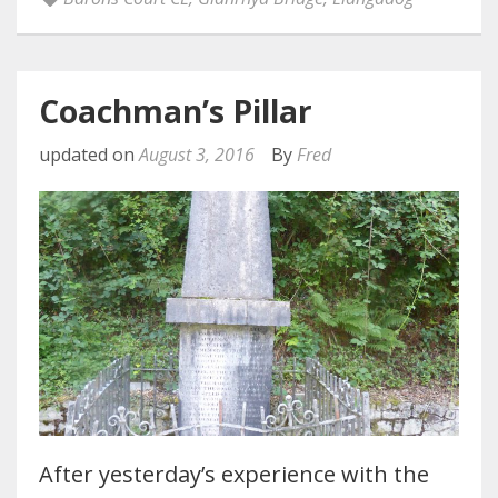
Coachman’s Pillar
updated on
August 3, 2016
By
Fred
After yesterday’s experience with the