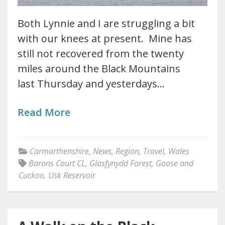
Both Lynnie and I are struggling a bit
with our knees at present. Mine has
still not recovered from the twenty
miles around the Black Mountains
last Thursday and yesterdays…
Read More
Carmarthenshire
,
News
,
Region
,
Travel
,
Wales
Barons Court CL
,
Glasfynydd Forest
,
Goose and
Cuckoo
,
Usk Reservoir