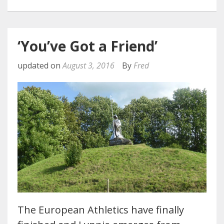
‘You’ve Got a Friend’
updated on
August 3, 2016
By
Fred
The European Athletics have finally