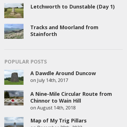
Letchworth to Dunstable (Day 1)
Tracks and Moorland from
Stainforth
POPULAR POSTS
A Dawdle Around Duncow
on
July 14th, 2017
A Nine-Mile Circular Route from
Chinnor to Wain Hill
on
August 14th, 2018
Map of My Trig Pillars