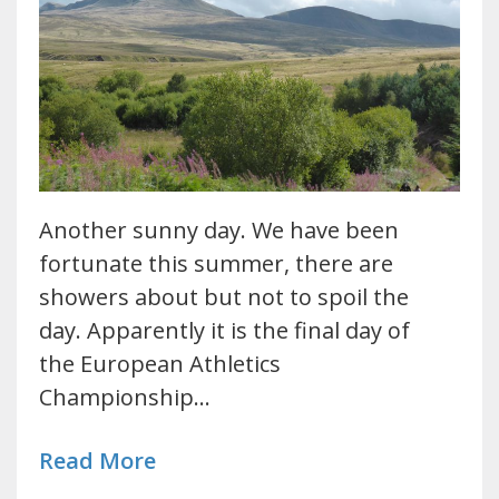
Another sunny day. We have been
fortunate this summer, there are
showers about but not to spoil the
day. Apparently it is the final day of
the European Athletics
Championship…
Read More