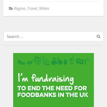
Region
,
Travel
,
Wales
Search
for: