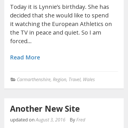
Today it is Lynnie’s birthday. She has
decided that she would like to spend
it watching the European Athletics on
the TV in peace and quiet. So I am
forced…
Read More
Carmarthenshire
,
Region
,
Travel
,
Wales
Another New Site
updated on
August 3, 2016
By
Fred