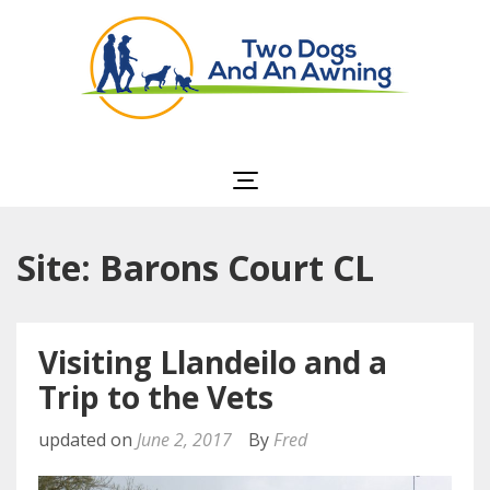
Two Dogs and an
Awning
Site: Barons Court CL
Visiting Llandeilo and a
Trip to the Vets
updated on
June 2, 2017
By
Fred