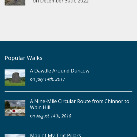
on
December 30th, 2022
Popular Walks
A Dawdle Around Duncow
on
July 14th, 2017
A Nine-Mile Circular Route from Chinnor to
Wain Hill
on
August 14th, 2018
Map of My Trig Pillars