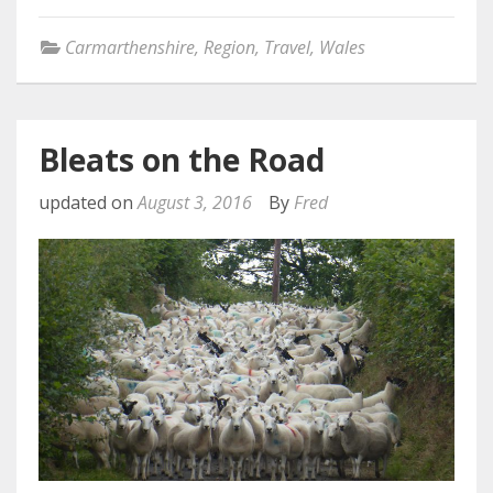
Carmarthenshire
,
Region
,
Travel
,
Wales
Bleats on the Road
updated on
August 3, 2016
By
Fred