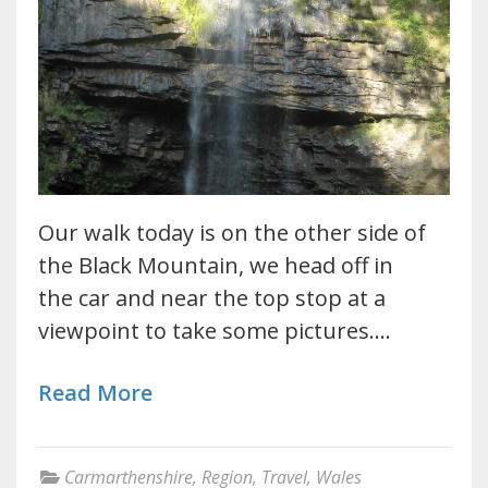
Our walk today is on the other side of
the Black Mountain, we head off in
the car and near the top stop at a
viewpoint to take some pictures.…
Read More
Carmarthenshire
,
Region
,
Travel
,
Wales