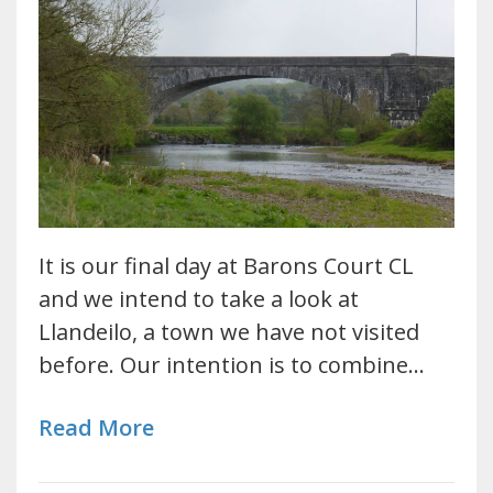
It is our final day at Barons Court CL
and we intend to take a look at
Llandeilo, a town we have not visited
before. Our intention is to combine…
Read More