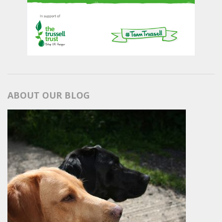
ABOUT OUR BLOG