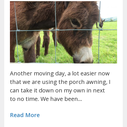
Another moving day, a lot easier now
that we are using the porch awning, I
can take it down on my own in next
to no time. We have been…
Read More