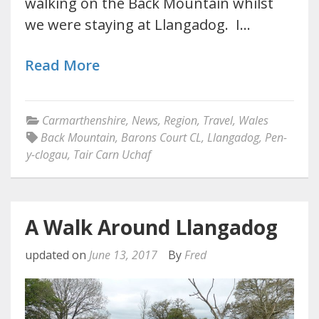
walking on the Back Mountain whilst
we were staying at Llangadog. I…
Read More
Carmarthenshire
,
News
,
Region
,
Travel
,
Wales
Back Mountain
,
Barons Court CL
,
Llangadog
,
Pen-
y-clogau
,
Tair Carn Uchaf
A Walk Around Llangadog
updated on
June 13, 2017
By
Fred