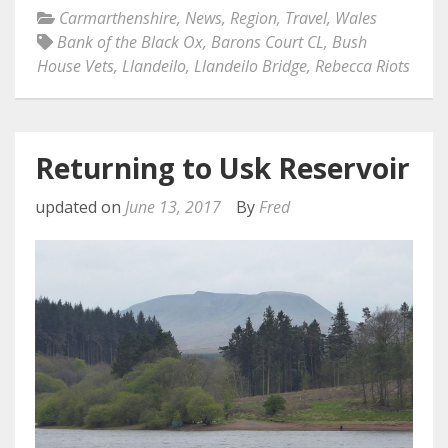
Carmarthenshire
,
News
,
Region
,
Travel
,
Wales
Bank of the Black Ox
,
Barons Court CL
,
Bush
House Vets
,
Llandeilo
,
Llandeilo Bridge
,
Rebecca Riots
Returning to Usk Reservoir
updated on
June 13, 2017
By
Fred