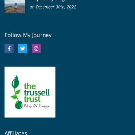
on
December 30th, 2022
Follow My Journey
Affiliates