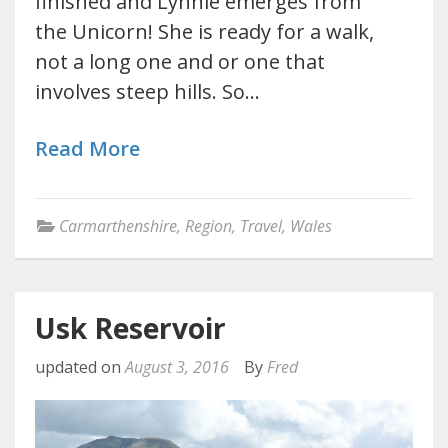
finished and Lynnie emerges from
the Unicorn! She is ready for a walk,
not a long one and or one that
involves steep hills. So…
Read More
Carmarthenshire
,
Region
,
Travel
,
Wales
Usk Reservoir
updated on
August 3, 2016
By
Fred