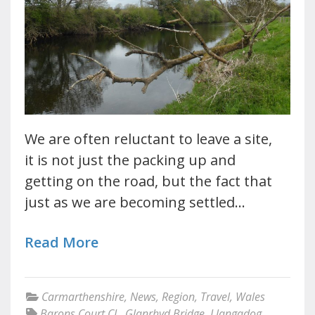
We are often reluctant to leave a site,
it is not just the packing up and
getting on the road, but the fact that
just as we are becoming settled…
Read More
Carmarthenshire
,
News
,
Region
,
Travel
,
Wales
Barons Court CL
,
Glanrhyd Bridge
,
Llangadog