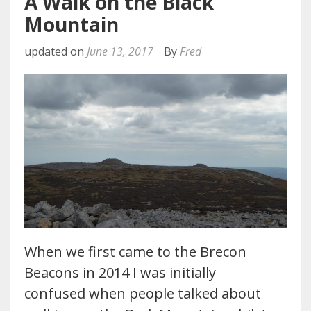
A Walk on the Black
Mountain
updated on
June 13, 2017
By
Fred
When we first came to the Brecon
Beacons in 2014 I was initially
confused when people talked about