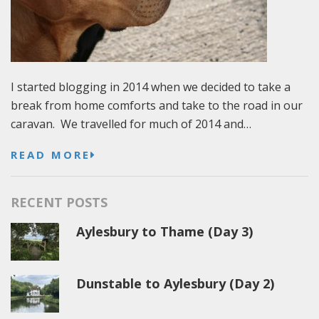
I started blogging in 2014 when we decided to take a
break from home comforts and take to the road in our
caravan. We travelled for much of 2014 and…
READ MORE
RECENT POSTS
Aylesbury to Thame (Day 3)
Dunstable to Aylesbury (Day 2)