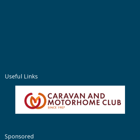
Useful Links
Sponsored