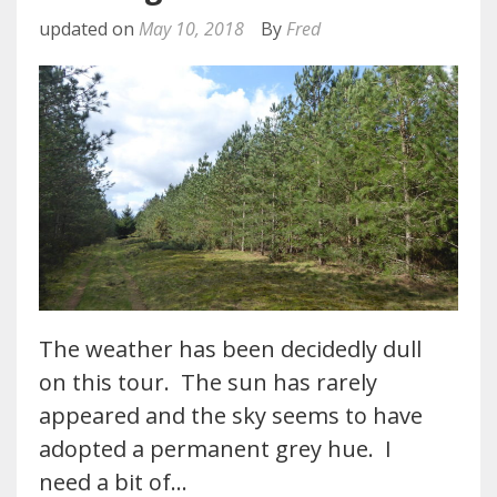
updated on
May 10, 2018
By
Fred
The weather has been decidedly dull
on this tour. The sun has rarely
appeared and the sky seems to have
adopted a permanent grey hue. I
need a bit of…