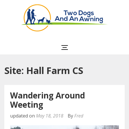
Two Dogs and an
Awning
Site: Hall Farm CS
Wandering Around
Weeting
updated on
May 18, 2018
By
Fred