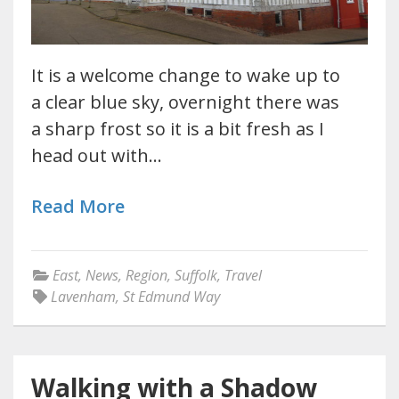
It is a welcome change to wake up to
a clear blue sky, overnight there was
a sharp frost so it is a bit fresh as I
head out with…
Read More
East
,
News
,
Region
,
Suffolk
,
Travel
Lavenham
,
St Edmund Way
Walking with a Shadow