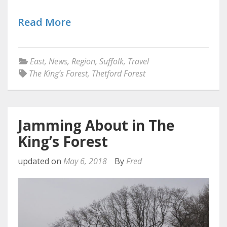
Read More
East
,
News
,
Region
,
Suffolk
,
Travel
The King’s Forest
,
Thetford Forest
Jamming About in The
King’s Forest
updated on
May 6, 2018
By
Fred