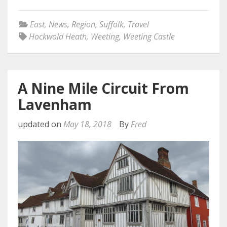
East
,
News
,
Region
,
Suffolk
,
Travel
Hockwold Heath
,
Weeting
,
Weeting Castle
A Nine Mile Circuit From
Lavenham
updated on
May 18, 2018
By
Fred