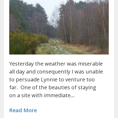
Yesterday the weather was miserable
all day and consequently I was unable
to persuade Lynnie to venture too
far. One of the beauties of staying
on a site with immediate…
Read More