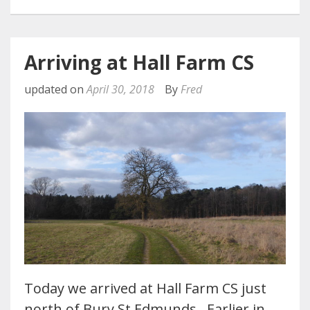
Arriving at Hall Farm CS
updated on
April 30, 2018
By
Fred
Today we arrived at Hall Farm CS just
north of Bury St Edmunds. Earlier in