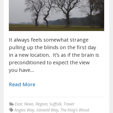
It always feels somewhat strange
pulling up the blinds on the first day
in a new location. It’s as if the brain is
preconditioned to expect the view
you have…
Read More
East
,
News
,
Region
,
Suffolk
,
Travel
Angles Way
,
Icknield Way
,
The King’s Wood