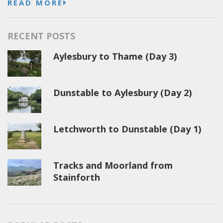
READ MORE
RECENT POSTS
Aylesbury to Thame (Day 3)
Dunstable to Aylesbury (Day 2)
Letchworth to Dunstable (Day 1)
Tracks and Moorland from
Stainforth