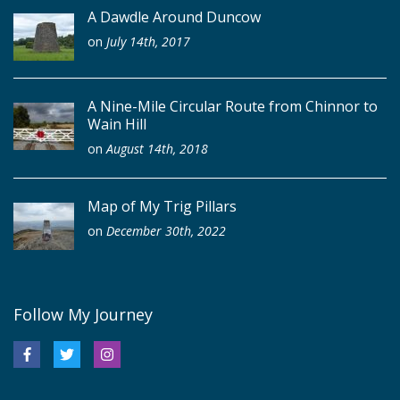
A Dawdle Around Duncow
on
July 14th, 2017
A Nine-Mile Circular Route from Chinnor to
Wain Hill
on
August 14th, 2018
Map of My Trig Pillars
on
December 30th, 2022
Follow My Journey