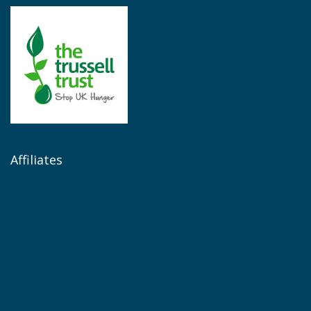
Affiliates