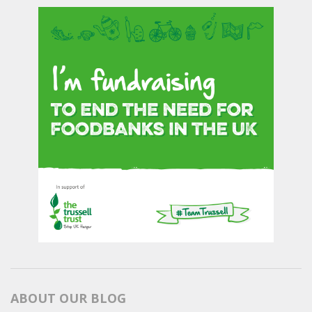
ABOUT OUR BLOG