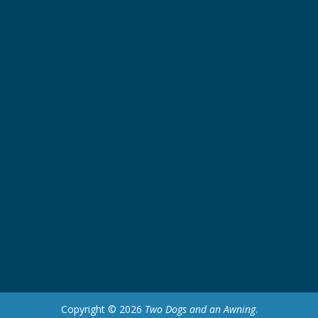
Copyright © 2026
Two Dogs and an Awning
.