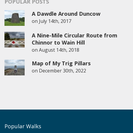
POPULAR POSTS
A Dawdle Around Duncow
on
July 14th, 2017
A Nine-Mile Circular Route from
Chinnor to Wain Hill
on
August 14th, 2018
Map of My Trig Pillars
on
December 30th, 2022
Popular Walks