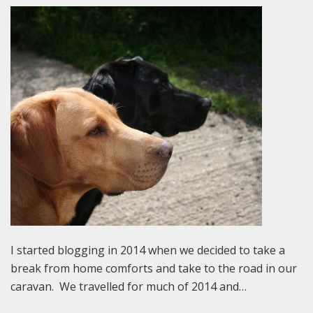
I started blogging in 2014 when we decided to take a
break from home comforts and take to the road in our
caravan. We travelled for much of 2014 and…