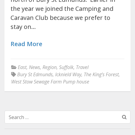
the year we joined the Camping and
Caravan Club because we prefer to
stay on…
Read More
East
,
News
,
Region
,
Suffolk
,
Travel
Bury St Edmunds
,
Icknield Way
,
The King’s Forest
,
West Stow Sewage Farm Pump house
Search
for: