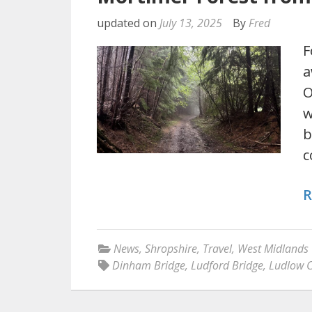
updated on
July 13, 2025
By
Fred
F
a
O
w
b
c
R
News
,
Shropshire
,
Travel
,
West Midlands
Dinham Bridge
,
Ludford Bridge
,
Ludlow C