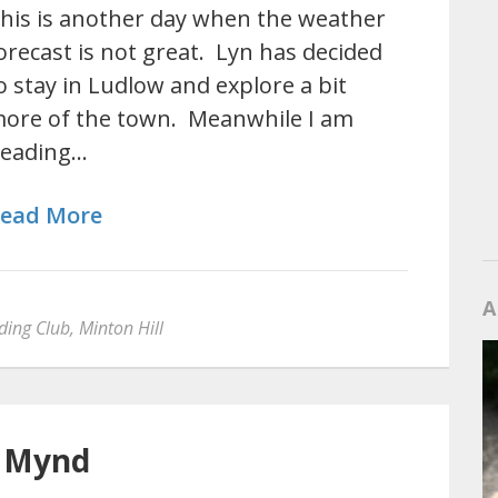
his is another day when the weather
orecast is not great. Lyn has decided
o stay in Ludlow and explore a bit
ore of the town. Meanwhile I am
eading…
ead More
A
ding Club
,
Minton Hill
g Mynd