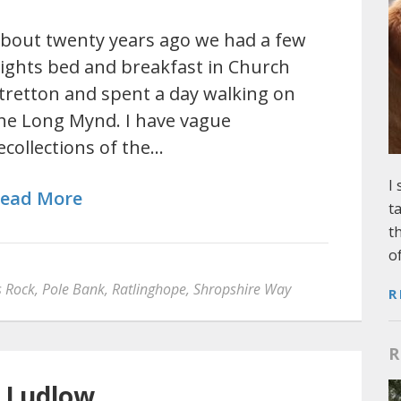
bout twenty years ago we had a few
ights bed and breakfast in Church
tretton and spent a day walking on
he Long Mynd. I have vague
ecollections of the…
I
ead More
t
t
o
s Rock
,
Pole Bank
,
Ratlinghope
,
Shropshire Way
R
R
 Ludlow