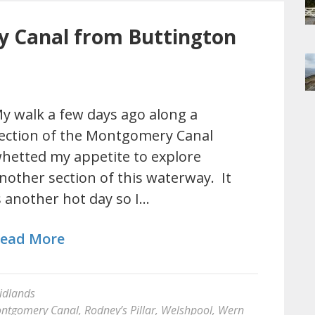
 Canal from Buttington
y walk a few days ago along a
ection of the Montgomery Canal
hetted my appetite to explore
nother section of this waterway. It
s another hot day so I…
ead More
idlands
ntgomery Canal
,
Rodney’s Pillar
,
Welshpool
,
Wern