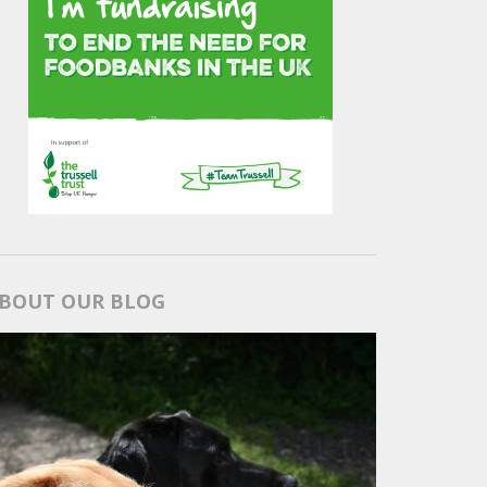
BOUT OUR BLOG