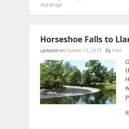
Red Bridge
Horseshoe Falls to Lla
updated on
October 13, 2019
By
Fred
O
t
H
w
y
R