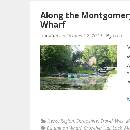
Along the Montgomery
Wharf
updated on
October 22, 2019
By
Fred
M
s
w
a
i
R
News
,
Region
,
Shropshire
,
Travel
,
West M
Buttington Wharf
,
Crowther Hall Lock
,
Mo