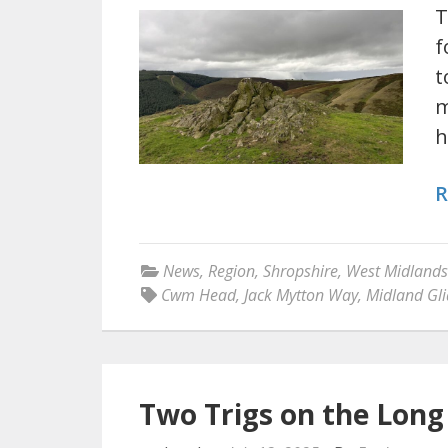
T
f
t
m
h
R
News
,
Region
,
Shropshire
,
West Midlands
Cwm Head
,
Jack Mytton Way
,
Midland Gli
Two Trigs on the Lon