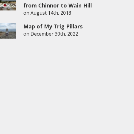
from Chinnor to Wain Hill
on
August 14th, 2018
Map of My Trig Pillars
on
December 30th, 2022