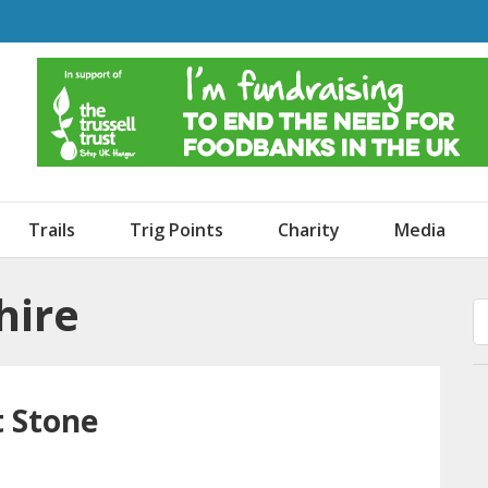
o Dogs and an Awning
Trails
Trig Points
Charity
Media
hire
t Stone