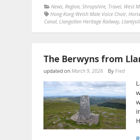
News
,
Region
,
Shropshire
,
Travel
,
West M
Hong Kong Welsh Male Voice Choir
,
Horse
Canal
,
Llangollen Heritage Railway
,
Llantysi
The Berwyns from Llan
updated on
March 9, 2026
By
Fred
L
w
w
i
R