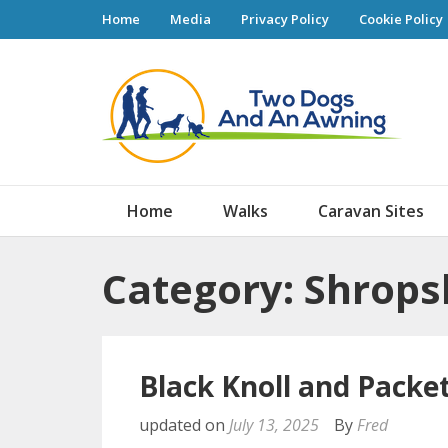
Home
Media
Privacy Policy
Cookie Policy
Tw
Home
Walks
Caravan Sites
Category: Shrops
Black Knoll and Packe
updated on
July 13, 2025
By
Fred