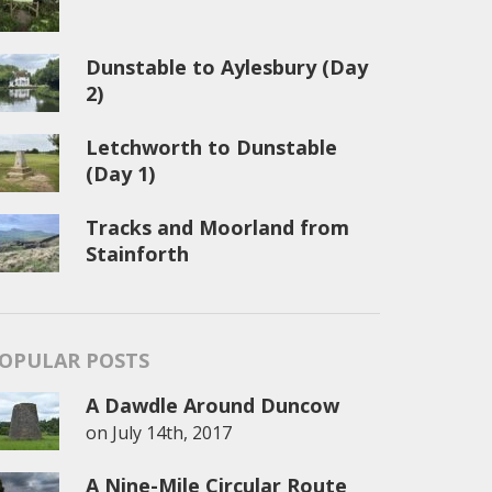
Dunstable to Aylesbury (Day
2)
Letchworth to Dunstable
(Day 1)
Tracks and Moorland from
Stainforth
OPULAR POSTS
A Dawdle Around Duncow
on
July 14th, 2017
A Nine-Mile Circular Route