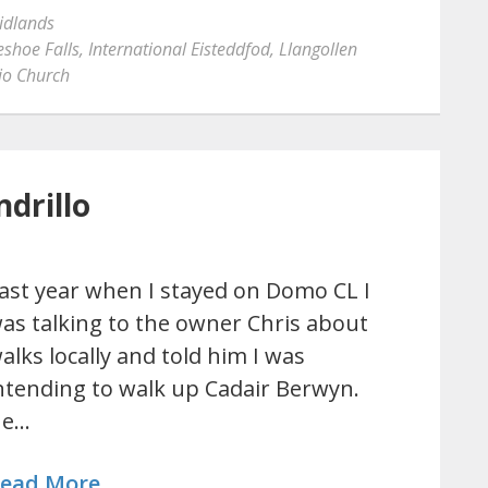
idlands
shoe Falls
,
International Eisteddfod
,
Llangollen
lio Church
drillo
ast year when I stayed on Domo CL I
as talking to the owner Chris about
alks locally and told him I was
ntending to walk up Cadair Berwyn.
He…
ead More