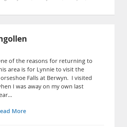
ngollen
ne of the reasons for returning to
his area is for Lynnie to visit the
orseshoe Falls at Berwyn. I visited
hen I was away on my own last
ear…
ead More