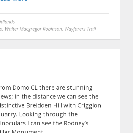
idlands
lo
,
Walter Macgregor Robinson
,
Wayfarers Trail
rom Domo CL there are stunning
iews; in the distance we can see the
istinctive Breidden Hill with Criggion
uarry. Looking through the
inoculars I can see the Rodney’s
illar Monument…