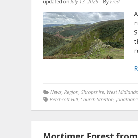
updated on
July 13, 2025
By
Fred
A
n
S
t
r
R
News
,
Region
,
Shropshire
,
West Midlands
Betchcott Hill
,
Church Stretton
,
Jonathan’
Mortimer Forest from