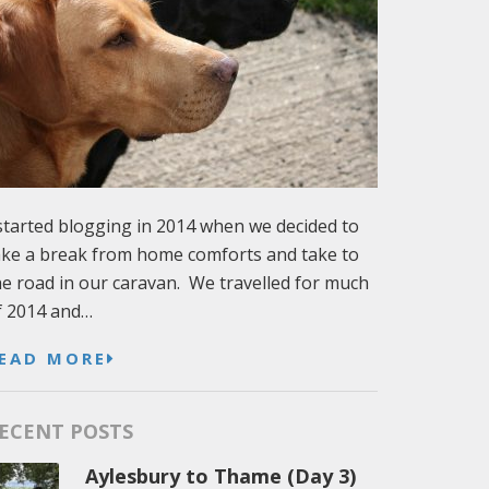
 started blogging in 2014 when we decided to
ake a break from home comforts and take to
he road in our caravan. We travelled for much
f 2014 and…
EAD MORE
ECENT POSTS
Aylesbury to Thame (Day 3)