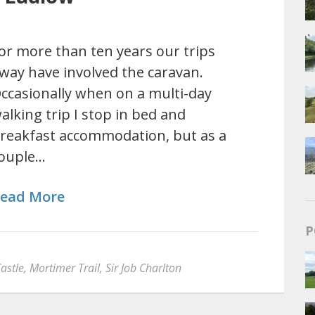
or more than ten years our trips
way have involved the caravan.
ccasionally when on a multi-day
alking trip I stop in bed and
reakfast accommodation, but as a
ouple…
ead More
P
astle
,
Mortimer Trail
,
Sir Job Charlton