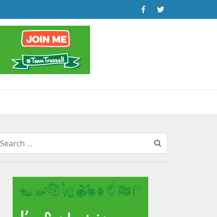
Search
for: