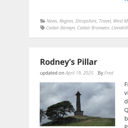
News
,
Region
,
Shropshire
,
Travel
,
West M
Cadair Berwyn
,
Cadair Bronwen
,
Llandril
Rodney’s Pillar
updated on
April 19, 2025
By
Fred
F
v
d
Q
b
P