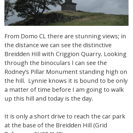
From Domo CL there are stunning views; in
the distance we can see the distinctive
Breidden Hill with Criggion Quarry. Looking
through the binoculars I can see the
Rodney’s Pillar Monument standing high on
the hill. Lynnie knows it is bound to be only
a matter of time before I am going to walk
up this hill and today is the day.
It is only a short drive to reach the car park
at the base of the Breidden Hill (Grid