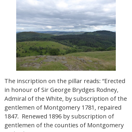
The inscription on the pillar reads: “Erected
in honour of Sir George Brydges Rodney,
Admiral of the White, by subscription of the
gentlemen of Montgomery 1781, repaired
1847. Renewed 1896 by subscription of
gentlemen of the counties of Montgomery