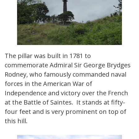
The pillar was built in 1781 to
commemorate Admiral Sir George Brydges
Rodney, who famously commanded naval
forces in the American War of
Independence and victory over the French
at the Battle of Saintes. It stands at fifty-
four feet and is very prominent on top of
this hill.