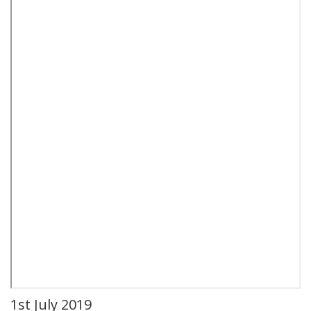
1st July 2019