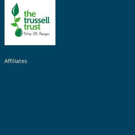
Affiliates