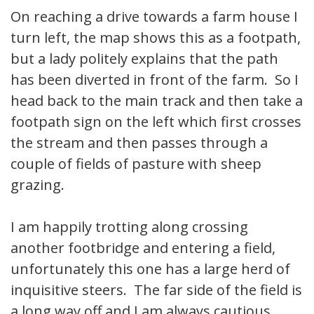
On reaching a drive towards a farm house I
turn left, the map shows this as a footpath,
but a lady politely explains that the path
has been diverted in front of the farm. So I
head back to the main track and then take a
footpath sign on the left which first crosses
the stream and then passes through a
couple of fields of pasture with sheep
grazing.
I am happily trotting along crossing
another footbridge and entering a field,
unfortunately this one has a large herd of
inquisitive steers. The far side of the field is
a long way off and I am always cautious