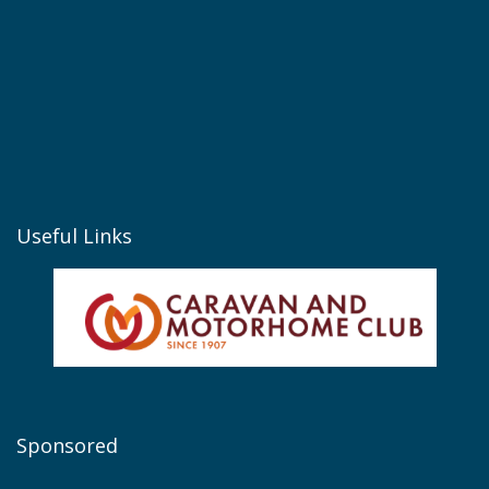
Useful Links
Sponsored