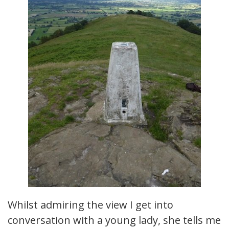
Whilst admiring the view I get into
conversation with a young lady, she tells me