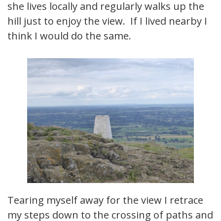
she lives locally and regularly walks up the
hill just to enjoy the view. If I lived nearby I
think I would do the same.
Tearing myself away for the view I retrace
my steps down to the crossing of paths and