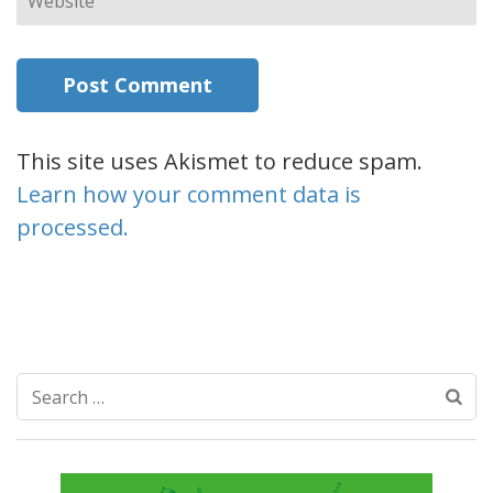
This site uses Akismet to reduce spam.
Learn how your comment data is
processed.
Search
for: