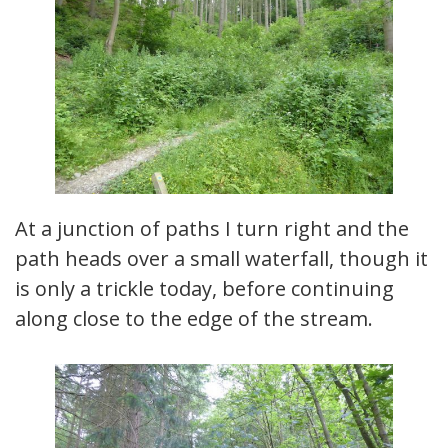
At a junction of paths I turn right and the
path heads over a small waterfall, though it
is only a trickle today, before continuing
along close to the edge of the stream.