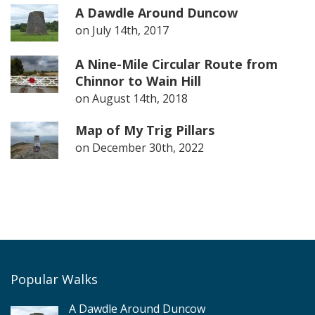
A Dawdle Around Duncow
on
July 14th, 2017
A Nine-Mile Circular Route from
Chinnor to Wain Hill
on
August 14th, 2018
Map of My Trig Pillars
on
December 30th, 2022
Popular Walks
A Dawdle Around Duncow