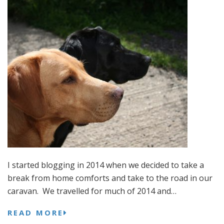
I started blogging in 2014 when we decided to take a
break from home comforts and take to the road in our
caravan. We travelled for much of 2014 and…
READ MORE