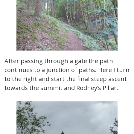
After passing through a gate the path
continues to a junction of paths. Here I turn
to the right and start the final steep ascent
towards the summit and Rodney’s Pillar.