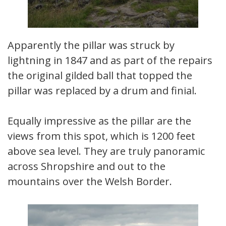
Apparently the pillar was struck by
lightning in 1847 and as part of the repairs
the original gilded ball that topped the
pillar was replaced by a drum and finial.
Equally impressive as the pillar are the
views from this spot, which is 1200 feet
above sea level. They are truly panoramic
across Shropshire and out to the
mountains over the Welsh Border.