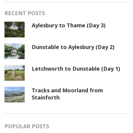
RECENT POSTS
Aylesbury to Thame (Day 3)
Dunstable to Aylesbury (Day 2)
Letchworth to Dunstable (Day 1)
Tracks and Moorland from
Stainforth
POPULAR POSTS