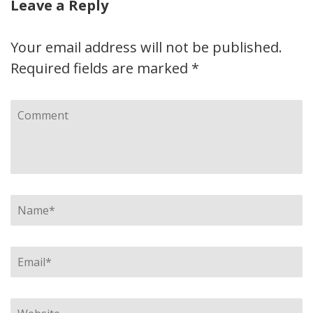
Leave a Reply
Your email address will not be published.
Required fields are marked
*
Comment
Name
*
Email
*
Website