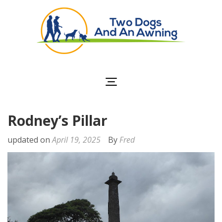
Two Dogs and an
Awning
Rodney’s Pillar
updated on
April 19, 2025
By
Fred