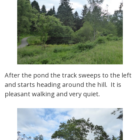
After the pond the track sweeps to the left
and starts heading around the hill. It is
pleasant walking and very quiet.