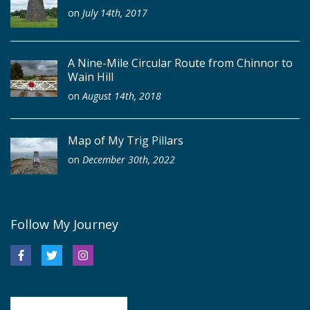
on
July 14th, 2017
A Nine-Mile Circular Route from Chinnor to
Wain Hill
on
August 14th, 2018
Map of My Trig Pillars
on
December 30th, 2022
Follow My Journey