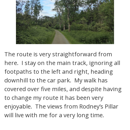
The route is very straightforward from
here. I stay on the main track, ignoring all
footpaths to the left and right, heading
downhill to the car park. My walk has
covered over five miles, and despite having
to change my route it has been very
enjoyable. The views from Rodney’s Pillar
will live with me for a very long time.