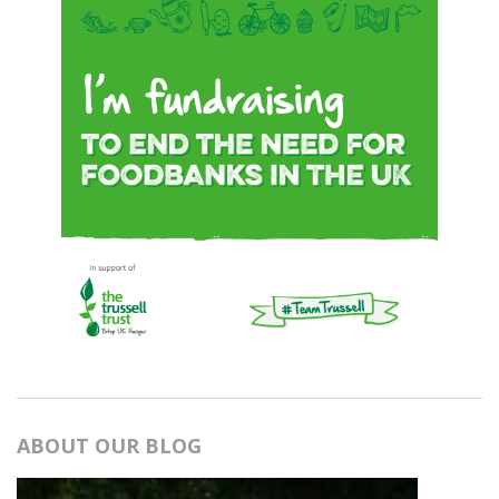
ABOUT OUR BLOG