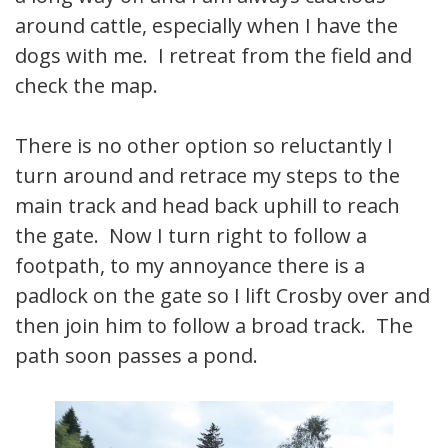
around cattle, especially when I have the
dogs with me. I retreat from the field and
check the map.
There is no other option so reluctantly I
turn around and retrace my steps to the
main track and head back uphill to reach
the gate. Now I turn right to follow a
footpath, to my annoyance there is a
padlock on the gate so I lift Crosby over and
then join him to follow a broad track. The
path soon passes a pond.