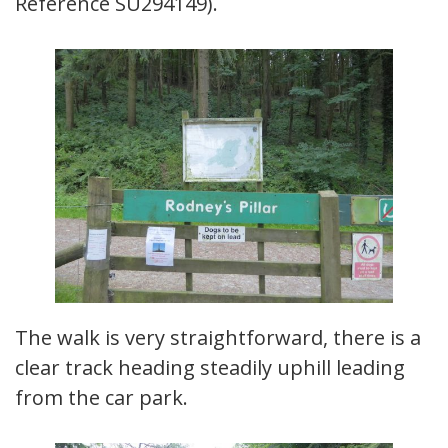
Reference SU294149).
The walk is very straightforward, there is a
clear track heading steadily uphill leading
from the car park.