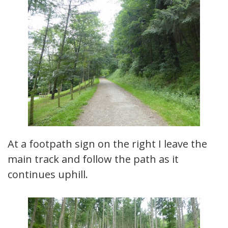
At a footpath sign on the right I leave the
main track and follow the path as it
continues uphill.