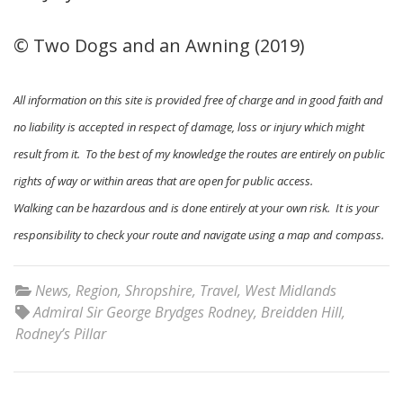
© Two Dogs and an Awning (2019)
All information on this site is provided free of charge and in good faith and
no liability is accepted in respect of damage, loss or injury which might
result from it. To the best of my knowledge the routes are entirely on public
rights of way or within areas that are open for public access.
Walking can be hazardous and is done entirely at your own risk. It is your
responsibility to check your route and navigate using a map and compass.
News
,
Region
,
Shropshire
,
Travel
,
West Midlands
Admiral Sir George Brydges Rodney
,
Breidden Hill
,
Rodney’s Pillar