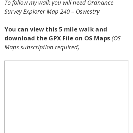
To follow my walk you will need Ordnance
Survey Explorer Map 240 – Oswestry
You can view this 5 mile walk and
download the GPX File on OS Maps
(OS
Maps subscription required)