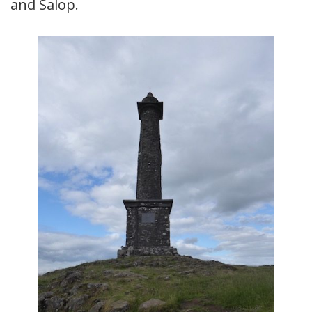
and Salop.