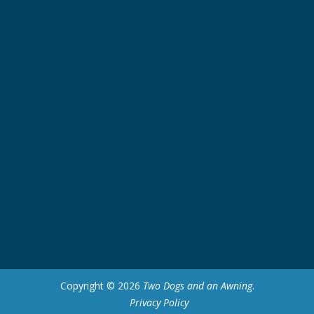
Copyright © 2026
Two Dogs and an Awning
.
Privacy Policy