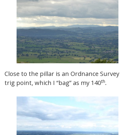
Close to the pillar is an Ordnance Survey
th
trig point, which I “bag” as my 140
.