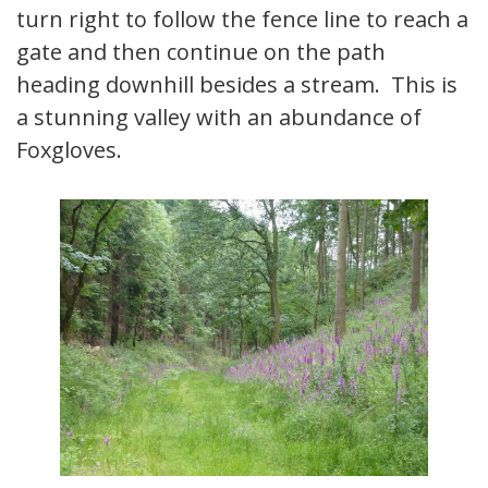
turn right to follow the fence line to reach a
gate and then continue on the path
heading downhill besides a stream. This is
a stunning valley with an abundance of
Foxgloves.