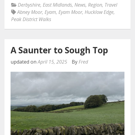
Derbyshire
,
East Midlands
,
News
,
Region
,
Travel
Abney Moor
,
Eyam
,
Eyam Moor
,
Hucklow Edge
,
Peak District Walks
A Saunter to Sough Top
updated on
April 15, 2025
By
Fred