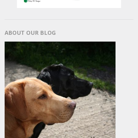
ABOUT OUR BLOG