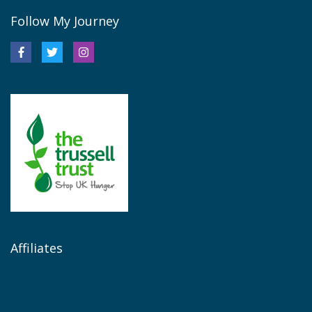
Follow My Journey
Affiliates