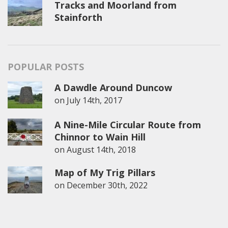
Tracks and Moorland from
Stainforth
POPULAR POSTS
A Dawdle Around Duncow
on
July 14th, 2017
A Nine-Mile Circular Route from
Chinnor to Wain Hill
on
August 14th, 2018
Map of My Trig Pillars
on
December 30th, 2022