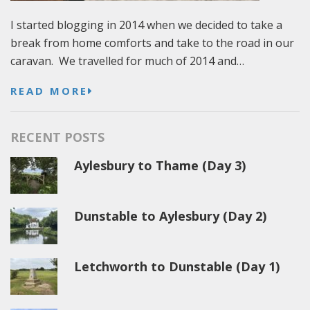
I started blogging in 2014 when we decided to take a
break from home comforts and take to the road in our
caravan. We travelled for much of 2014 and…
READ MORE
RECENT POSTS
Aylesbury to Thame (Day 3)
Dunstable to Aylesbury (Day 2)
Letchworth to Dunstable (Day 1)