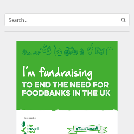
Search
for: