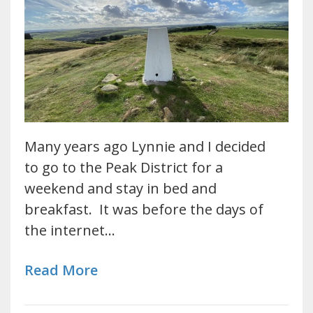
Many years ago Lynnie and I decided
to go to the Peak District for a
weekend and stay in bed and
breakfast. It was before the days of
the internet…
Read More