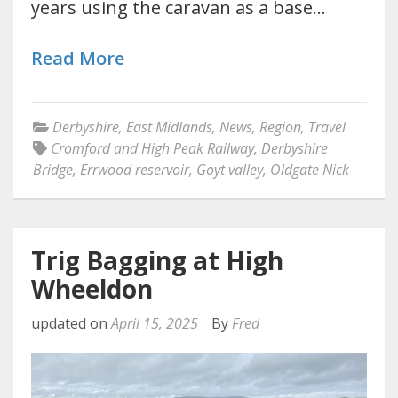
years using the caravan as a base…
Read More
Derbyshire
,
East Midlands
,
News
,
Region
,
Travel
Cromford and High Peak Railway
,
Derbyshire
Bridge
,
Errwood reservoir
,
Goyt valley
,
Oldgate Nick
Trig Bagging at High
Wheeldon
updated on
April 15, 2025
By
Fred