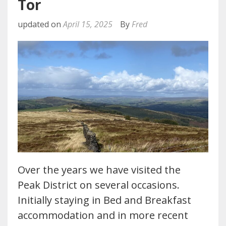
Tor
updated on
April 15, 2025
By
Fred
Over the years we have visited the
Peak District on several occasions.
Initially staying in Bed and Breakfast
accommodation and in more recent