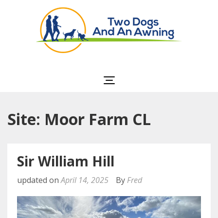
Two Dogs and an
Awning
Site: Moor Farm CL
Sir William Hill
updated on
April 14, 2025
By
Fred