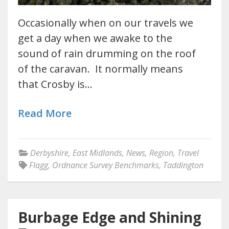
Occasionally when on our travels we
get a day when we awake to the
sound of rain drumming on the roof
of the caravan. It normally means
that Crosby is…
Read More
Derbyshire
,
East Midlands
,
News
,
Region
,
Travel
Flagg
,
Ordnance Survey Benchmarks
,
Taddington
Burbage Edge and Shining