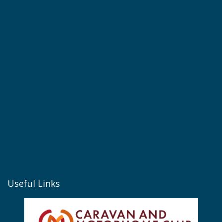
Useful Links