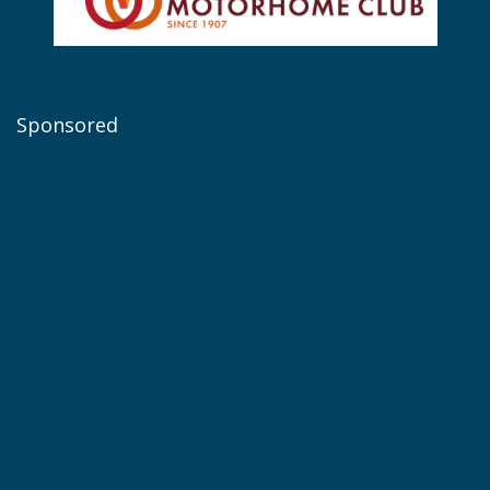
Sponsored