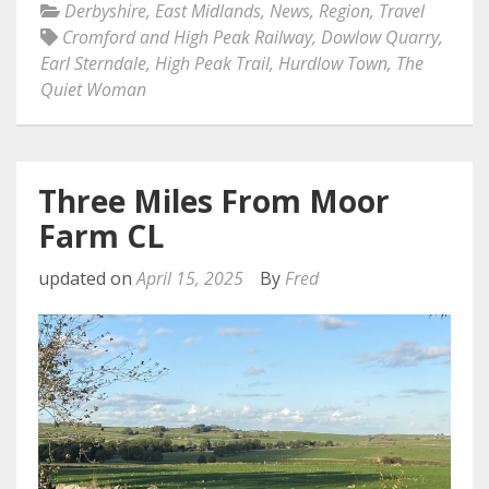
Derbyshire
,
East Midlands
,
News
,
Region
,
Travel
Cromford and High Peak Railway
,
Dowlow Quarry
,
Earl Sterndale
,
High Peak Trail
,
Hurdlow Town
,
The
Quiet Woman
Three Miles From Moor
Farm CL
updated on
April 15, 2025
By
Fred