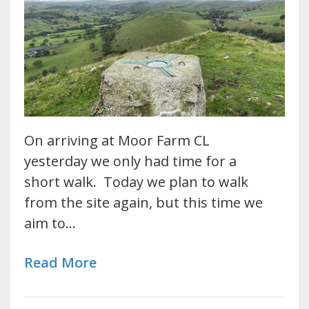
On arriving at Moor Farm CL
yesterday we only had time for a
short walk. Today we plan to walk
from the site again, but this time we
aim to…
Read More