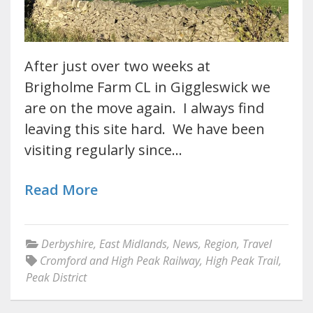
After just over two weeks at
Brigholme Farm CL in Giggleswick we
are on the move again. I always find
leaving this site hard. We have been
visiting regularly since…
Read More
Derbyshire
,
East Midlands
,
News
,
Region
,
Travel
Cromford and High Peak Railway
,
High Peak Trail
,
Peak District