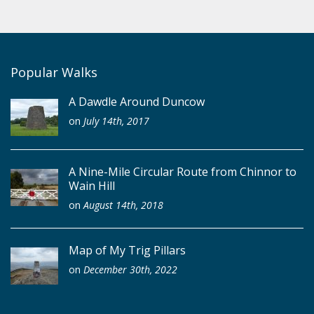
Popular Walks
A Dawdle Around Duncow
on
July 14th, 2017
A Nine-Mile Circular Route from Chinnor to
Wain Hill
on
August 14th, 2018
Map of My Trig Pillars
on
December 30th, 2022