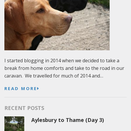
I started blogging in 2014 when we decided to take a
break from home comforts and take to the road in our
caravan. We travelled for much of 2014 and…
READ MORE
RECENT POSTS
Aylesbury to Thame (Day 3)