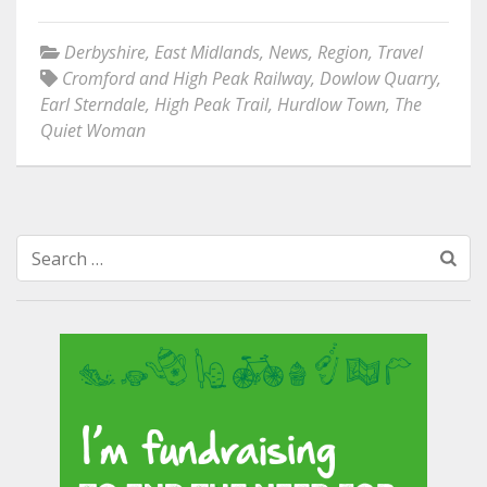
Derbyshire
,
East Midlands
,
News
,
Region
,
Travel
Cromford and High Peak Railway
,
Dowlow Quarry
,
Earl Sterndale
,
High Peak Trail
,
Hurdlow Town
,
The
Quiet Woman
Search
for: