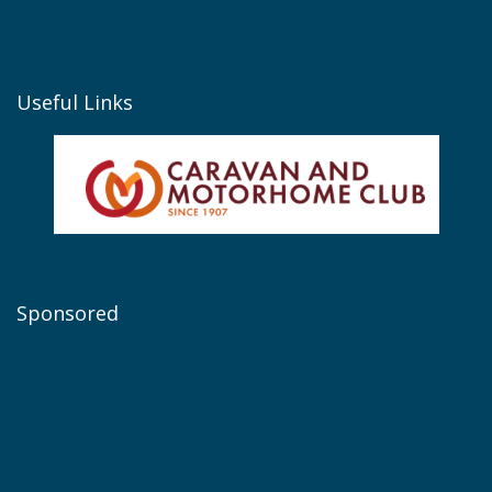
Useful Links
Sponsored