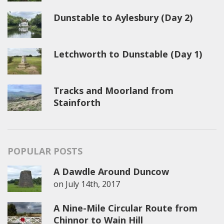
Dunstable to Aylesbury (Day 2)
Letchworth to Dunstable (Day 1)
Tracks and Moorland from
Stainforth
POPULAR POSTS
A Dawdle Around Duncow
on
July 14th, 2017
A Nine-Mile Circular Route from
Chinnor to Wain Hill