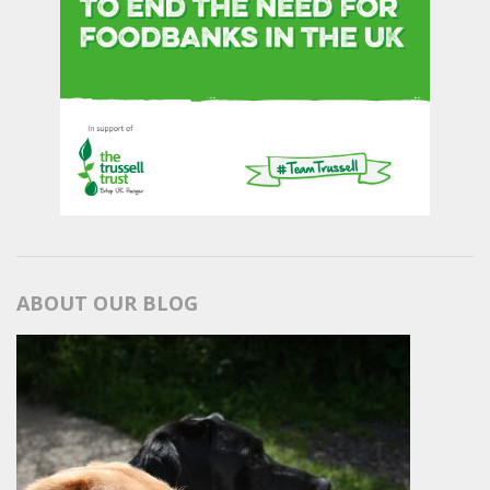
ABOUT OUR BLOG