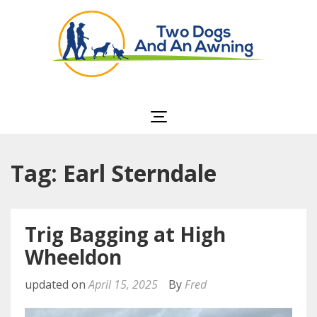
Two Dogs and an
Awning
Tag: Earl Sterndale
Trig Bagging at High
Wheeldon
updated on
April 15, 2025
By
Fred