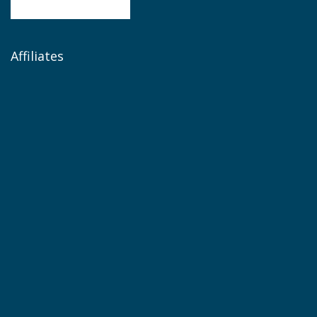
Affiliates