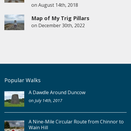
on
August 14th, 2018
Map of My Trig Pillars
on
December 30th, 2022
Popular Walks
A Dawdle Around Duncow
on
July 14th, 2017
A Nine-Mile Circular Route from Chinnor to
Wain Hill