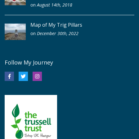
on
August 14th, 2018
Map of My Trig Pillars
on
December 30th, 2022
Follow My Journey