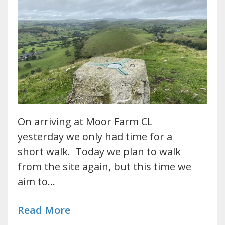
On arriving at Moor Farm CL
yesterday we only had time for a
short walk. Today we plan to walk
from the site again, but this time we
aim to…
Read More