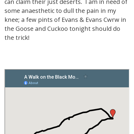
can claim their just deserts. I am in need of
some anaesthetic to dull the pain in my
knee; a few pints of Evans & Evans Cwrw in
the Goose and Cuckoo tonight should do
the trick!