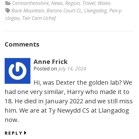
Carmarthenshire
,
News
,
Region
,
Travel
,
Wales
Back Mountain
,
Barons Court CL
,
Llangadog
,
Pen-y-
clogau
,
Tair Carn Uchaf
Comments
Anne Frick
Posted on
July 14, 2024
Hi, was Dexter the golden lab? We
had one very similar, Harry who made it to
18. He died in January 2022 and we still miss
him. We are at Ty Newydd CS at Llangadog
now.
REPLY