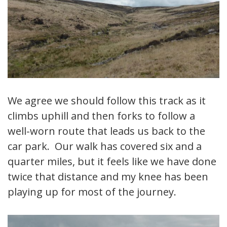
We agree we should follow this track as it
climbs uphill and then forks to follow a
well-worn route that leads us back to the
car park. Our walk has covered six and a
quarter miles, but it feels like we have done
twice that distance and my knee has been
playing up for most of the journey.