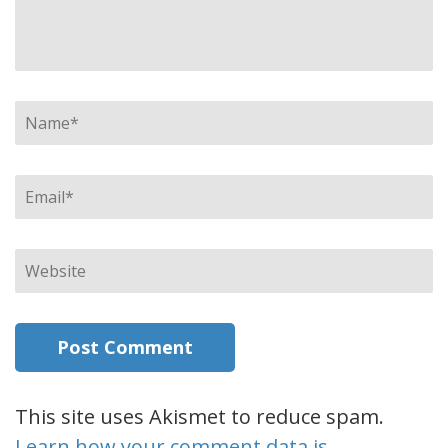
Name
*
Email
*
Website
This site uses Akismet to reduce spam.
Learn how your comment data is