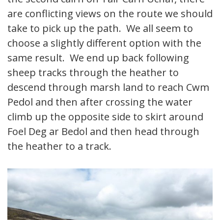
are conflicting views on the route we should
take to pick up the path. We all seem to
choose a slightly different option with the
same result. We end up back following
sheep tracks through the heather to
descend through marsh land to reach Cwm
Pedol and then after crossing the water
climb up the opposite side to skirt around
Foel Deg ar Bedol and then head through
the heather to a track.