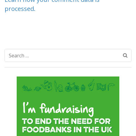
processed.
Search
for: