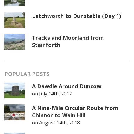
Letchworth to Dunstable (Day 1)
Tracks and Moorland from
Stainforth
POPULAR POSTS
A Dawdle Around Duncow
on
July 14th, 2017
A Nine-Mile Circular Route from
Chinnor to Wain Hill
on
August 14th, 2018