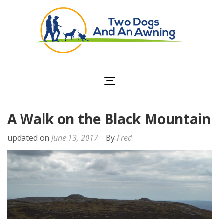
Two Dogs and an
Awning
A Walk on the Black Mountain
updated on
June 13, 2017
By
Fred