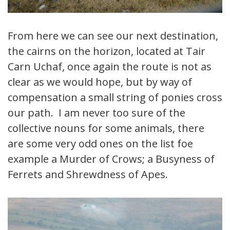
From here we can see our next destination,
the cairns on the horizon, located at Tair
Carn Uchaf, once again the route is not as
clear as we would hope, but by way of
compensation a small string of ponies cross
our path. I am never too sure of the
collective nouns for some animals, there
are some very odd ones on the list foe
example a Murder of Crows; a Busyness of
Ferrets and Shrewdness of Apes.