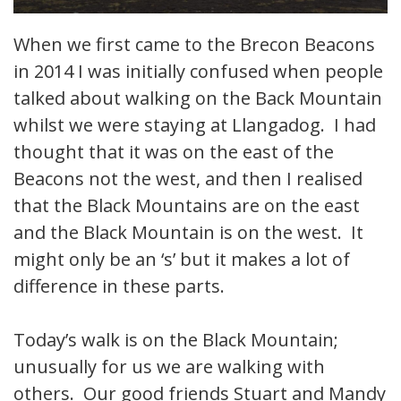
When we first came to the Brecon Beacons
in 2014 I was initially confused when people
talked about walking on the Back Mountain
whilst we were staying at Llangadog. I had
thought that it was on the east of the
Beacons not the west, and then I realised
that the Black Mountains are on the east
and the Black Mountain is on the west. It
might only be an ‘s’ but it makes a lot of
difference in these parts.
Today’s walk is on the Black Mountain;
unusually for us we are walking with
others. Our good friends Stuart and Mandy