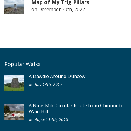
Map of My Trig Pillars
on
December 30th, 2022
Popular Walks
A Dawdle Around Duncow
on
July 14th, 2017
A Nine-Mile Circular Route from Chinnor to
Wain Hill
on
August 14th, 2018