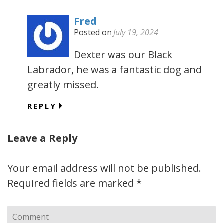
Fred
Posted on
July 19, 2024
Dexter was our Black
Labrador, he was a fantastic dog and
greatly missed.
REPLY
Leave a Reply
Your email address will not be published.
Required fields are marked
*
Comment