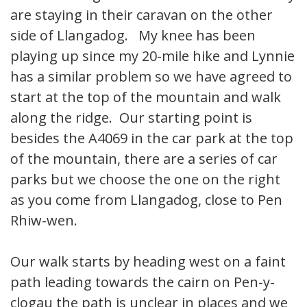
are staying in their caravan on the other
side of Llangadog. My knee has been
playing up since my 20-mile hike and Lynnie
has a similar problem so we have agreed to
start at the top of the mountain and walk
along the ridge. Our starting point is
besides the A4069 in the car park at the top
of the mountain, there are a series of car
parks but we choose the one on the right
as you come from Llangadog, close to Pen
Rhiw-wen.
Our walk starts by heading west on a faint
path leading towards the cairn on Pen-y-
clogau the path is unclear in places and we