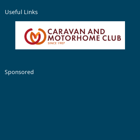
Useful Links
Sponsored