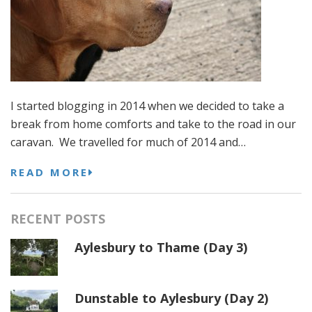
I started blogging in 2014 when we decided to take a
break from home comforts and take to the road in our
caravan. We travelled for much of 2014 and…
READ MORE
RECENT POSTS
Aylesbury to Thame (Day 3)
Dunstable to Aylesbury (Day 2)