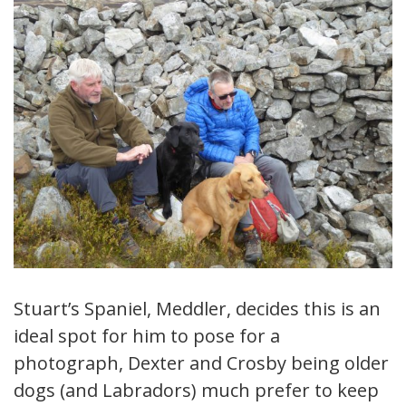
Stuart’s Spaniel, Meddler, decides this is an
ideal spot for him to pose for a
photograph, Dexter and Crosby being older
dogs (and Labradors) much prefer to keep