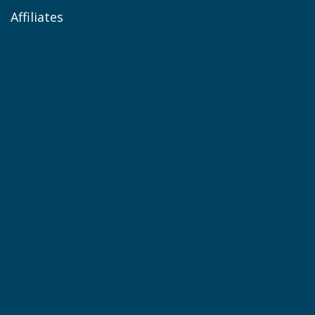
Affiliates