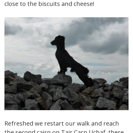
close to the biscuits and cheese!
Refreshed we restart our walk and reach
the second cairn on Tair Carn Uchaf, there