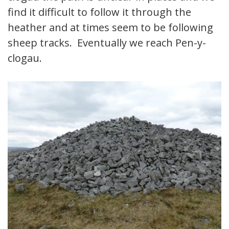
find it difficult to follow it through the
heather and at times seem to be following
sheep tracks. Eventually we reach Pen-y-
clogau.