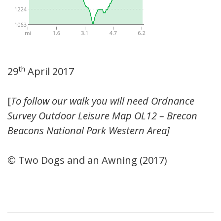
th
29
April 2017
[
To follow our walk you will need Ordnance
Survey Outdoor Leisure Map OL12 – Brecon
Beacons National Park Western Area]
© Two Dogs and an Awning (2017)