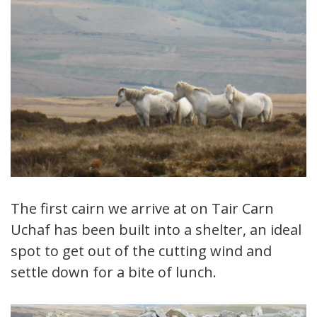
The first cairn we arrive at on Tair Carn
Uchaf has been built into a shelter, an ideal
spot to get out of the cutting wind and
settle down for a bite of lunch.