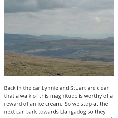
Back in the car Lynnie and Stuart are clear
that a walk of this magnitude is worthy of a
reward of an ice cream. So we stop at the
next car park towards Llangadog so they