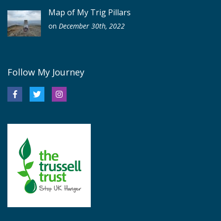
Map of My Trig Pillars
on
December 30th, 2022
Follow My Journey