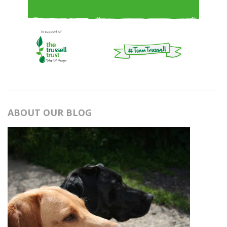
ABOUT OUR BLOG