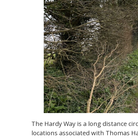
The Hardy Way is a long distance ci
locations associated with Thomas Ha