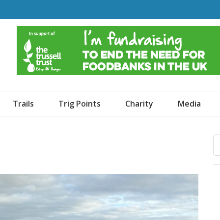
o Dogs and an Awning
Trails
Trig Points
Charity
Media