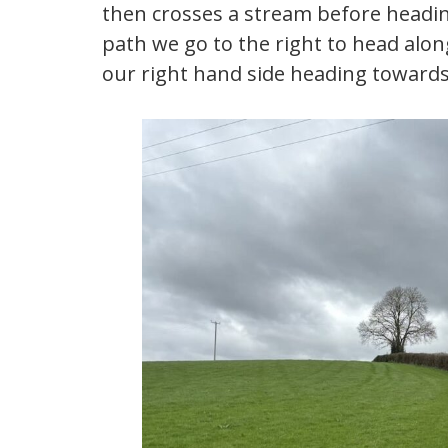
then crosses a stream before heading
path we go to the right to head alon
our right hand side heading toward