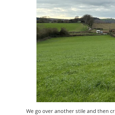
We go over another stile and then cr