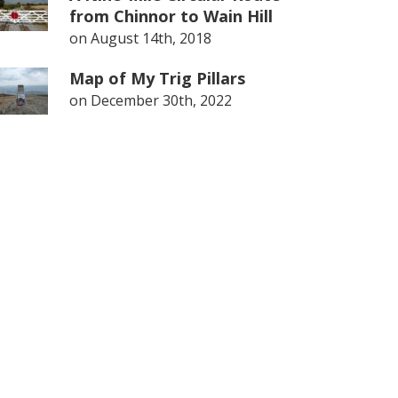
from Chinnor to Wain Hill
on
August 14th, 2018
Map of My Trig Pillars
on
December 30th, 2022