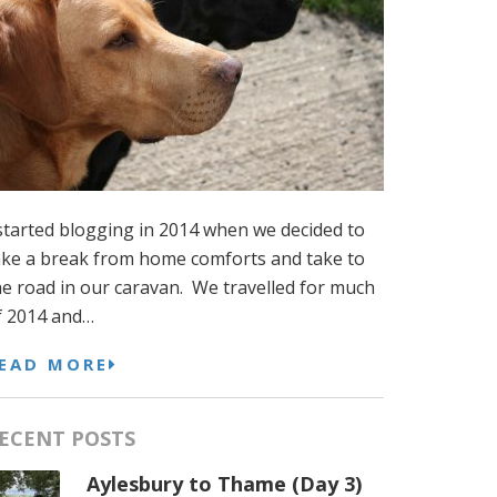
 started blogging in 2014 when we decided to
ake a break from home comforts and take to
he road in our caravan. We travelled for much
f 2014 and…
EAD MORE
ECENT POSTS
Aylesbury to Thame (Day 3)