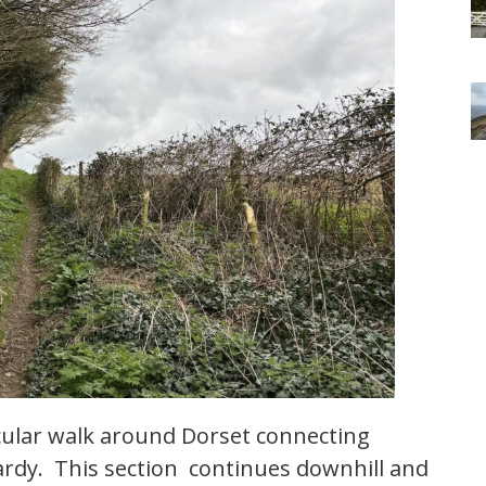
rcular walk around Dorset connecting
rdy. This section continues downhill and