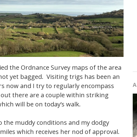
tudied the Ordnance Survey maps of the area
ad not yet bagged. Visiting trigs has been an
A
rs now and I try to regularly encompass
ut there are a couple within striking
hich will be on today’s walk.
 to the muddy conditions and my dodgy
 miles which receives her nod of approval.