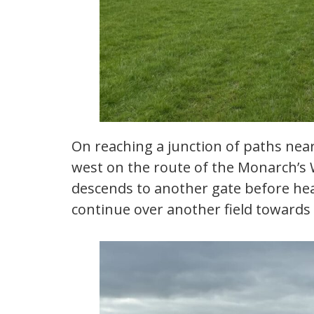
On reaching a junction of paths nea
west on the route of the Monarch’s
descends to another gate before head
continue over another field towards