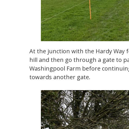
At the junction with the Hardy Way 
hill and then go through a gate to p
Washingpool Farm before continuing
towards another gate.