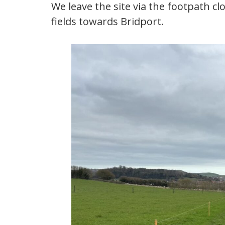
We leave the site via the footpath cl
fields towards Bridport.