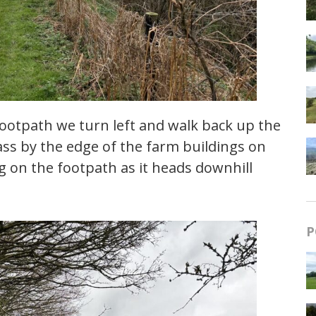
footpath we turn left and walk back up the
ass by the edge of the farm buildings on
 on the footpath as it heads downhill
P