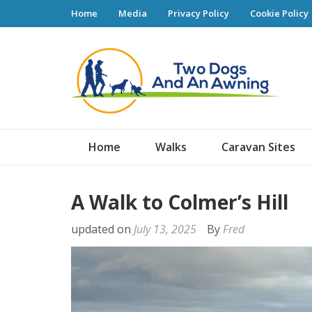
Home
Media
Privacy Policy
Cookie Policy
Tw
Home
Walks
Caravan Sites
A Walk to Colmer’s Hill
updated on
July 13, 2025
By
Fred