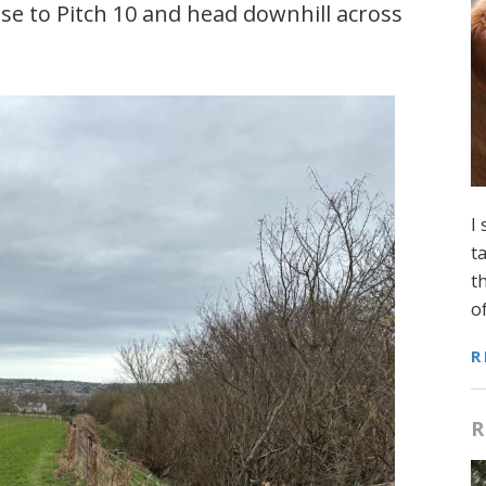
ose to Pitch 10 and head downhill across
I
t
t
o
R
R