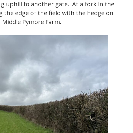
 uphill to another gate. At a fork in the
g the edge of the field with the hedge on
s Middle Pymore Farm.