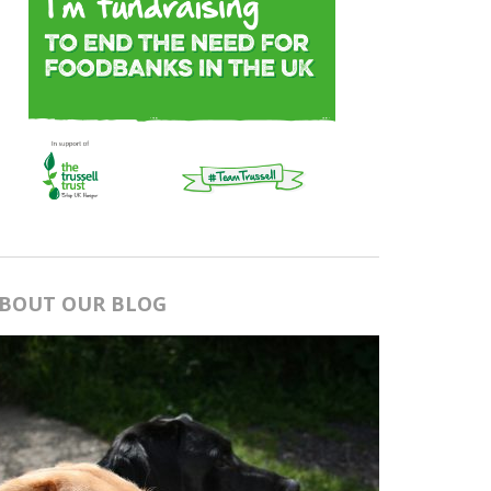
BOUT OUR BLOG