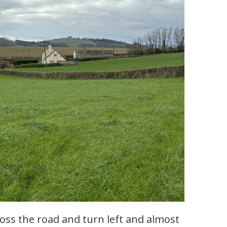
oss the road and turn left and almost