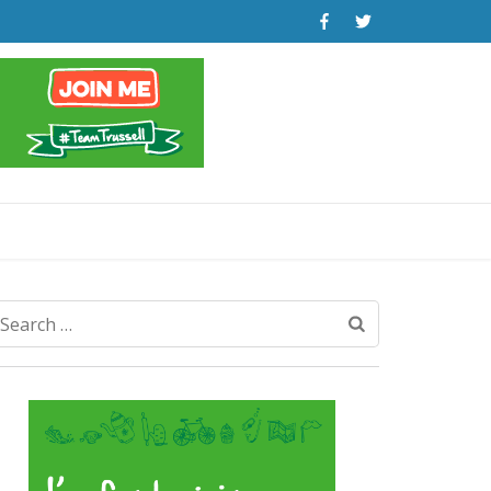
Search
for: