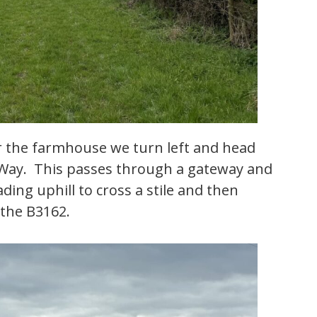
r the farmhouse we turn left and head
 Way. This passes through a gateway and
ing uphill to cross a stile and then
 the B3162.