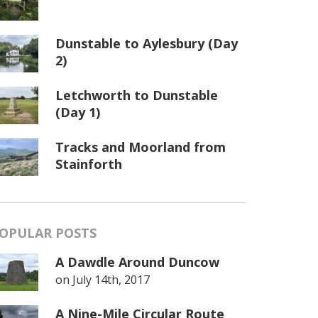
Dunstable to Aylesbury (Day
2)
Letchworth to Dunstable
(Day 1)
Tracks and Moorland from
Stainforth
OPULAR POSTS
A Dawdle Around Duncow
on
July 14th, 2017
A Nine-Mile Circular Route