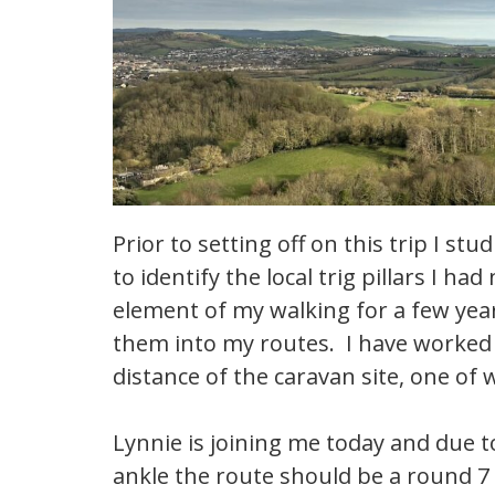
Prior to setting off on this trip I s
to identify the local trig pillars I h
element of my walking for a few yea
them into my routes. I have worked o
distance of the caravan site, one of w
Lynnie is joining me today and due
ankle the route should be a round 7