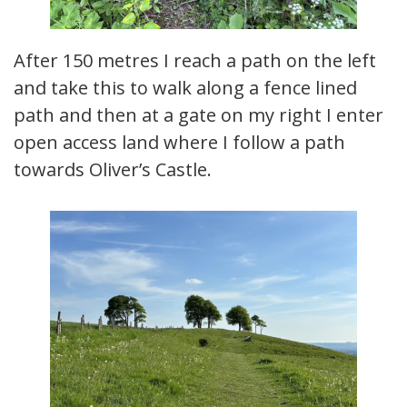
After 150 metres I reach a path on the left
and take this to walk along a fence lined
path and then at a gate on my right I enter
open access land where I follow a path
towards Oliver’s Castle.