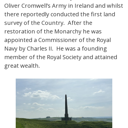
Oliver Cromwell’s Army in Ireland and whilst
there reportedly conducted the first land
survey of the Country. After the
restoration of the Monarchy he was
appointed a Commissioner of the Royal
Navy by Charles II. He was a founding
member of the Royal Society and attained
great wealth.