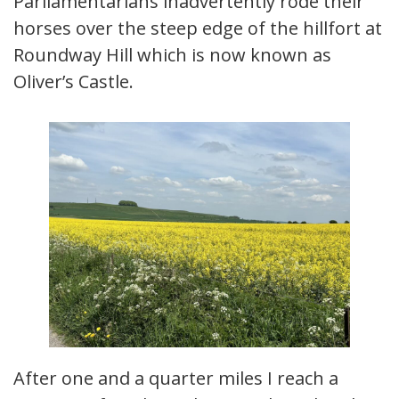
Parliamentarians inadvertently rode their
horses over the steep edge of the hillfort at
Roundway Hill which is now known as
Oliver’s Castle.
After one and a quarter miles I reach a