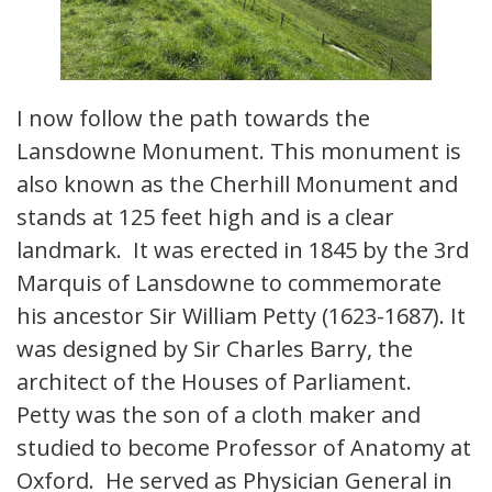
I now follow the path towards the
Lansdowne Monument. This monument is
also known as the Cherhill Monument and
stands at 125 feet high and is a clear
landmark. It was erected in 1845 by the 3rd
Marquis of Lansdowne to commemorate
his ancestor Sir William Petty (1623-1687). It
was designed by Sir Charles Barry, the
architect of the Houses of Parliament.
Petty was the son of a cloth maker and
studied to become Professor of Anatomy at
Oxford. He served as Physician General in