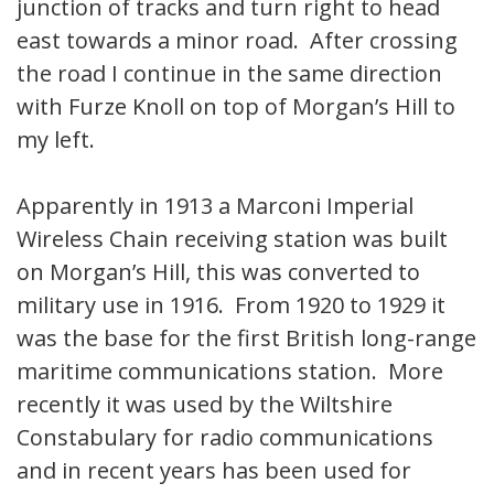
junction of tracks and turn right to head
east towards a minor road. After crossing
the road I continue in the same direction
with Furze Knoll on top of Morgan’s Hill to
my left.
Apparently in 1913 a Marconi Imperial
Wireless Chain receiving station was built
on Morgan’s Hill, this was converted to
military use in 1916. From 1920 to 1929 it
was the base for the first British long-range
maritime communications station. More
recently it was used by the Wiltshire
Constabulary for radio communications
and in recent years has been used for