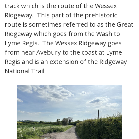
track which is the route of the Wessex
Ridgeway. This part of the prehistoric
route is sometimes referred to as the Great
Ridgeway which goes from the Wash to
Lyme Regis. The Wessex Ridgeway goes
from near Avebury to the coast at Lyme
Regis and is an extension of the Ridgeway
National Trail.