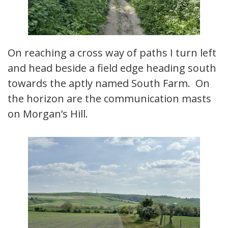
On reaching a cross way of paths I turn left
and head beside a field edge heading south
towards the aptly named South Farm. On
the horizon are the communication masts
on Morgan’s Hill.