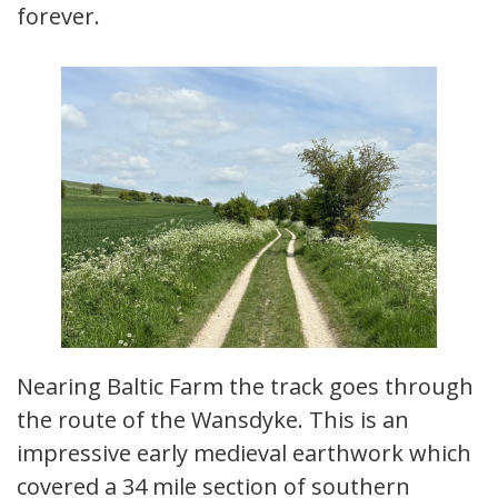
forever.
Nearing Baltic Farm the track goes through
the route of the Wansdyke. This is an
impressive early medieval earthwork which
covered a 34 mile section of southern