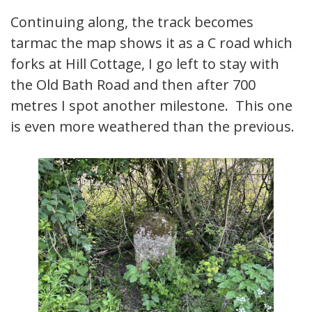
Continuing along, the track becomes
tarmac the map shows it as a C road which
forks at Hill Cottage, I go left to stay with
the Old Bath Road and then after 700
metres I spot another milestone. This one
is even more weathered than the previous.