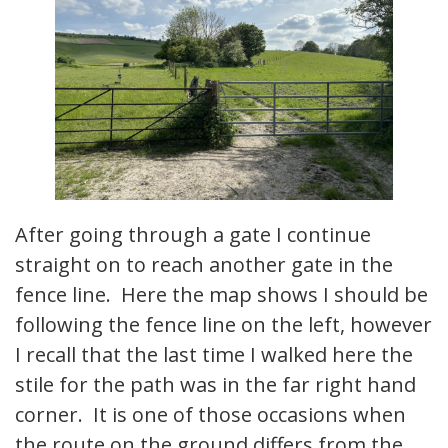
After going through a gate I continue
straight on to reach another gate in the
fence line. Here the map shows I should be
following the fence line on the left, however
I recall that the last time I walked here the
stile for the path was in the far right hand
corner. It is one of those occasions when
the route on the ground differs from the