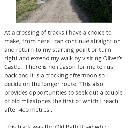
At a crossing of tracks I have a choice to
make, from here I can continue straight on
and return to my starting point or turn
right and extend my walk by visiting Oliver’s
Castle. There is no reason for me to rush
back and it is a cracking afternoon so I
decide on the longer route. This also
provides opportunities to seek out a couple
of old milestones the first of which I reach
after 400 metres .
This track was the Old Bath Road which