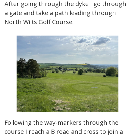
After going through the dyke I go through
a gate and take a path leading through
North Wilts Golf Course.
Following the way-markers through the
course I reach a B road and cross to join a