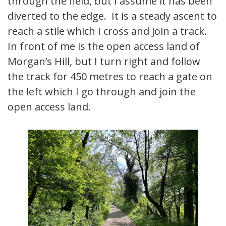
through the field, but I assume it has been
diverted to the edge. It is a steady ascent to
reach a stile which I cross and join a track.
In front of me is the open access land of
Morgan’s Hill, but I turn right and follow
the track for 450 metres to reach a gate on
the left which I go through and join the
open access land.