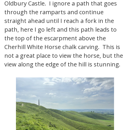
Oldbury Castle. I ignore a path that goes
through the ramparts and continue
straight ahead until I reach a fork in the
path, here I go left and this path leads to
the top of the escarpment above the
Cherhill White Horse chalk carving. This is
not a great place to view the horse, but the
view along the edge of the hill is stunning.