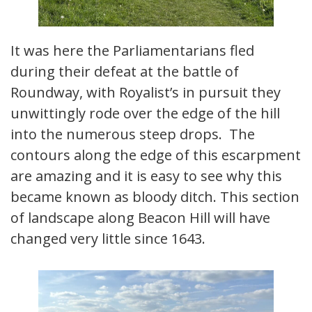
It was here the Parliamentarians fled
during their defeat at the battle of
Roundway, with Royalist’s in pursuit they
unwittingly rode over the edge of the hill
into the numerous steep drops. The
contours along the edge of this escarpment
are amazing and it is easy to see why this
became known as bloody ditch. This section
of landscape along Beacon Hill will have
changed very little since 1643.