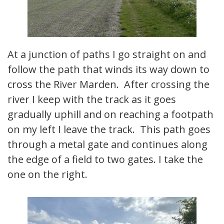
At a junction of paths I go straight on and
follow the path that winds its way down to
cross the River Marden. After crossing the
river I keep with the track as it goes
gradually uphill and on reaching a footpath
on my left I leave the track. This path goes
through a metal gate and continues along
the edge of a field to two gates. I take the
one on the right.