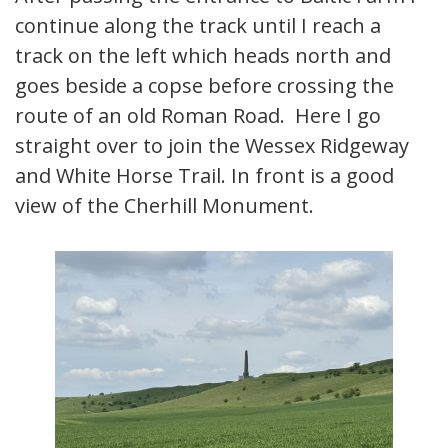
continue along the track until I reach a
track on the left which heads north and
goes beside a copse before crossing the
route of an old Roman Road. Here I go
straight over to join the Wessex Ridgeway
and White Horse Trail. In front is a good
view of the Cherhill Monument.