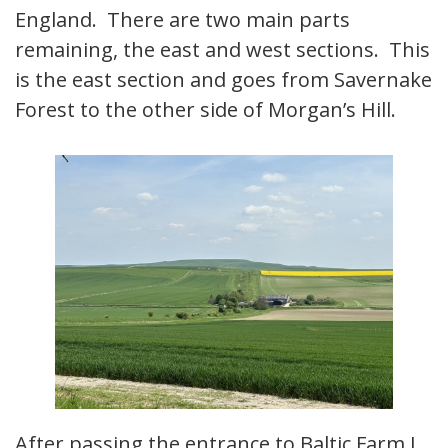
England. There are two main parts
remaining, the east and west sections. This
is the east section and goes from Savernake
Forest to the other side of Morgan’s Hill.
After passing the entrance to Baltic Farm I