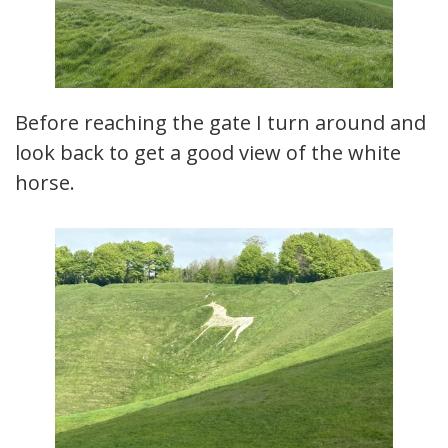
Before reaching the gate I turn around and
look back to get a good view of the white
horse.