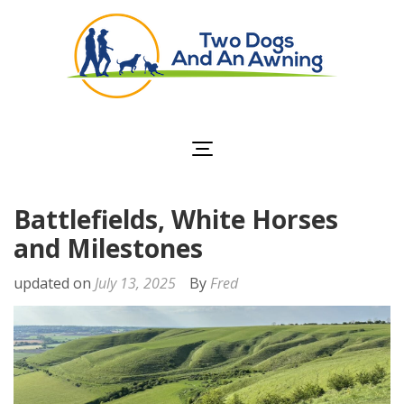
Two Dogs and an
Awning
Battlefields, White Horses
and Milestones
updated on
July 13, 2025
By
Fred