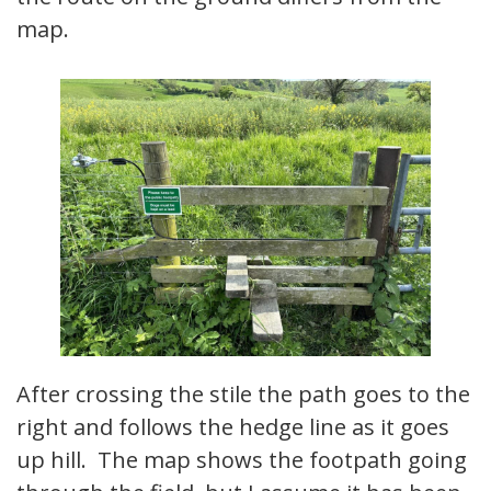
map.
After crossing the stile the path goes to the
right and follows the hedge line as it goes
up hill. The map shows the footpath going