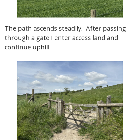
The path ascends steadily. After passing
through a gate I enter access land and
continue uphill.