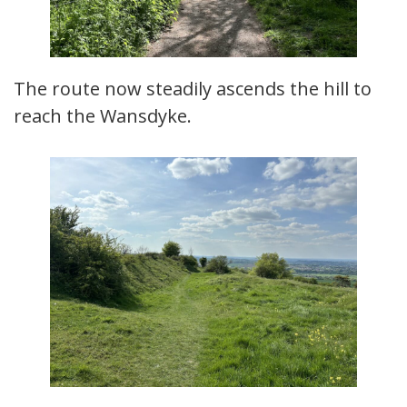
The route now steadily ascends the hill to
reach the Wansdyke.