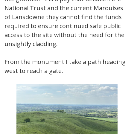
National Trust and the current Marquises
of Lansdowne they cannot find the funds
required to ensure continued safe public
access to the site without the need for the
unsightly cladding.
From the monument I take a path heading
west to reach a gate.