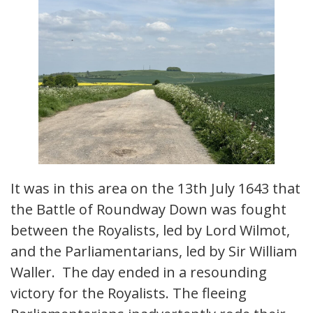
It was in this area on the 13th July 1643 that
the Battle of Roundway Down was fought
between the Royalists, led by Lord Wilmot,
and the Parliamentarians, led by Sir William
Waller. The day ended in a resounding
victory for the Royalists. The fleeing