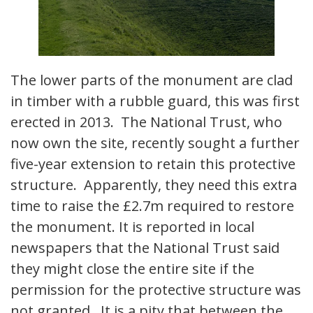
The lower parts of the monument are clad
in timber with a rubble guard, this was first
erected in 2013. The National Trust, who
now own the site, recently sought a further
five-year extension to retain this protective
structure. Apparently, they need this extra
time to raise the £2.7m required to restore
the monument. It is reported in local
newspapers that the National Trust said
they might close the entire site if the
permission for the protective structure was
not granted. It is a pity that between the