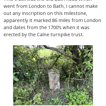
went from London to Bath, I cannot make
out any inscription on this milestone,
apparently it marked 86 miles from London
and dates from the 1700’s when it was
erected by the Calne turnpike trust.