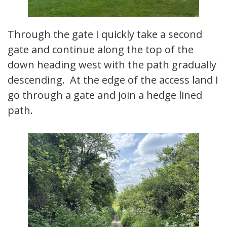
Through the gate I quickly take a second
gate and continue along the top of the
down heading west with the path gradually
descending. At the edge of the access land I
go through a gate and join a hedge lined
path.