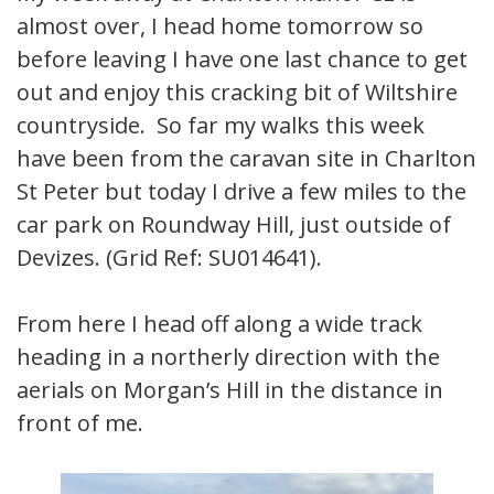
almost over, I head home tomorrow so
before leaving I have one last chance to get
out and enjoy this cracking bit of Wiltshire
countryside. So far my walks this week
have been from the caravan site in Charlton
St Peter but today I drive a few miles to the
car park on Roundway Hill, just outside of
Devizes. (Grid Ref: SU014641).
From here I head off along a wide track
heading in a northerly direction with the
aerials on Morgan’s Hill in the distance in
front of me.