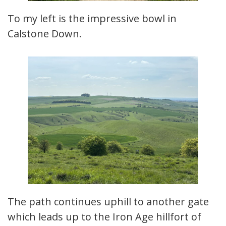
To my left is the impressive bowl in
Calstone Down.
The path continues uphill to another gate
which leads up to the Iron Age hillfort of