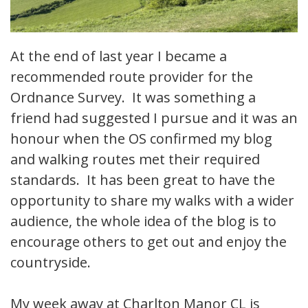
At the end of last year I became a
recommended route provider for the
Ordnance Survey. It was something a
friend had suggested I pursue and it was an
honour when the OS confirmed my blog
and walking routes met their required
standards. It has been great to have the
opportunity to share my walks with a wider
audience, the whole idea of the blog is to
encourage others to get out and enjoy the
countryside.
My week away at Charlton Manor CL is