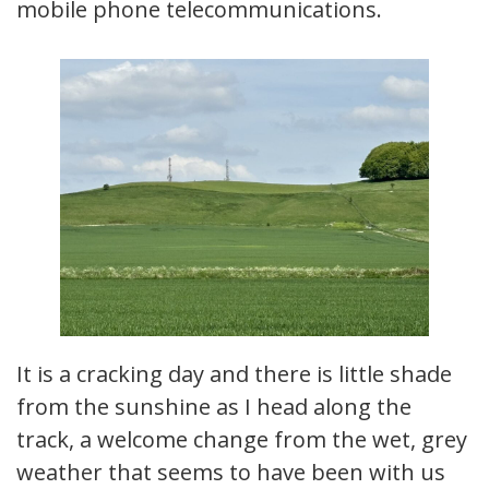
mobile phone telecommunications.
It is a cracking day and there is little shade
from the sunshine as I head along the
track, a welcome change from the wet, grey
weather that seems to have been with us