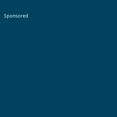
Sponsored