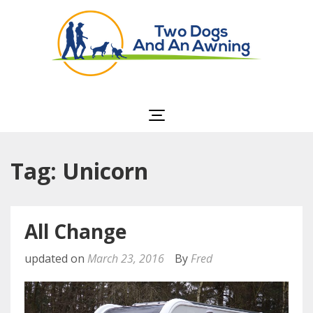
Two Dogs and an
Awning
Tag: Unicorn
All Change
updated on
March 23, 2016
By
Fred