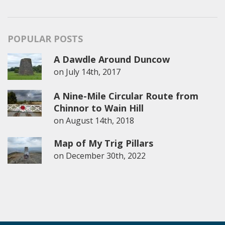
POPULAR POSTS
A Dawdle Around Duncow
on
July 14th, 2017
A Nine-Mile Circular Route from
Chinnor to Wain Hill
on
August 14th, 2018
Map of My Trig Pillars
on
December 30th, 2022