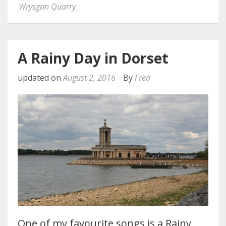
Wrysgan Quarry
A Rainy Day in Dorset
updated on
August 2, 2016
By
Fred
One of my favourite songs is a Rainy