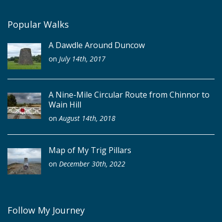
Popular Walks
A Dawdle Around Duncow
on
July 14th, 2017
A Nine-Mile Circular Route from Chinnor to
Wain Hill
on
August 14th, 2018
Map of My Trig Pillars
on
December 30th, 2022
Follow My Journey