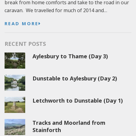
break from home comforts and take to the road in our
caravan. We travelled for much of 2014 and…
READ MORE
RECENT POSTS
Aylesbury to Thame (Day 3)
Dunstable to Aylesbury (Day 2)
Letchworth to Dunstable (Day 1)
Tracks and Moorland from
Stainforth