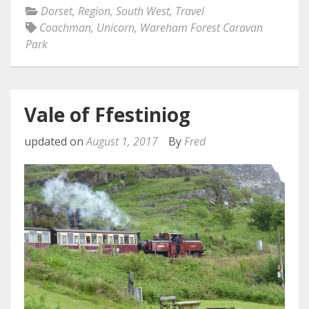
Dorset
,
Region
,
South West
,
Travel
Coachman
,
Unicorn
,
Wareham Forest Caravan
Park
Vale of Ffestiniog
updated on
August 1, 2017
By
Fred