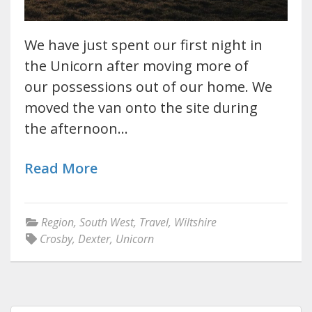
We have just spent our first night in
the Unicorn after moving more of
our possessions out of our home. We
moved the van onto the site during
the afternoon…
Read More
Region
,
South West
,
Travel
,
Wiltshire
Crosby
,
Dexter
,
Unicorn