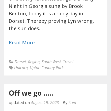
Night in Georgia sung by Brook
Benton, today it is a rainy day in
Dorset. Thereby proving Lyn wrong,
the sun does…
Read More
Dorset
,
Region
,
South West
,
Travel
Unicorn
,
Upton Country Park
Off we go …..
updated on
August 19, 2023
By
Fred