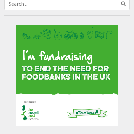
Search
for: