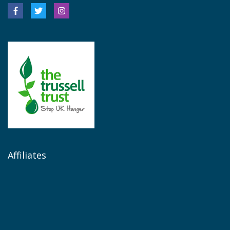
Affiliates