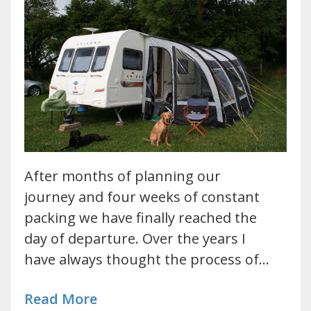
After months of planning our
journey and four weeks of constant
packing we have finally reached the
day of departure. Over the years I
have always thought the process of…
Read More