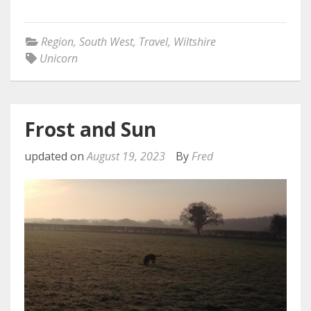
Region
,
South West
,
Travel
,
Wiltshire
Unicorn
Frost and Sun
updated on
August 19, 2023
By
Fred