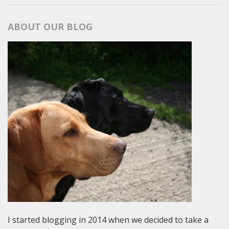
ABOUT OUR BLOG
I started blogging in 2014 when we decided to take a