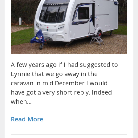
A few years ago if I had suggested to
Lynnie that we go away in the
caravan in mid December I would
have got a very short reply. Indeed
when…
Read More