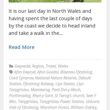
It is our last day in North Wales and
having spent the last couple of days
by the coast we decide to head inland
and take a walk in the…
Read More
Gwynedd
,
Region
,
Travel
,
Wales
Afon Dwyryd
,
Afon Goedol
,
Blaenau Ffestiniog
,
Coed Cymerau National Nature Reserve
,
Ddaullt
Station
,
Ffestiniog Railway
,
Llyn Stwlan
,
Llyn
Tanygrisiau
,
Maentwrog
,
Pont-Dol-y-Moch
,
Porthmadog
,
Rhyd-y-Sarn
,
St Twrog’s church
,
Swn Y
Mor
,
Tanygrisiau
,
Tanygrisiau Power Station
,
Unicorn
,
Vale of Ffestiniog
,
Wareham Forest
,
William Oakley
,