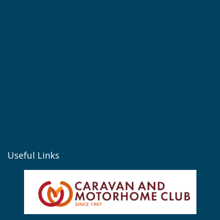
Useful Links