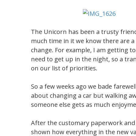
The Unicorn has been a trusty frien
much time in it we know there are a 
change. For example, I am getting too
need to get up in the night, so a t
on our list of priorities.
So a few weeks ago we bade farewell 
about changing a car but walking aw
someone else gets as much enjoymen
After the customary paperwork and 
shown how everything in the new van