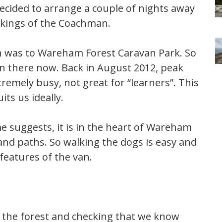
ecided to arrange a couple of nights away
orkings of the Coachman.
orn was to Wareham Forest Caravan Park. So
rn there now. Back in August 2012, peak
remely busy, not great for “learners”. This
its us ideally.
me suggests, it is in the heart of Wareham
and paths. So walking the dogs is easy and
features of the van.
 the forest and checking that we know