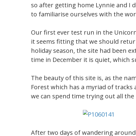
so after getting home Lynnie and I d
to familiarise ourselves with the w
Our first ever test run in the Unic
it seems fitting that we should retu
holiday season, the site had been ext
time in December it is quiet, which su
The beauty of this site is, as the na
Forest which has a myriad of tracks 
we can spend time trying out all the 
After two days of wandering around