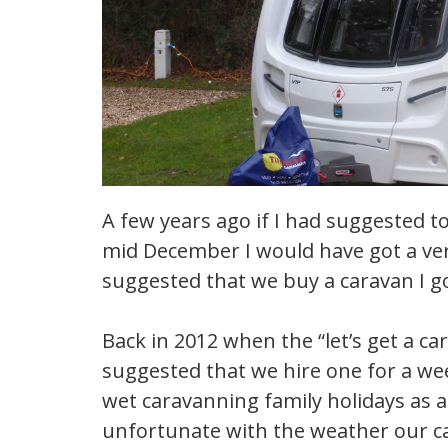
A few years ago if I had suggested t
mid December I would have got a very
suggested that we buy a caravan I go
Back in 2012 when the “let’s get a ca
suggested that we hire one for a week
wet caravanning family holidays as 
unfortunate with the weather our c