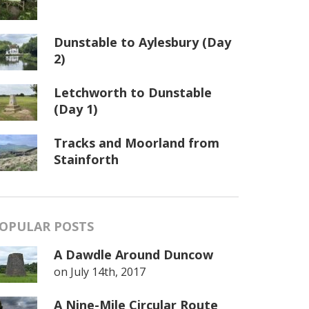
Dunstable to Aylesbury (Day
2)
Letchworth to Dunstable
(Day 1)
Tracks and Moorland from
Stainforth
OPULAR POSTS
A Dawdle Around Duncow
on
July 14th, 2017
A Nine-Mile Circular Route