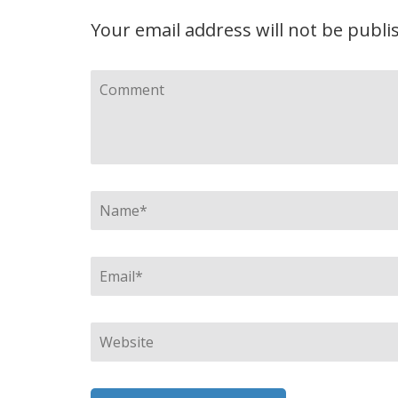
Your email address will not be publi
Comment
Name
*
Email
*
Website