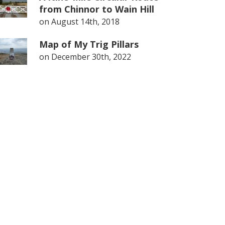
from Chinnor to Wain Hill
on
August 14th, 2018
Map of My Trig Pillars
on
December 30th, 2022