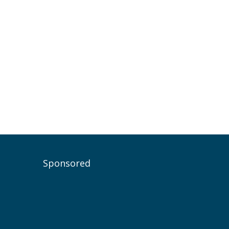
Sponsored