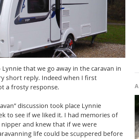
o Lynnie that we go away in the caravan in
 short reply. Indeed when I first
A
t a frosty response.
ravan” discussion took place Lynnie
 to see if we liked it. I had memories of
a nipper and knew that if we were
aravanning life could be scuppered before