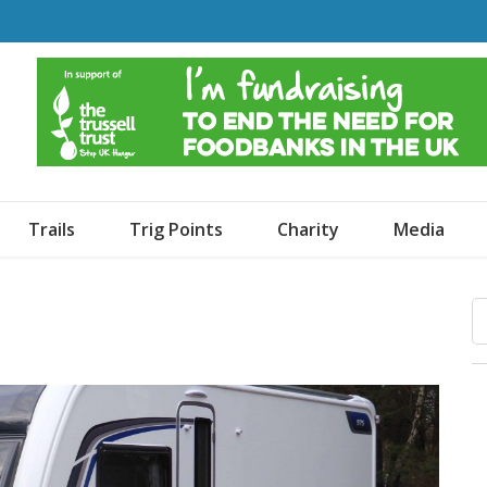
o Dogs and an Awning
Trails
Trig Points
Charity
Media