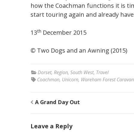
how the Coachman functions it is ti
start touring again and already have
th
13
December 2015
© Two Dogs and an Awning (2015)
Dorset
,
Region
,
South West
,
Travel
Coachman
,
Unicorn
,
Wareham Forest Caravan
Post
A Grand Day Out
navigation
Leave a Reply