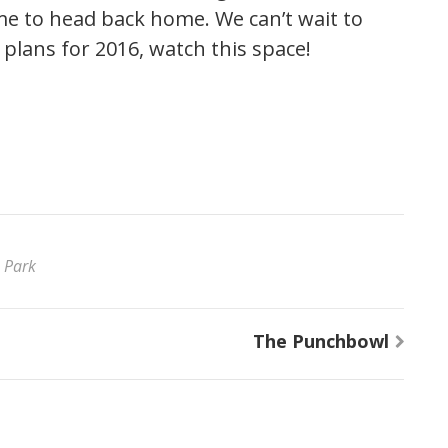
me to head back home. We can’t wait to
 plans for 2016, watch this space!
 Park
The Punchbowl