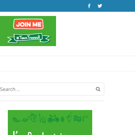
Search
for: