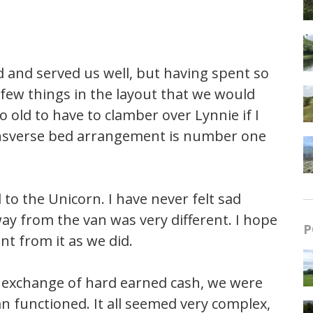
d and served us well, but having spent so
few things in the layout that we would
 old to have to clamber over Lynnie if I
ransverse bed arrangement is number one
to the Unicorn. I have never felt sad
ay from the van was very different. I hope
P
t from it as we did.
exchange of hard earned cash, we were
 functioned. It all seemed very complex,