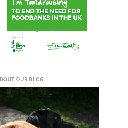
BOUT OUR BLOG