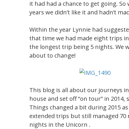
it had had a chance to get going. So
years we didn’t like it and hadn’t mad
Within the year Lynnie had suggeste
that time we had made eight trips in 
the longest trip being 5 nights. We w
about to change!
This blog is all about our journeys i
house and set off “on tour” in 2014,
Things changed a bit during 2015 a
extended trips but still managed 70 
nights in the Unicorn .