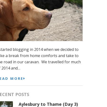
 started blogging in 2014 when we decided to
ake a break from home comforts and take to
he road in our caravan. We travelled for much
f 2014 and…
EAD MORE
ECENT POSTS
Aylesbury to Thame (Day 3)