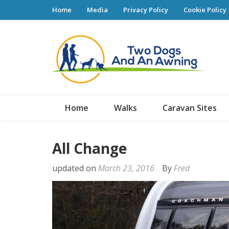
Home
Media
Privacy Policy
Cookie Policy
Tw
Home
Walks
Caravan Sites
All Change
updated on
March 23, 2016
By
Fred