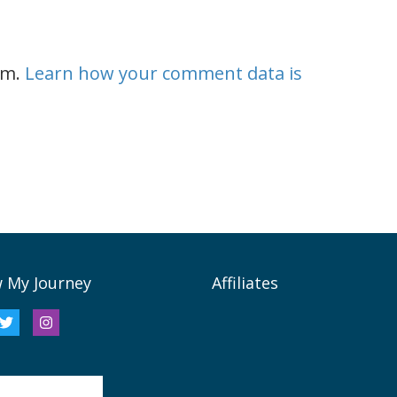
am.
Learn how your comment data is
w My Journey
Affiliates