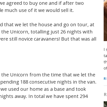
 we agreed to buy one and if after two
e much use of it we would sell it.
d that we let the house and go on tour, at
the Unicorn, totalling just 26 nights with
ere still novice caravaners! But that was all
I
t
t
o
n the Unicorn from the time that we let the
R
 spending 188 consecutive nights in the van.
s we used our home as a base and took
R
nights away. In total we have spent 294