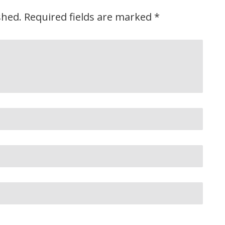
shed.
Required fields are marked
*