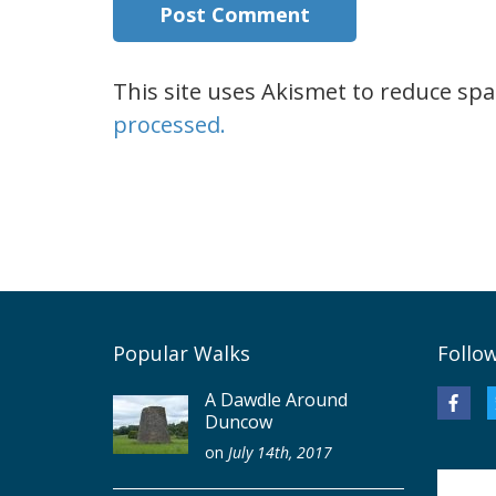
This site uses Akismet to reduce sp
processed.
Popular Walks
Follo
A Dawdle Around
Duncow
on
July 14th, 2017