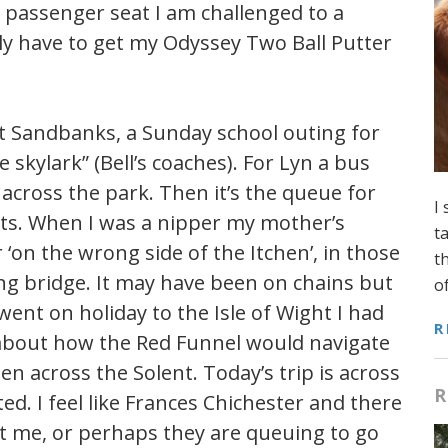
 passenger seat I am challenged to a
itely have to get my Odyssey Two Ball Putter
t Sandbanks, a Sunday school outing for
 skylark” (Bell’s coaches). For Lyn a bus
across the park. Then it’s the queue for
I
oats. When I was a nipper my mother’s
t
 ‘on the wrong side of the Itchen’, in those
t
ng bridge. It may have been on chains but
o
went on holiday to the Isle of Wight I had
R
 about how the Red Funnel would navigate
across the Solent. Today’s trip is across
R
ted. I feel like Frances Chichester and there
et me, or perhaps they are queuing to go