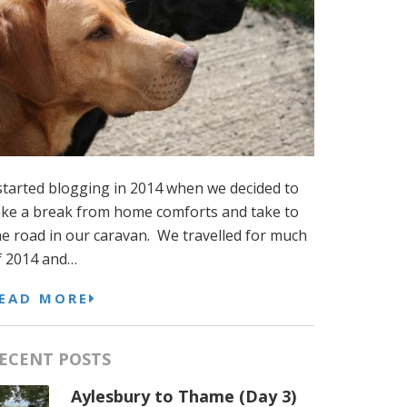
 started blogging in 2014 when we decided to
ake a break from home comforts and take to
he road in our caravan. We travelled for much
f 2014 and…
EAD MORE
ECENT POSTS
Aylesbury to Thame (Day 3)