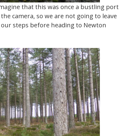
imagine that this was once a bustling port
f the camera, so we are not going to leave
ce our steps before heading to Newton