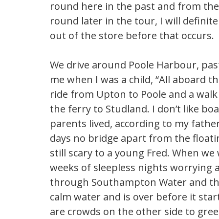
round here in the past and from the
round later in the tour, I will defin
out of the store before that occurs.
We drive around Poole Harbour, pas
me when I was a child, “All aboard the
ride from Upton to Poole and a walk 
the ferry to Studland. I don’t like b
parents lived, according to my father
days no bridge apart from the floati
still scary to a young Fred. When we 
weeks of sleepless nights worrying
through Southampton Water and then 
calm water and is over before it star
are crowds on the other side to gre