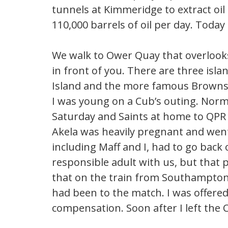
tunnels at Kimmeridge to extract oil
110,000 barrels of oil per day. Today i
We walk to Ower Quay that overlooks
in front of you. There are three isl
Island and the more famous Brownse
I was young on a Cub’s outing. Norma
Saturday and Saints at home to QPR
Akela was heavily pregnant and went 
including Maff and I, had to go back 
responsible adult with us, but that p
that on the train from Southampton
had been to the match. I was offere
compensation. Soon after I left the 