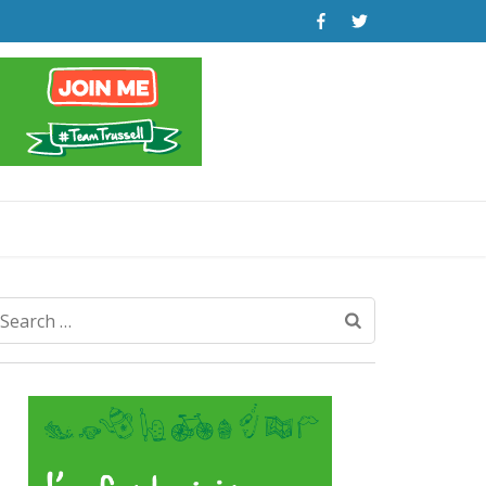
Search
for: