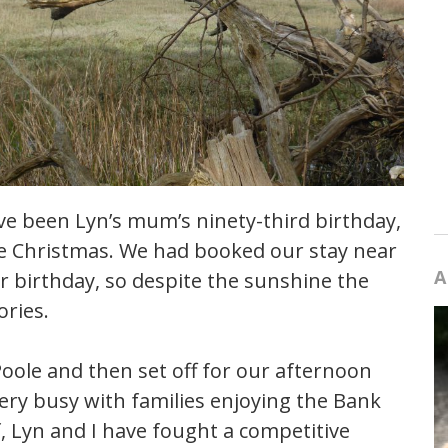
e been Lyn’s mum’s ninety-third birthday,
re Christmas. We had booked our stay near
A
r birthday, so despite the sunshine the
ries.
Poole and then set off for our afternoon
ery busy with families enjoying the Bank
f, Lyn and I have fought a competitive