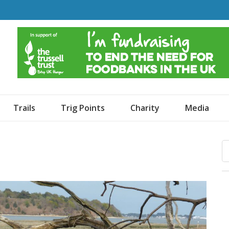
o Dogs and an Awning
Trails
Trig Points
Charity
Media