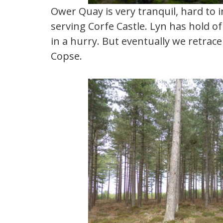
Ower Quay is very tranquil, hard to 
serving Corfe Castle. Lyn has hold o
in a hurry. But eventually we retra
Copse.