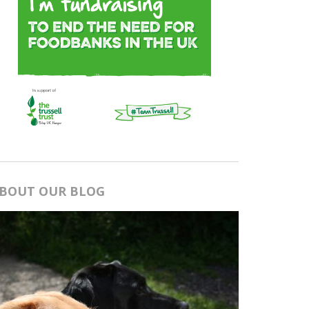
BOUT OUR BLOG