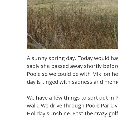
A sunny spring day. Today would hav
sadly she passed away shortly befo
Poole so we could be with Miki on he
day is tinged with sadness and memo
We have a few things to sort out in 
walk. We drive through Poole Park, v
Holiday sunshine. Past the crazy gol