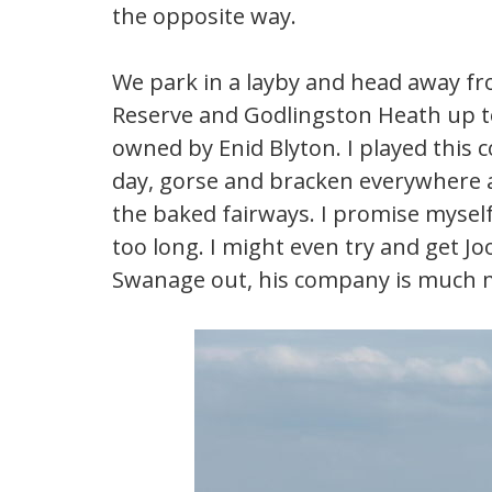
the opposite way.
We park in a layby and head away f
Reserve and Godlingston Heath up to
owned by Enid Blyton. I played this 
day, gorse and bracken everywhere a
the baked fairways. I promise myself 
too long. I might even try and get Jo
Swanage out, his company is much 