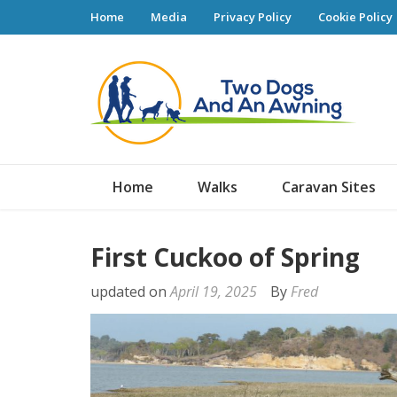
Home
Media
Privacy Policy
Cookie Policy
Tw
Home
Walks
Caravan Sites
First Cuckoo of Spring
updated on
April 19, 2025
By
Fred