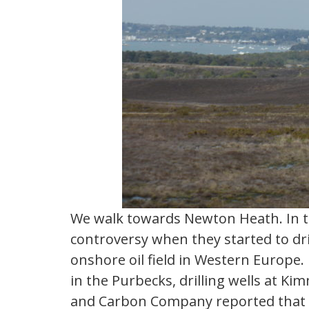
We walk towards Newton Heath. In th
controversy when they started to drill
onshore oil field in Western Europe.
in the Purbecks, drilling wells at K
and Carbon Company reported that i