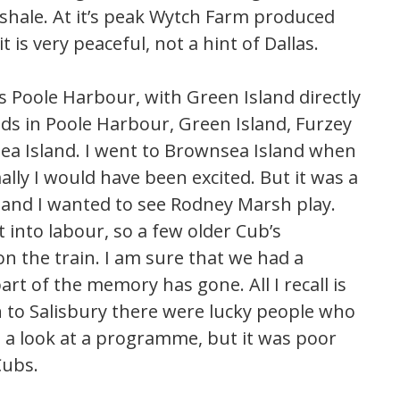
 shale. At it’s peak Wytch Farm produced
t is very peaceful, not a hint of Dallas.
 Poole Harbour, with Green Island directly
ands in Poole Harbour, Green Island, Furzey
a Island. I went to Brownsea Island when
lly I would have been excited. But it was a
 and I wanted to see Rodney Marsh play.
into labour, so a few older Cub’s
on the train. I am sure that we had a
art of the memory has gone. All I recall is
 to Salisbury there were lucky people who
d a look at a programme, but it was poor
Cubs.