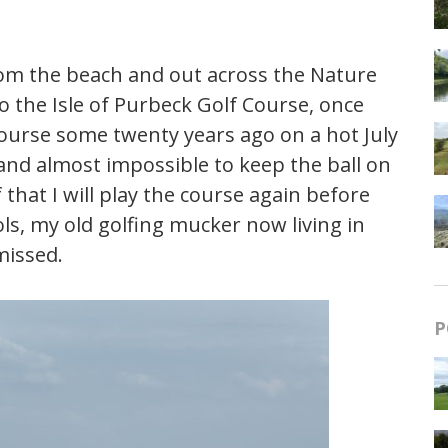
rom the beach and out across the Nature
 the Isle of Purbeck Golf Course, once
course some twenty years ago on a hot July
nd almost impossible to keep the ball on
that I will play the course again before
ols, my old golfing mucker now living in
missed.
P