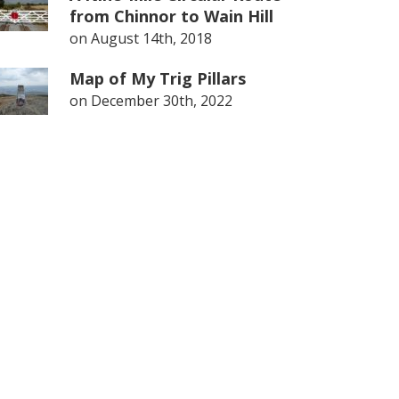
from Chinnor to Wain Hill
on
August 14th, 2018
Map of My Trig Pillars
on
December 30th, 2022