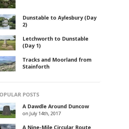
Dunstable to Aylesbury (Day
2)
Letchworth to Dunstable
(Day 1)
Tracks and Moorland from
Stainforth
OPULAR POSTS
A Dawdle Around Duncow
on
July 14th, 2017
A Nine-Mile Circular Route