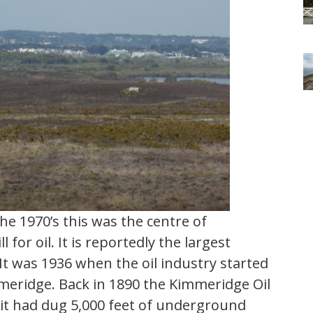
e 1970’s this was the centre of
 for oil. It is reportedly the largest
 It was 1936 when the oil industry started
immeridge. Back in 1890 the Kimmeridge Oil
t had dug 5,000 feet of underground