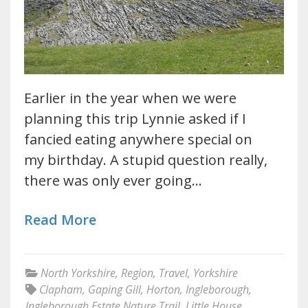
Earlier in the year when we were
planning this trip Lynnie asked if I
fancied eating anywhere special on
my birthday. A stupid question really,
there was only ever going…
Read More
North Yorkshire
,
Region
,
Travel
,
Yorkshire
Clapham
,
Gaping Gill
,
Horton
,
Ingleborough
,
Ingleborough Estate Nature Trail
,
Little House