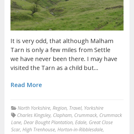
It is very odd, that although Malham
Tarn is only a few miles from Settle
we have never been there. I may have
visited the Tarn as a child but…
Read More
North Yorkshire
,
Region
,
Travel
,
Yorkshire
Charles Kingsley
,
Clapham
,
Crummack
,
Crummack
Lane
,
Dear Bought Plantation
,
Edale
,
Great Close
Scar
,
High Trenhouse
,
Horton-in-Ribblesdale
,