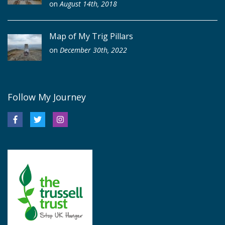
on
August 14th, 2018
Map of My Trig Pillars
on
December 30th, 2022
Follow My Journey