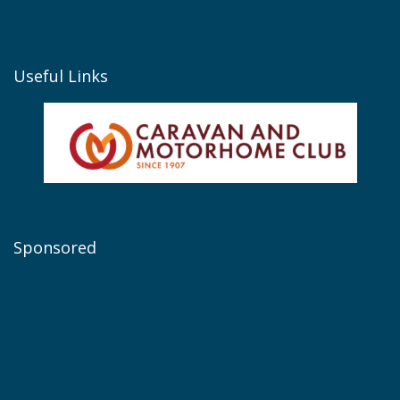
Useful Links
Sponsored