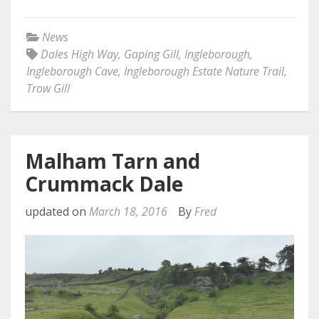
News
Dales High Way
,
Gaping Gill
,
Ingleborough
,
Ingleborough Cave
,
Ingleborough Estate Nature Trail
,
Trow Gill
Malham Tarn and
Crummack Dale
updated on
March 18, 2016
By
Fred