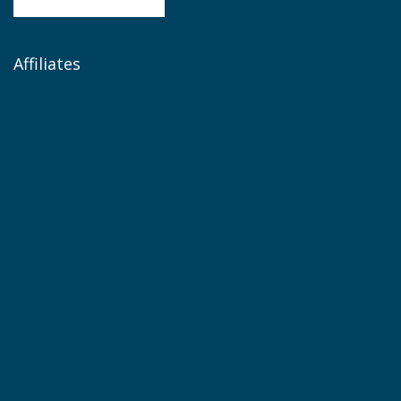
Affiliates