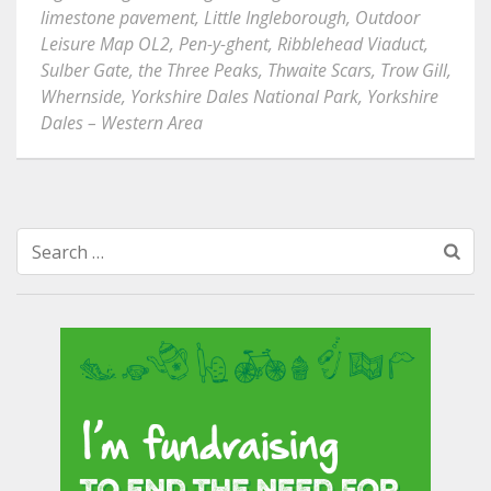
limestone pavement
,
Little Ingleborough
,
Outdoor
Leisure Map OL2
,
Pen-y-ghent
,
Ribblehead Viaduct
,
Sulber Gate
,
the Three Peaks
,
Thwaite Scars
,
Trow Gill
,
Whernside
,
Yorkshire Dales National Park
,
Yorkshire
Dales – Western Area
Search
for: