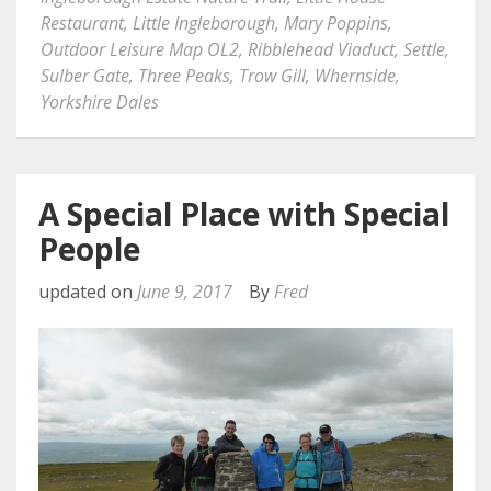
Restaurant
,
Little Ingleborough
,
Mary Poppins
,
Outdoor Leisure Map OL2
,
Ribblehead Viaduct
,
Settle
,
Sulber Gate
,
Three Peaks
,
Trow Gill
,
Whernside
,
Yorkshire Dales
A Special Place with Special
People
updated on
June 9, 2017
By
Fred