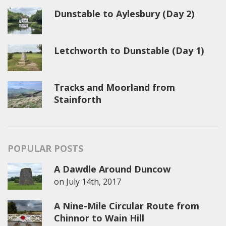
Dunstable to Aylesbury (Day 2)
Letchworth to Dunstable (Day 1)
Tracks and Moorland from
Stainforth
POPULAR POSTS
A Dawdle Around Duncow
on
July 14th, 2017
A Nine-Mile Circular Route from
Chinnor to Wain Hill