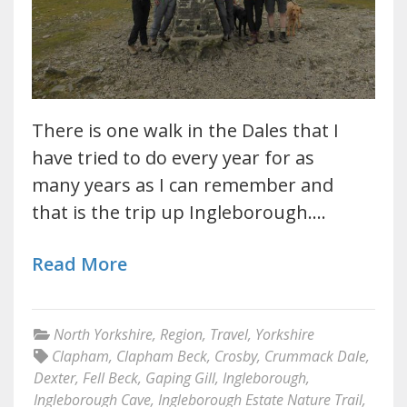
There is one walk in the Dales that I
have tried to do every year for as
many years as I can remember and
that is the trip up Ingleborough.…
Read More
North Yorkshire
,
Region
,
Travel
,
Yorkshire
Clapham
,
Clapham Beck
,
Crosby
,
Crummack Dale
,
Dexter
,
Fell Beck
,
Gaping Gill
,
Ingleborough
,
Ingleborough Cave
,
Ingleborough Estate Nature Trail
,