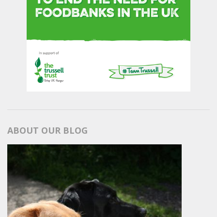
ABOUT OUR BLOG