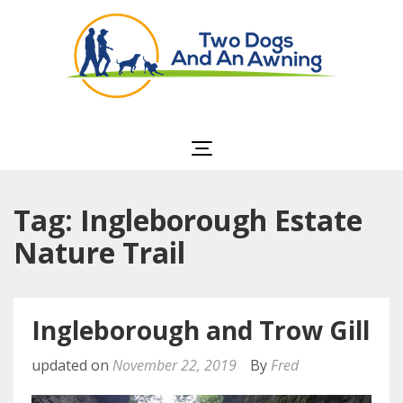
Two Dogs and an
Awning
Tag: Ingleborough Estate
Nature Trail
Ingleborough and Trow Gill
updated on
November 22, 2019
By
Fred