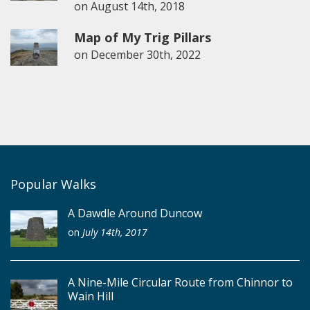
on
August 14th, 2018
Map of My Trig Pillars
on
December 30th, 2022
Popular Walks
A Dawdle Around Duncow
on
July 14th, 2017
A Nine-Mile Circular Route from Chinnor to
Wain Hill