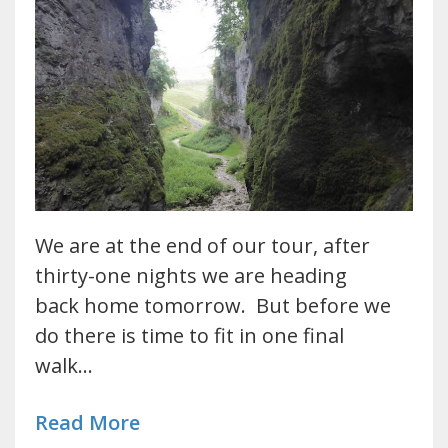
We are at the end of our tour, after
thirty-one nights we are heading
back home tomorrow. But before we
do there is time to fit in one final
walk…
Read More