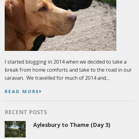
I started blogging in 2014 when we decided to take a
break from home comforts and take to the road in our
caravan. We travelled for much of 2014 and…
READ MORE
RECENT POSTS
Aylesbury to Thame (Day 3)