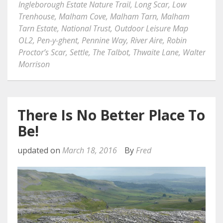
Ingleborough Estate Nature Trail
,
Long Scar
,
Low
Trenhouse
,
Malham Cove
,
Malham Tarn
,
Malham
Tarn Estate
,
National Trust
,
Outdoor Leisure Map
OL2
,
Pen-y-ghent
,
Pennine Way
,
River Aire
,
Robin
Proctor’s Scar
,
Settle
,
The Talbot
,
Thwaite Lane
,
Walter
Morrison
There Is No Better Place To
Be!
updated on
March 18, 2016
By
Fred