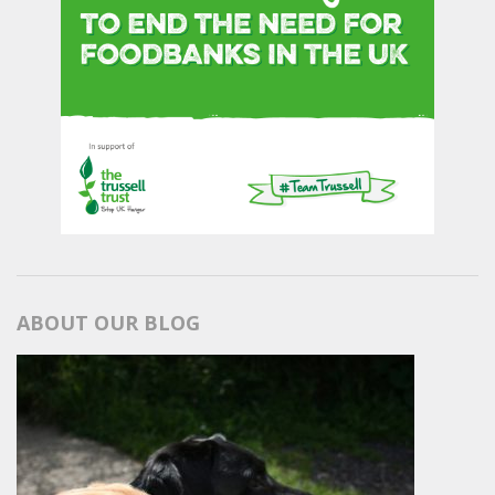
ABOUT OUR BLOG