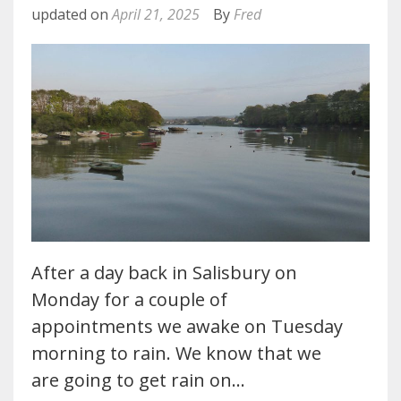
updated on
April 21, 2025
By
Fred
After a day back in Salisbury on
Monday for a couple of
appointments we awake on Tuesday
morning to rain. We know that we
are going to get rain on…