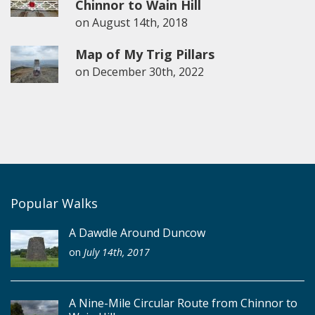
Chinnor to Wain Hill
on
August 14th, 2018
Map of My Trig Pillars
on
December 30th, 2022
Popular Walks
A Dawdle Around Duncow
on
July 14th, 2017
A Nine-Mile Circular Route from Chinnor to