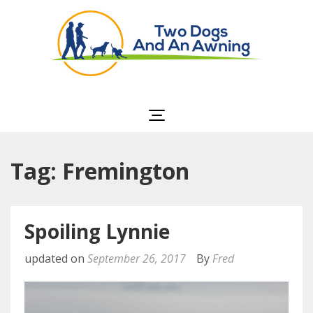
Two Dogs and an
Awning
Tag: Fremington
Spoiling Lynnie
updated on
September 26, 2017
By
Fred