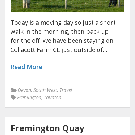
Today is a moving day so just a short
walk in the morning, then pack up
for the off. We have been staying on
Collacott Farm CL just outside of…
Read More
Devon
,
South West
,
Travel
Fremington
,
Taunton
Fremington Quay