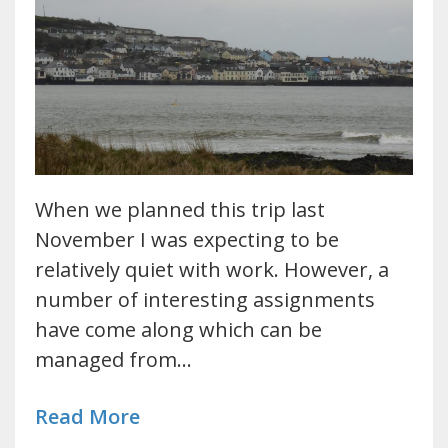
When we planned this trip last
November I was expecting to be
relatively quiet with work. However, a
number of interesting assignments
have come along which can be
managed from…
Read More