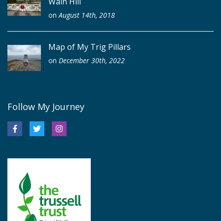
Wain Hill
on
August 14th, 2018
Map of My Trig Pillars
on
December 30th, 2022
Follow My Journey