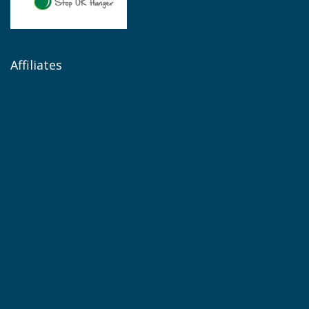
Affiliates