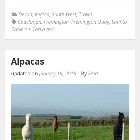
Devon
,
Region
,
South West
,
Travel
Coachman
,
Fremington
,
Fremington Quay
,
Suunto
Traverse
,
Tarka trai
Alpacas
updated on
January 19, 2018
By
Fred