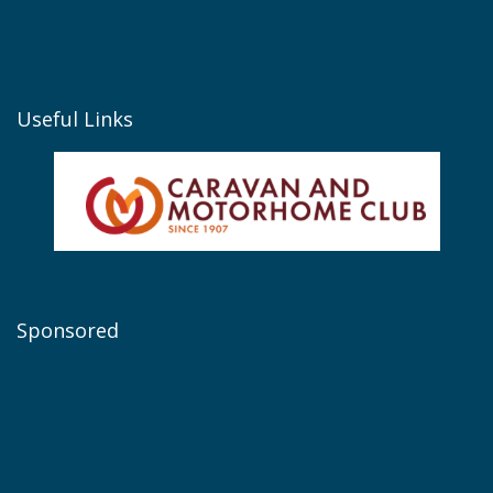
Useful Links
Sponsored