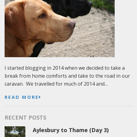
I started blogging in 2014 when we decided to take a
break from home comforts and take to the road in our
caravan. We travelled for much of 2014 and…
READ MORE
RECENT POSTS
Aylesbury to Thame (Day 3)