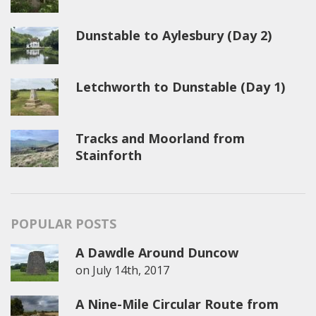
Dunstable to Aylesbury (Day 2)
Letchworth to Dunstable (Day 1)
Tracks and Moorland from
Stainforth
POPULAR POSTS
A Dawdle Around Duncow
on
July 14th, 2017
A Nine-Mile Circular Route from