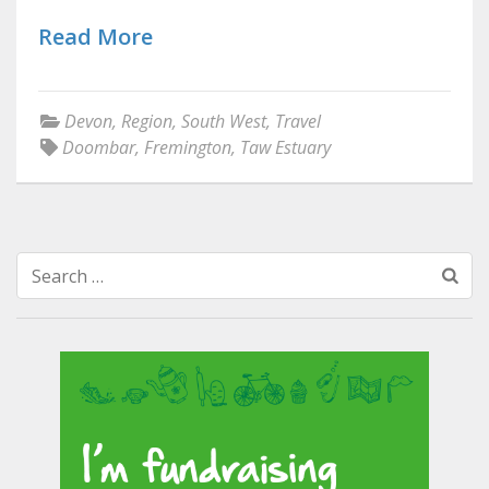
Read More
Devon
,
Region
,
South West
,
Travel
Doombar
,
Fremington
,
Taw Estuary
Search
for: