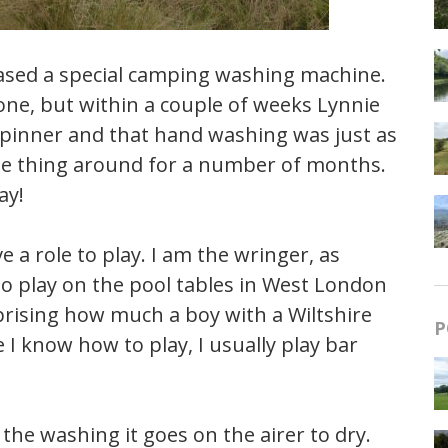
hased a special camping washing machine.
one, but within a couple of weeks Lynnie
d spinner and that hand washing was just as
the thing around for a number of months.
ay!
 a role to play. I am the wringer, as
 to play on the pool tables in West London
rprising how much a boy with a Wiltshire
P
 I know how to play, I usually play bar
the washing it goes on the airer to dry.