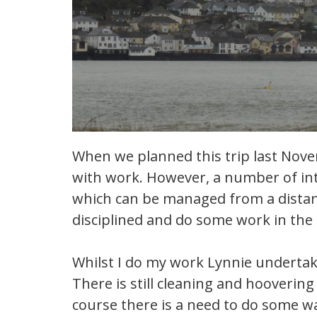
When we planned this trip last Novem
with work. However, a number of in
which can be managed from a distanc
disciplined and do some work in the
Whilst I do my work Lynnie underta
There is still cleaning and hooverin
course there is a need to do some w