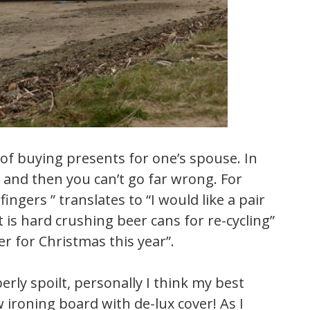
 of buying presents for one’s spouse. In
es and then you can’t go far wrong. For
ngers ” translates to “I would like a pair
t is hard crushing beer cans for re-cycling”
r for Christmas this year”.
rly spoilt, personally I think my best
ironing board with de-lux cover! As I