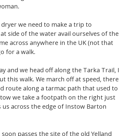
 woman.
 dryer we need to make a trip to
t side of the water avail ourselves of the
me across anywhere in the UK (not that
o for a walk.
y and we head off along the Tarka Trail, I
ut this walk. We march off at speed, there
ward route along a tarmac path that used to
stow we take a footpath on the right just
s us across the edge of Instow Barton
 soon passes the site of the old Yelland