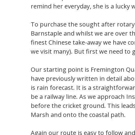
remind her everyday, she is a lucky
To purchase the sought after rotary
Barnstaple and whilst we are over tha
finest Chinese take-away we have co
we visit many). But first we need to g
Our starting point is Fremington Qua
have previously written in detail abo
is rain forecast. It is a straightfor
be a railway line. As we approach In
before the cricket ground. This lead
Marsh and onto the coastal path.
Again our route is easy to follow and