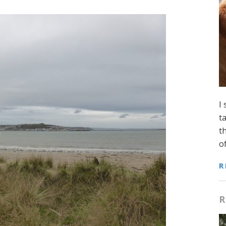
I
t
t
o
R
R