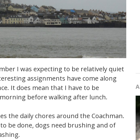
ber I was expecting to be relatively quiet
teresting assignments have come along
A
e. It does mean that I have to be
 morning before walking after lunch.
kes the daily chores around the Coachman.
g to be done, dogs need brushing and of
ashing.