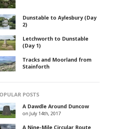
Dunstable to Aylesbury (Day
2)
Letchworth to Dunstable
(Day 1)
Tracks and Moorland from
Stainforth
OPULAR POSTS
A Dawdle Around Duncow
on
July 14th, 2017
A Nine-Mile Circular Route