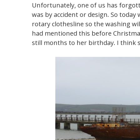
Unfortunately, one of us has forgotten
was by accident or design. So today 
rotary clothesline so the washing will
had mentioned this before Christmas I
still months to her birthday. I think