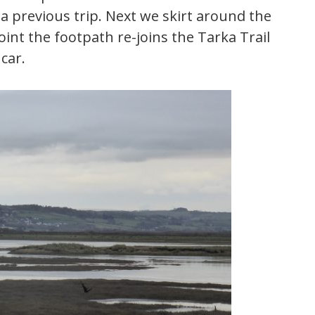
a previous trip. Next we skirt around the
oint the footpath re-joins the Tarka Trail
car.