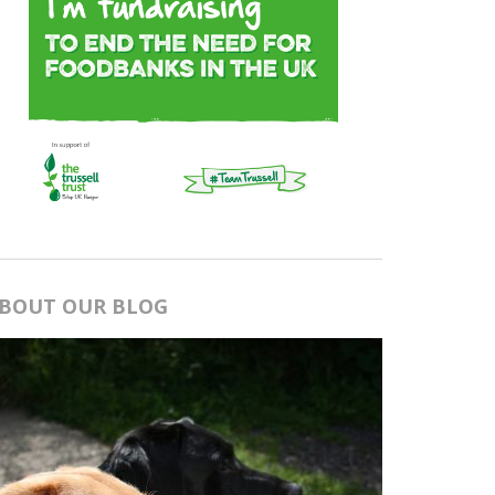
BOUT OUR BLOG