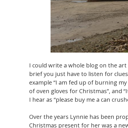
I could write a whole blog on the art
brief you just have to listen for clu
example “I am fed up of burning my fi
of oven gloves for Christmas”, and “I
I hear as “please buy me a can crushe
Over the years Lynnie has been prope
Christmas present for her was a new 