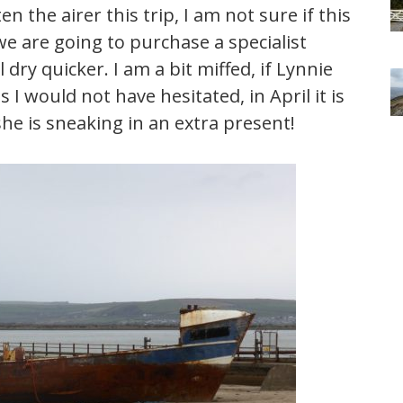
 the airer this trip, I am not sure if this
we are going to purchase a specialist
 dry quicker. I am a bit miffed, if Lynnie
 would not have hesitated, in April it is
 she is sneaking in an extra present!