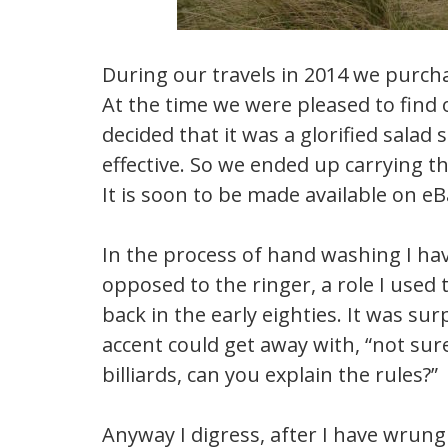
During our travels in 2014 we purc
At the time we were pleased to find 
decided that it was a glorified sala
effective. So we ended up carrying 
It is soon to be made available on eB
In the process of hand washing I have
opposed to the ringer, a role I used
back in the early eighties. It was su
accent could get away with, “not sure
billiards, can you explain the rules?”
Anyway I digress, after I have wrung 