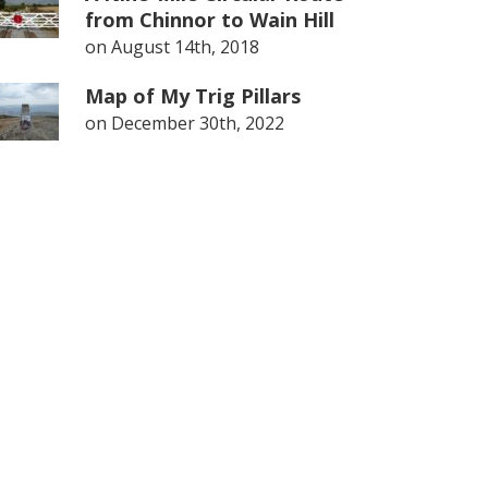
from Chinnor to Wain Hill
on
August 14th, 2018
Map of My Trig Pillars
on
December 30th, 2022