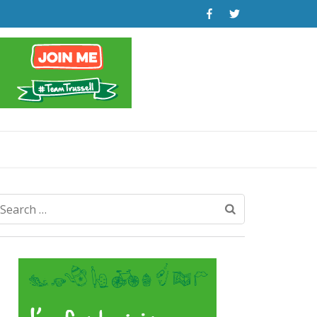
Search
for: