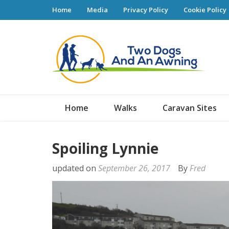
Home
Media
Privacy Policy
Cookie Policy
Tw
Home
Walks
Caravan Sites
Spoiling Lynnie
updated on
September 26, 2017
By
Fred