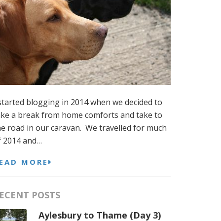
 started blogging in 2014 when we decided to
ake a break from home comforts and take to
he road in our caravan. We travelled for much
f 2014 and…
EAD MORE
ECENT POSTS
Aylesbury to Thame (Day 3)