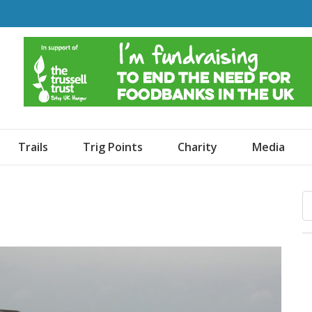
o Dogs and an Awning
Trails
Trig Points
Charity
Media