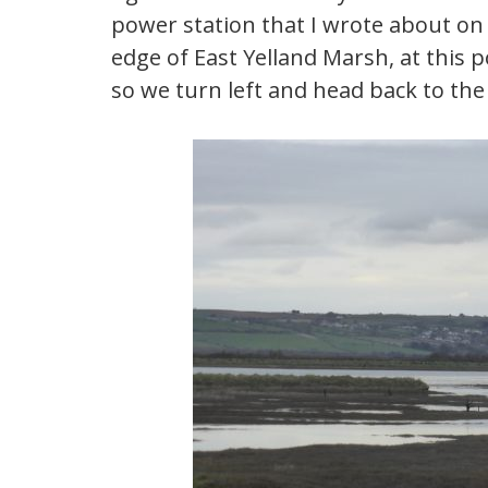
power station that I wrote about on 
edge of East Yelland Marsh, at this p
so we turn left and head back to the 