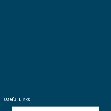
Useful Links