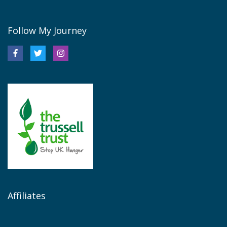
Follow My Journey
Affiliates