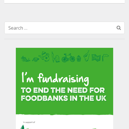
Search
for: