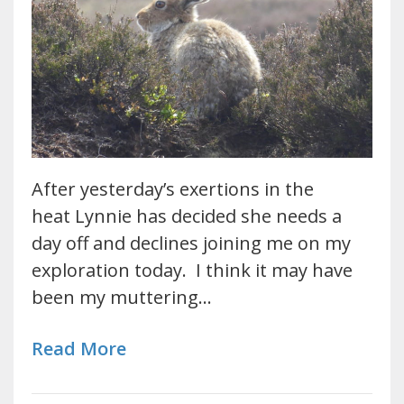
After yesterday’s exertions in the
heat Lynnie has decided she needs a
day off and declines joining me on my
exploration today. I think it may have
been my muttering…
Read More