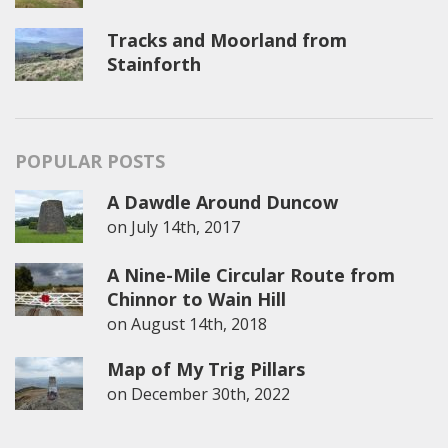
Tracks and Moorland from
Stainforth
POPULAR POSTS
A Dawdle Around Duncow
on
July 14th, 2017
A Nine-Mile Circular Route from
Chinnor to Wain Hill
on
August 14th, 2018
Map of My Trig Pillars
on
December 30th, 2022