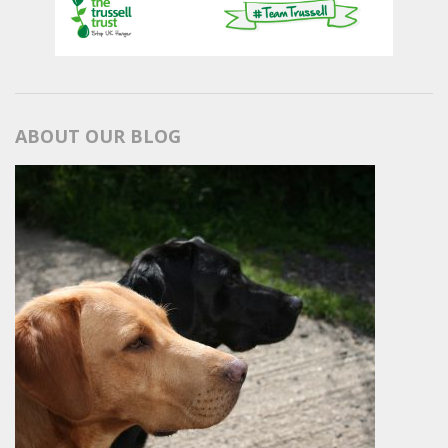
ABOUT OUR BLOG