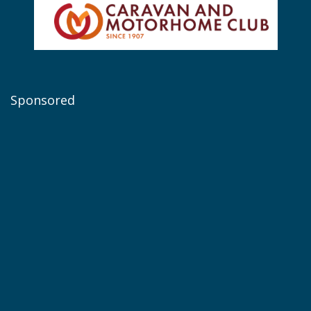
Sponsored