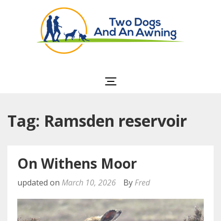
Two Dogs and an
Awning
Tag: Ramsden reservoir
On Withens Moor
updated on
March 10, 2026
By
Fred