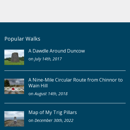
Popular Walks
A Dawdle Around Duncow
on
July 14th, 2017
A Nine-Mile Circular Route from Chinnor to
Wain Hill
on
August 14th, 2018
Map of My Trig Pillars
on
December 30th, 2022