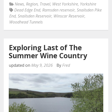
News
,
Region
,
Travel
,
West Yorkshire
,
Yorkshire
Dead Edge End
,
Ramsden reservoir
,
Snailsden Pike
End
,
Snailsden Reservoir
,
Winscar Reservoir
,
Woodhead Tunnels
Exploring Last of The
Summer Wine Country
updated on
May 9, 2026
By
Fred