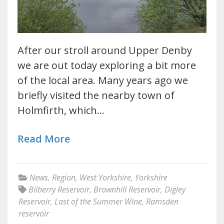
After our stroll around Upper Denby
we are out today exploring a bit more
of the local area. Many years ago we
briefly visited the nearby town of
Holmfirth, which…
Read More
News
,
Region
,
West Yorkshire
,
Yorkshire
Bilberry Reservoir
,
Brownhill Reservoir
,
Digley
Reservoir
,
Last of the Summer Wine
,
Ramsden
reservoir