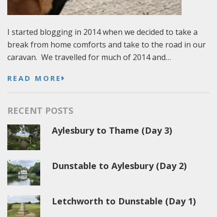
I started blogging in 2014 when we decided to take a
break from home comforts and take to the road in our
caravan. We travelled for much of 2014 and…
READ MORE
RECENT POSTS
Aylesbury to Thame (Day 3)
Dunstable to Aylesbury (Day 2)
Letchworth to Dunstable (Day 1)