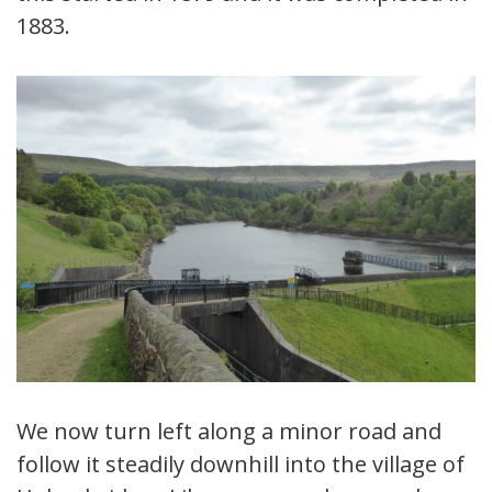
1883.
We now turn left along a minor road and
follow it steadily downhill into the village of