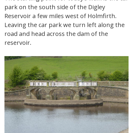
park on the south side of the Digley
Reservoir a few miles west of Holmfirth.
Leaving the car park we turn left along the
road and head across the dam of the
reservoir.