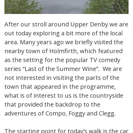
After our stroll around Upper Denby we are
out today exploring a bit more of the local
area. Many years ago we briefly visited the
nearby town of Holmfirth, which featured
as the setting for the popular TV comedy
series “Last of the Summer Wine”. We are
not interested in visiting the parts of the
town that appeared in the programme,
what is of interest to us is the countryside
that provided the backdrop to the
adventures of Compo, Foggy and Clegg.
The starting point for today’s walk is the car