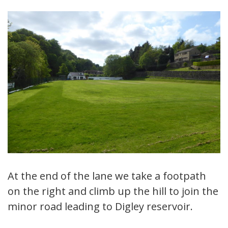
At the end of the lane we take a footpath
on the right and climb up the hill to join the
minor road leading to Digley reservoir.