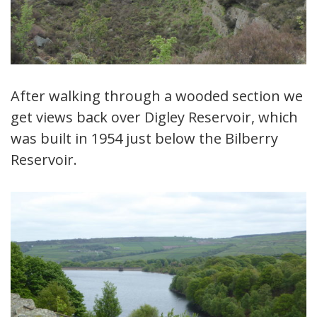
After walking through a wooded section we
get views back over Digley Reservoir, which
was built in 1954 just below the Bilberry
Reservoir.