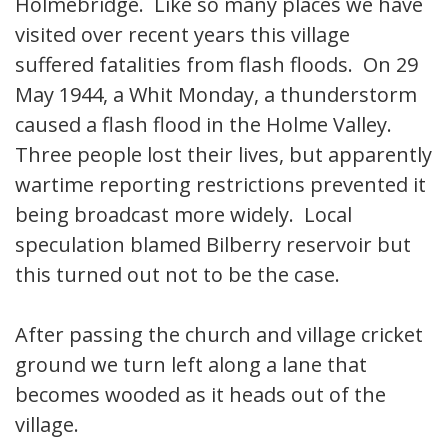
Holmebridge. Like so many places we have
visited over recent years this village
suffered fatalities from flash floods. On 29
May 1944, a Whit Monday, a thunderstorm
caused a flash flood in the Holme Valley.
Three people lost their lives, but apparently
wartime reporting restrictions prevented it
being broadcast more widely. Local
speculation blamed Bilberry reservoir but
this turned out not to be the case.
After passing the church and village cricket
ground we turn left along a lane that
becomes wooded as it heads out of the
village.