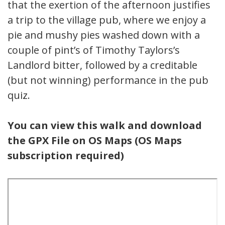
that the exertion of the afternoon justifies
a trip to the village pub, where we enjoy a
pie and mushy pies washed down with a
couple of pint’s of Timothy Taylors’s
Landlord bitter, followed by a creditable
(but not winning) performance in the pub
quiz.
You can view this walk and download
the GPX File on OS Maps (OS Maps
subscription required)