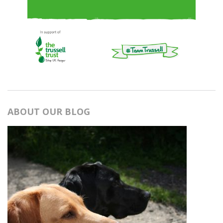
ABOUT OUR BLOG