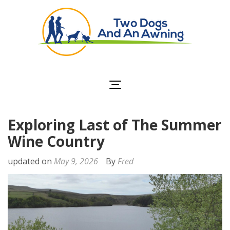
Two Dogs and an
Awning
Exploring Last of The Summer
Wine Country
updated on
May 9, 2026
By
Fred