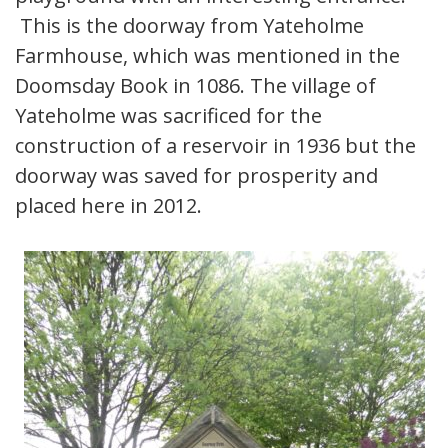
This is the doorway from Yateholme
Farmhouse, which was mentioned in the
Doomsday Book in 1086. The village of
Yateholme was sacrificed for the
construction of a reservoir in 1936 but the
doorway was saved for prosperity and
placed here in 2012.