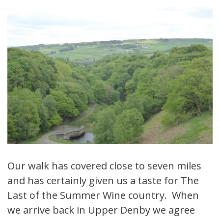
Our walk has covered close to seven miles
and has certainly given us a taste for The
Last of the Summer Wine country. When
we arrive back in Upper Denby we agree