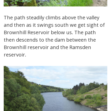
The path steadily climbs above the valley
and then as it swings south we get sight of
Brownhill Reservoir below us. The path
then descends to the dam between the
Brownhill reservoir and the Ramsden
reservoir.