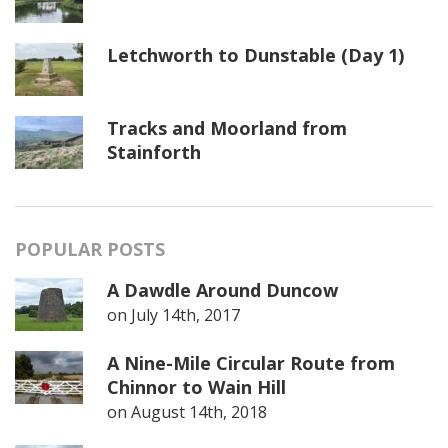
Letchworth to Dunstable (Day 1)
Tracks and Moorland from
Stainforth
POPULAR POSTS
A Dawdle Around Duncow
on
July 14th, 2017
A Nine-Mile Circular Route from
Chinnor to Wain Hill
on
August 14th, 2018