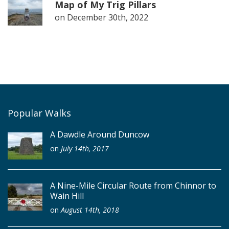
Map of My Trig Pillars
on
December 30th, 2022
Popular Walks
A Dawdle Around Duncow
on
July 14th, 2017
A Nine-Mile Circular Route from Chinnor to
Wain Hill
on
August 14th, 2018