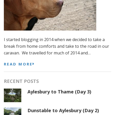
I started blogging in 2014 when we decided to take a
break from home comforts and take to the road in our
caravan. We travelled for much of 2014 and…
READ MORE
RECENT POSTS
Aylesbury to Thame (Day 3)
Dunstable to Aylesbury (Day 2)