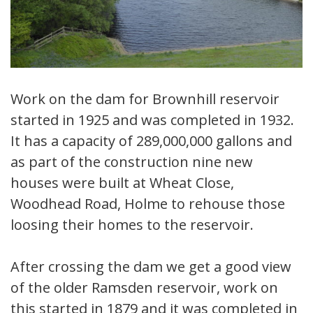
Work on the dam for Brownhill reservoir
started in 1925 and was completed in 1932.
It has a capacity of 289,000,000 gallons and
as part of the construction nine new
houses were built at Wheat Close,
Woodhead Road, Holme to rehouse those
loosing their homes to the reservoir.
After crossing the dam we get a good view
of the older Ramsden reservoir, work on
this started in 1879 and it was completed in