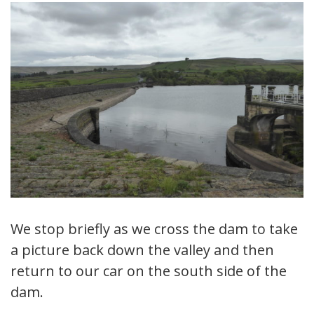
We stop briefly as we cross the dam to take
a picture back down the valley and then
return to our car on the south side of the
dam.