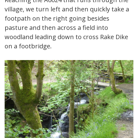
village, we turn left and then quickly take a
footpath on the right going besides
pasture and then across a field into
woodland leading down to cross Rake Dike
on a footbridge.