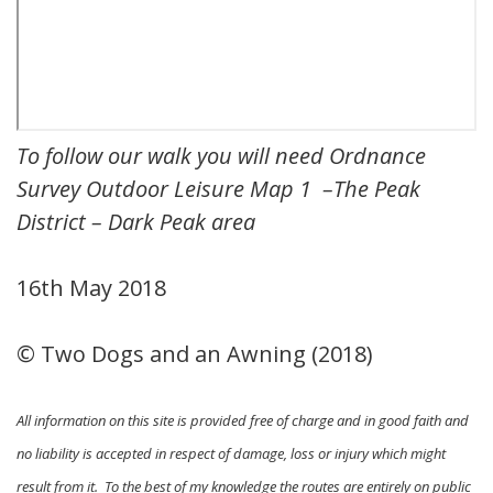
To follow our walk you will need Ordnance
Survey Outdoor Leisure Map 1 –
The Peak
District – Dark Peak area
16th May 2018
© Two Dogs and an Awning (2018)
All information on this site is provided free of charge and in good faith and
no liability is accepted in respect of damage, loss or injury which might
result from it. To the best of my knowledge the routes are entirely on public