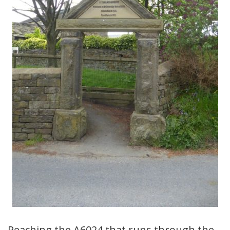
Reaching the A6024 that runs through the