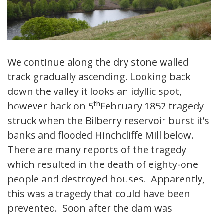
We continue along the dry stone walled
track gradually ascending. Looking back
down the valley it looks an idyllic spot,
th
however back on 5
February 1852 tragedy
struck when the Bilberry reservoir burst it’s
banks and flooded Hinchcliffe Mill below.
There are many reports of the tragedy
which resulted in the death of eighty-one
people and destroyed houses. Apparently,
this was a tragedy that could have been
prevented. Soon after the dam was