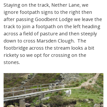
Staying on the track, Nether Lane, we
ignore footpath signs to the right then
after passing Goodbent Lodge we leave the
track to join a footpath on the left heading
across a field of pasture and then steeply
down to cross Marsden Clough. The
footbridge across the stream looks a bit
rickety so we opt for crossing on the
stones.