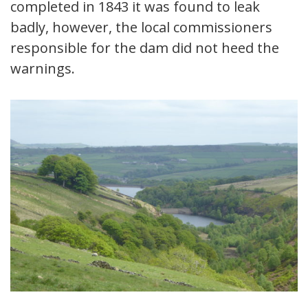
completed in 1843 it was found to leak
badly, however, the local commissioners
responsible for the dam did not heed the
warnings.