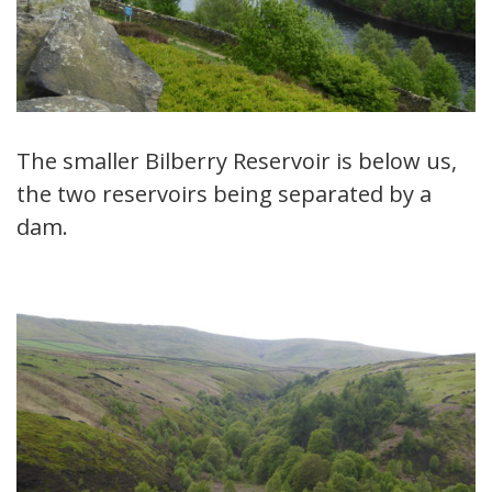
The smaller Bilberry Reservoir is below us,
the two reservoirs being separated by a
dam.