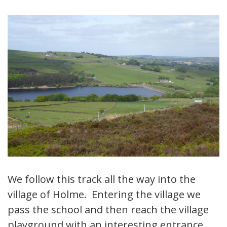
We follow this track all the way into the
village of Holme. Entering the village we
pass the school and then reach the village
playground with an interesting entrance.