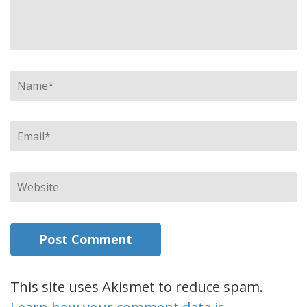
Name
*
Email
*
Website
This site uses Akismet to reduce spam.