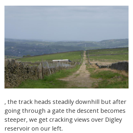
, the track heads steadily downhill but after
going through a gate the descent becomes
steeper, we get cracking views over Digley
reservoir on our left.