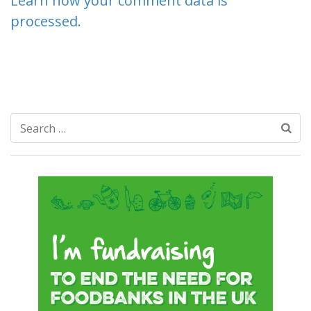
Learn how your comment data is
processed.
Search
for: