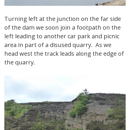
Turning left at the junction on the far side
of the dam we soon join a footpath on the
left leading to another car park and picnic
area in part of a disused quarry. As we
head west the track leads along the edge of
the quarry.