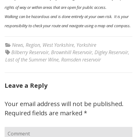
rights of way or within areas that are open for public access.
Walking can be hazardous and is done entirely at your own risk. It is your
responsibility to check your route and navigate using a map and compass.
News
,
Region
,
West Yorkshire
,
Yorkshire
Bilberry Reservoir
,
Brownhill Reservoir
,
Digley Reservoir
,
Last of the Summer Wine
,
Ramsden reservoir
Leave a Reply
Your email address will not be published.
Required fields are marked
*
Comment