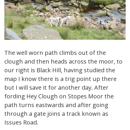
The well worn path climbs out of the
clough and then heads across the moor, to
our right is Black Hill, having studied the
map I know there is a trig point up there
but I will save it for another day. After
fording Hey Clough on Stopes Moor the
path turns eastwards and after going
through a gate joins a track known as
Issues Road.