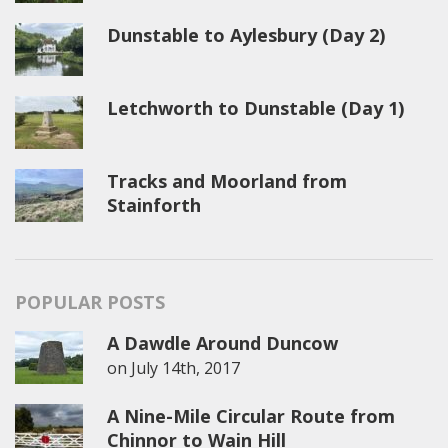
Dunstable to Aylesbury (Day 2)
Letchworth to Dunstable (Day 1)
Tracks and Moorland from
Stainforth
POPULAR POSTS
A Dawdle Around Duncow
on
July 14th, 2017
A Nine-Mile Circular Route from
Chinnor to Wain Hill