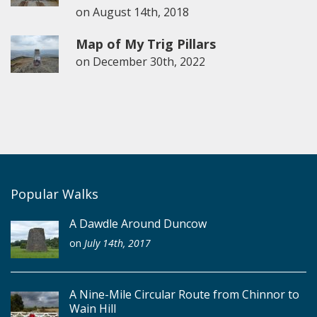
on
August 14th, 2018
Map of My Trig Pillars
on
December 30th, 2022
Popular Walks
A Dawdle Around Duncow
on
July 14th, 2017
A Nine-Mile Circular Route from Chinnor to
Wain Hill