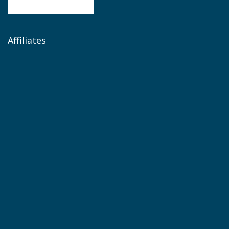
Affiliates