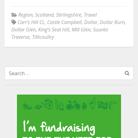
Region
,
Scotland
,
Stirlingshire
,
Travel
Carr’s Hill CL
,
Castle Campbell
,
Dollar
,
Dollar Burn
,
Dollar Glen
,
King’s Seat Hill
,
Mill Glen
,
Suunto
Traverse
,
Tillicoultry
Search
for: