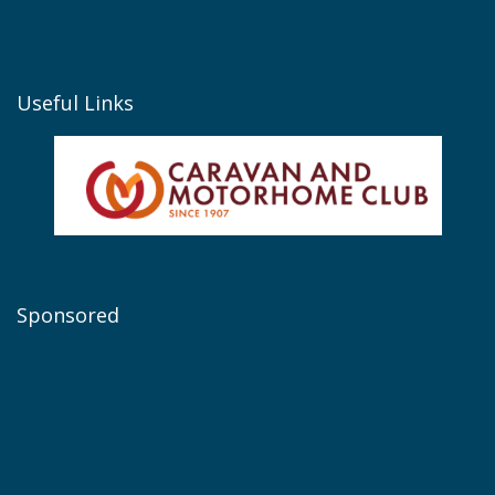
Useful Links
Sponsored