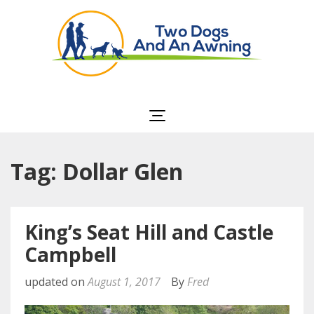
Two Dogs and an
Awning
Tag: Dollar Glen
King’s Seat Hill and Castle
Campbell
updated on
August 1, 2017
By
Fred