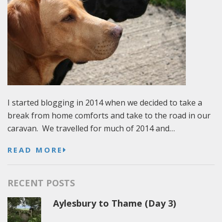
I started blogging in 2014 when we decided to take a
break from home comforts and take to the road in our
caravan. We travelled for much of 2014 and…
READ MORE
RECENT POSTS
Aylesbury to Thame (Day 3)