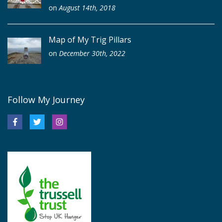
on
August 14th, 2018
Map of My Trig Pillars
on
December 30th, 2022
Follow My Journey