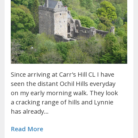
Since arriving at Carr's Hill CL I have
seen the distant Ochil Hills everyday
on my early morning walk. They look
a cracking range of hills and Lynnie
has already…
Read More