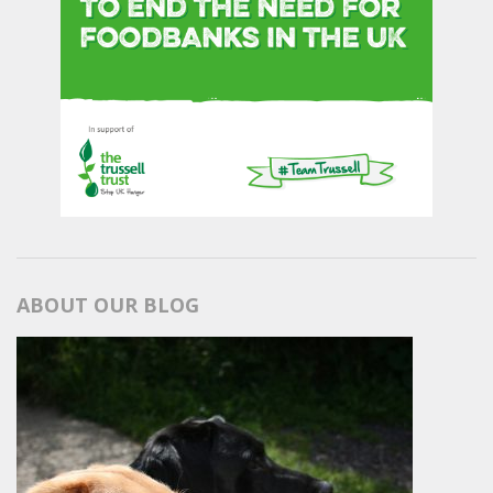
ABOUT OUR BLOG