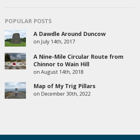
POPULAR POSTS
A Dawdle Around Duncow
on
July 14th, 2017
A Nine-Mile Circular Route from
Chinnor to Wain Hill
on
August 14th, 2018
Map of My Trig Pillars
on
December 30th, 2022