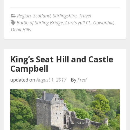
Region
,
Scotland
,
Stirlingshire
,
Travel
Battle of Stirling Bridge
,
Carr’s Hill CL
,
Gowanhill
,
Ochil Hills
King’s Seat Hill and Castle
Campbell
updated on
August 1, 2017
By
Fred