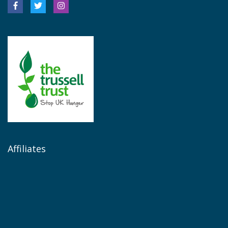
Affiliates