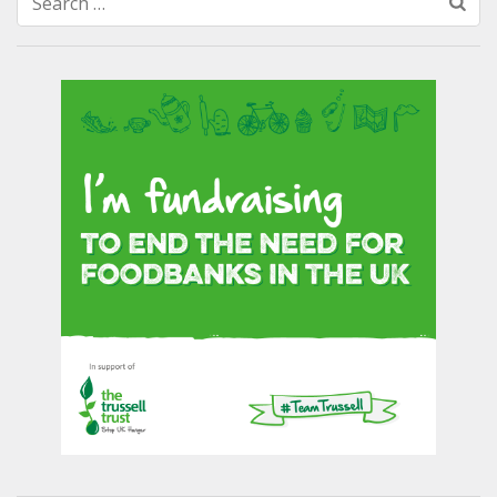
Search
for: