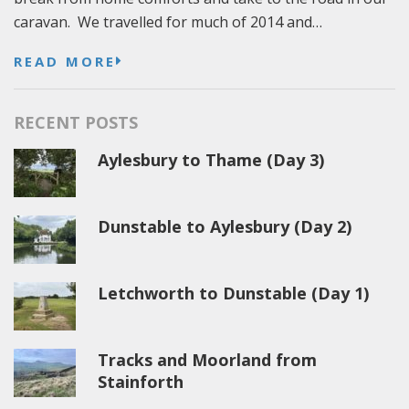
caravan. We travelled for much of 2014 and…
READ MORE
RECENT POSTS
Aylesbury to Thame (Day 3)
Dunstable to Aylesbury (Day 2)
Letchworth to Dunstable (Day 1)
Tracks and Moorland from
Stainforth