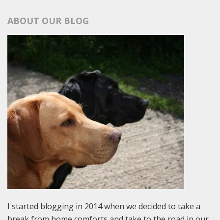
ABOUT OUR BLOG
I started blogging in 2014 when we decided to take a
break from home comforts and take to the road in our