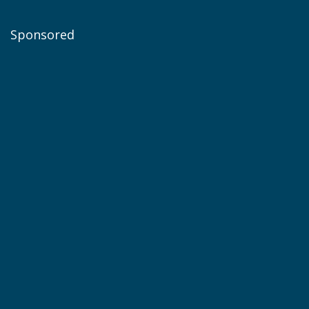
Sponsored