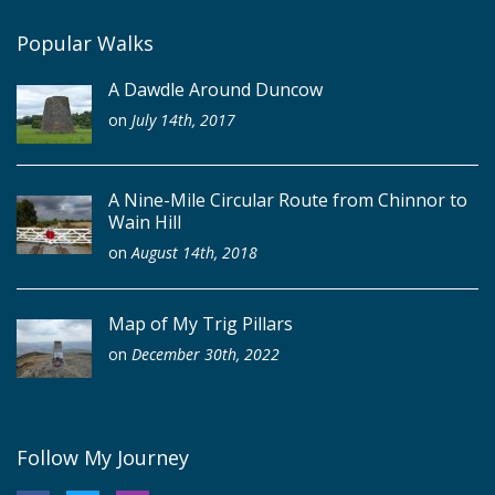
Popular Walks
A Dawdle Around Duncow
on
July 14th, 2017
A Nine-Mile Circular Route from Chinnor to
Wain Hill
on
August 14th, 2018
Map of My Trig Pillars
on
December 30th, 2022
Follow My Journey