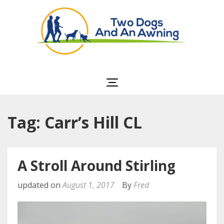
Two Dogs and an
Awning
Tag: Carr’s Hill CL
A Stroll Around Stirling
updated on
August 1, 2017
By
Fred