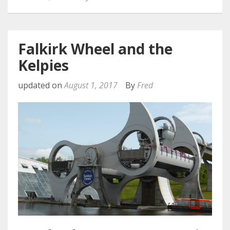
Falkirk Wheel and the
Kelpies
updated on
August 1, 2017
By
Fred