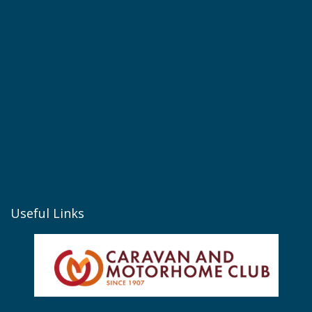
Useful Links