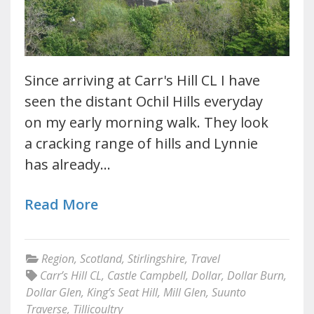
Since arriving at Carr's Hill CL I have
seen the distant Ochil Hills everyday
on my early morning walk. They look
a cracking range of hills and Lynnie
has already…
Read More
Region
,
Scotland
,
Stirlingshire
,
Travel
Carr’s Hill CL
,
Castle Campbell
,
Dollar
,
Dollar Burn
,
Dollar Glen
,
King’s Seat Hill
,
Mill Glen
,
Suunto
Traverse
,
Tillicoultry