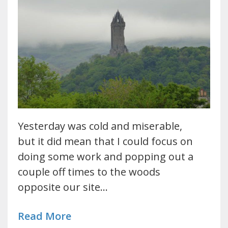
Yesterday was cold and miserable,
but it did mean that I could focus on
doing some work and popping out a
couple off times to the woods
opposite our site…
Read More