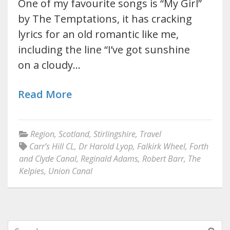
One of my favourite songs is “My Girl”
by The Temptations, it has cracking
lyrics for an old romantic like me,
including the line “I’ve got sunshine
on a cloudy…
Read More
Region
,
Scotland
,
Stirlingshire
,
Travel
Carr’s Hill CL
,
Dr Harold Lyop
,
Falkirk Wheel
,
Forth
and Clyde Canal
,
Reginald Adams
,
Robert Barr
,
The
Kelpies
,
Union Canal