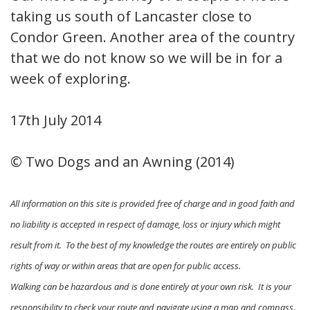
taking us south of Lancaster close to
Condor Green. Another area of the country
that we do not know so we will be in for a
week of exploring.
17th July 2014
© Two Dogs and an Awning (2014)
All information on this site is provided free of charge and in good faith and
no liability is accepted in respect of damage, loss or injury which might
result from it. To the best of my knowledge the routes are entirely on public
rights of way or within areas that are open for public access.
Walking can be hazardous and is done entirely at your own risk. It is your
responsibility to check your route and navigate using a map and compass.