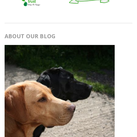
ABOUT OUR BLOG