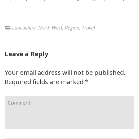
Lancashire
,
North West
,
Region
,
Travel
Leave a Reply
Your email address will not be published.
Required fields are marked
*
Comment