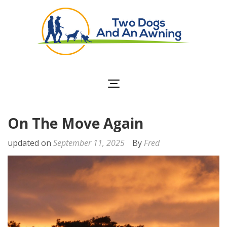
Two Dogs and an
Awning
On The Move Again
updated on
September 11, 2025
By
Fred