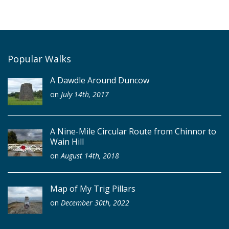
Popular Walks
A Dawdle Around Duncow
on
July 14th, 2017
A Nine-Mile Circular Route from Chinnor to
Wain Hill
on
August 14th, 2018
Map of My Trig Pillars
on
December 30th, 2022