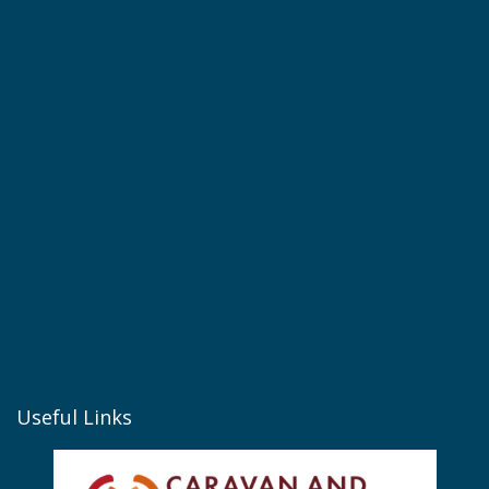
Useful Links