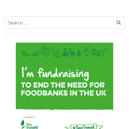
Search
for: