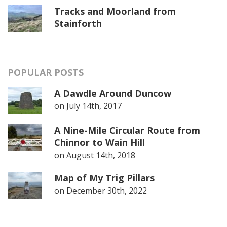
Tracks and Moorland from
Stainforth
POPULAR POSTS
A Dawdle Around Duncow
on
July 14th, 2017
A Nine-Mile Circular Route from
Chinnor to Wain Hill
on
August 14th, 2018
Map of My Trig Pillars
on
December 30th, 2022