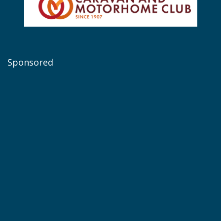
Sponsored