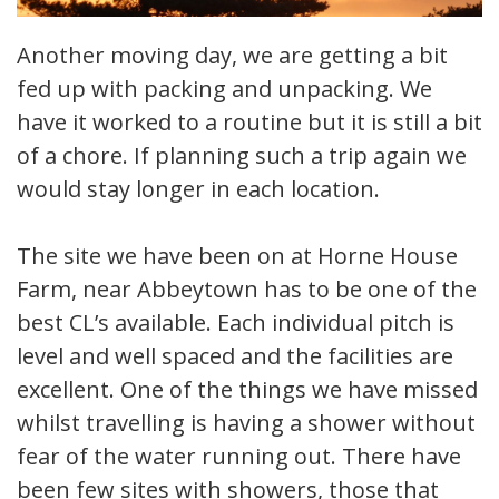
Another moving day, we are getting a bit
fed up with packing and unpacking. We
have it worked to a routine but it is still a bit
of a chore. If planning such a trip again we
would stay longer in each location.
The site we have been on at Horne House
Farm, near Abbeytown has to be one of the
best CL’s available. Each individual pitch is
level and well spaced and the facilities are
excellent. One of the things we have missed
whilst travelling is having a shower without
fear of the water running out. There have
been few sites with showers, those that