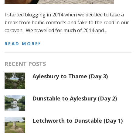
I started blogging in 2014 when we decided to take a
break from home comforts and take to the road in our
caravan. We travelled for much of 2014 and…
READ MORE
RECENT POSTS
Aylesbury to Thame (Day 3)
Dunstable to Aylesbury (Day 2)
Letchworth to Dunstable (Day 1)