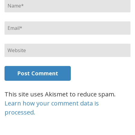
Name
*
Email
*
Website
This site uses Akismet to reduce spam.
Learn how your comment data is
processed.