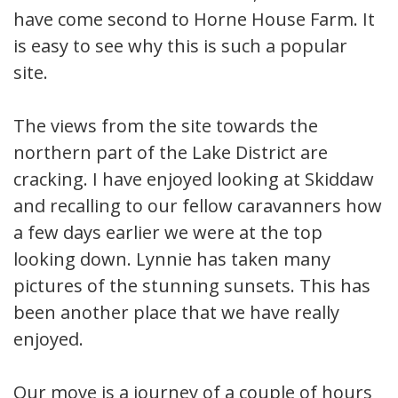
have come second to Horne House Farm. It
is easy to see why this is such a popular
site.
The views from the site towards the
northern part of the Lake District are
cracking. I have enjoyed looking at Skiddaw
and recalling to our fellow caravanners how
a few days earlier we were at the top
looking down. Lynnie has taken many
pictures of the stunning sunsets. This has
been another place that we have really
enjoyed.
Our move is a journey of a couple of hours