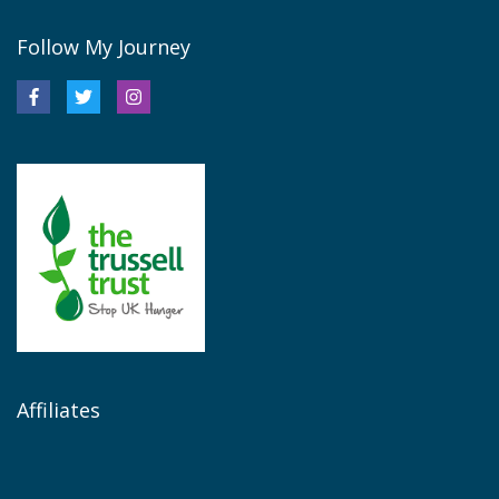
Follow My Journey
Affiliates