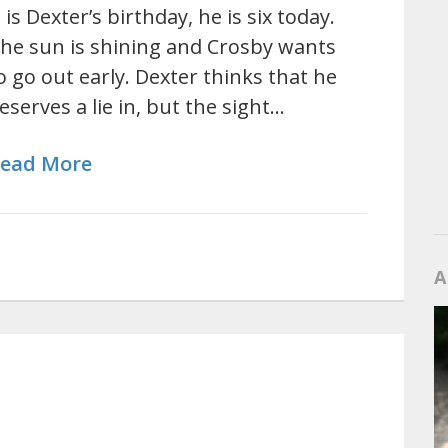
t is Dexter’s birthday, he is six today.
he sun is shining and Crosby wants
o go out early. Dexter thinks that he
eserves a lie in, but the sight…
ead More
A