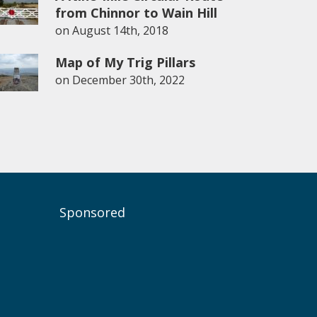
from Chinnor to Wain Hill
on
August 14th, 2018
Map of My Trig Pillars
on
December 30th, 2022
Sponsored