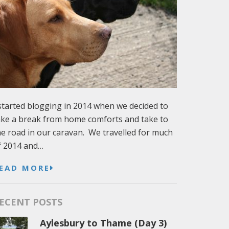
 started blogging in 2014 when we decided to
ake a break from home comforts and take to
he road in our caravan. We travelled for much
f 2014 and…
EAD MORE
ECENT POSTS
Aylesbury to Thame (Day 3)