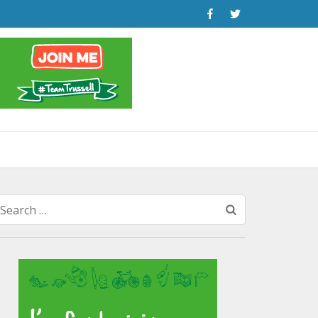
Search
for: