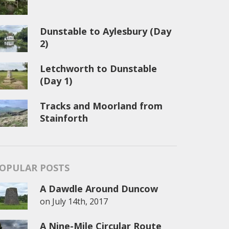
Dunstable to Aylesbury (Day
2)
Letchworth to Dunstable
(Day 1)
Tracks and Moorland from
Stainforth
OPULAR POSTS
A Dawdle Around Duncow
on
July 14th, 2017
A Nine-Mile Circular Route