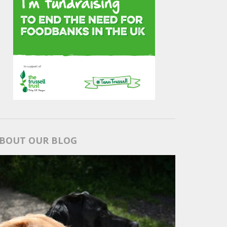
BOUT OUR BLOG