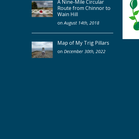
A Nine-Mile Circular
Route from Chinnor to
Wain Hill
on
August 14th, 2018
Map of My Trig Pillars
on
December 30th, 2022