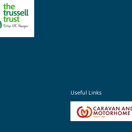
Useful Links