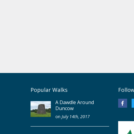
Popular Walks
Follo
A Dawdle Around
Duncow
on
July 14th, 2017