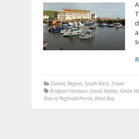
A
T
d
a
s
R
Dorset
,
Region
,
South West
,
Travel
Bridport Harbour
,
David Nobbs
,
Glebe Wi
Rise of Reginald Perrin
,
West Bay