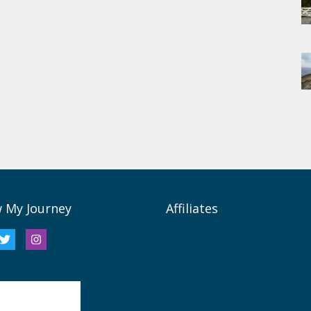
w My Journey
Affiliates