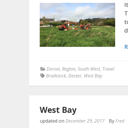
I
T
t
d
R
Dorset
,
Region
,
South West
,
Travel
Bradstock
,
Dexter
,
West Bay
West Bay
updated on
December 29, 2017
By
Fred