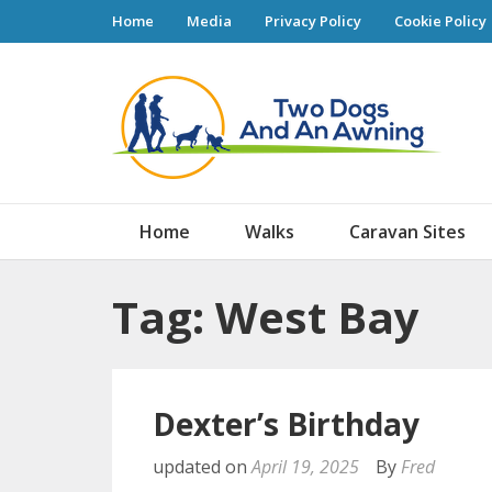
Home
Media
Privacy Policy
Cookie Policy
Tw
Home
Walks
Caravan Sites
Tag: West Bay
Dexter’s Birthday
updated on
April 19, 2025
By
Fred