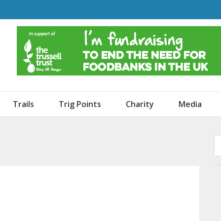
o Dogs and an Awning
Trails
Trig Points
Charity
Media