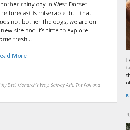
nother rainy day in West Dorset.
he forecast is miserable, but that
oes not bother the dogs, we are on
 new site and it’s time to explore
ome fresh…
ead More
I
t
t
o
thy Bed
,
Monarch’s Way
,
Salway Ash
,
The Fall and
R
R