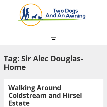
Two Dogs and an
Awning
Tag: Sir Alec Douglas-
Home
Walking Around
Coldstream and Hirsel
Estate