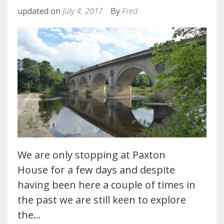
updated on
July 4, 2017
By
Fred
We are only stopping at Paxton
House for a few days and despite
having been here a couple of times in
the past we are still keen to explore
the…