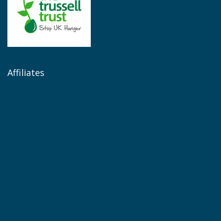
Affiliates