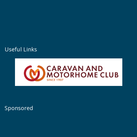
Useful Links
Sponsored