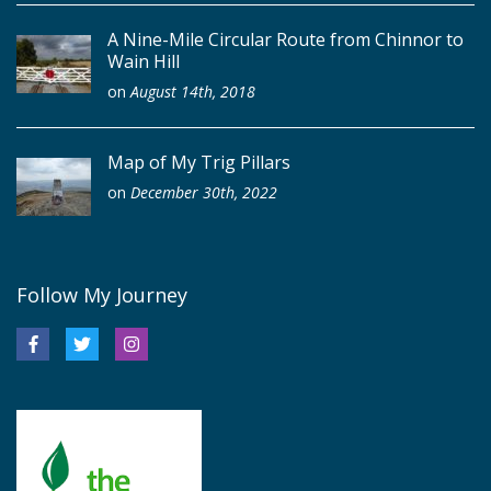
A Nine-Mile Circular Route from Chinnor to
Wain Hill
on
August 14th, 2018
Map of My Trig Pillars
on
December 30th, 2022
Follow My Journey