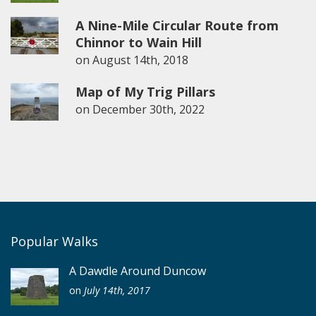
A Nine-Mile Circular Route from
Chinnor to Wain Hill
on
August 14th, 2018
Map of My Trig Pillars
on
December 30th, 2022
Popular Walks
A Dawdle Around Duncow
on
July 14th, 2017