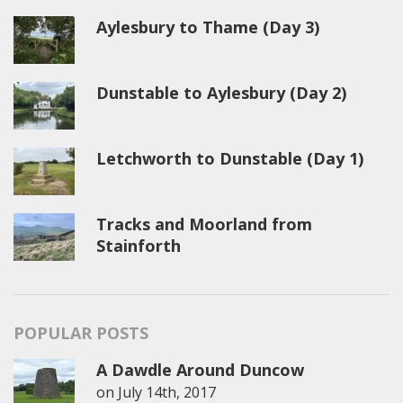
Aylesbury to Thame (Day 3)
Dunstable to Aylesbury (Day 2)
Letchworth to Dunstable (Day 1)
Tracks and Moorland from
Stainforth
POPULAR POSTS
A Dawdle Around Duncow
on
July 14th, 2017