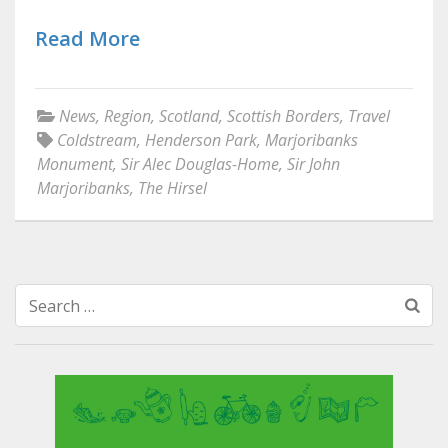
Read More
News
,
Region
,
Scotland
,
Scottish Borders
,
Travel
Coldstream
,
Henderson Park
,
Marjoribanks
Monument
,
Sir Alec Douglas-Home
,
Sir John
Marjoribanks
,
The Hirsel
Search
for: