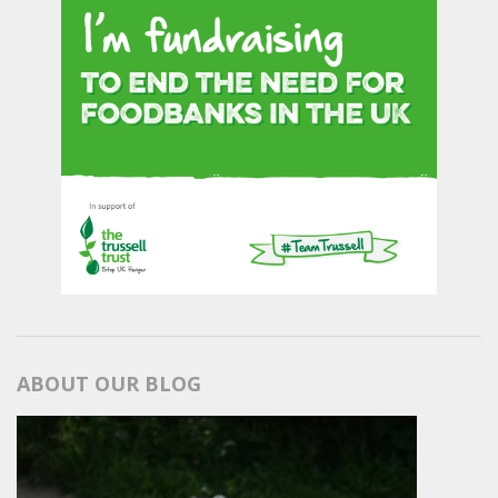
ABOUT OUR BLOG