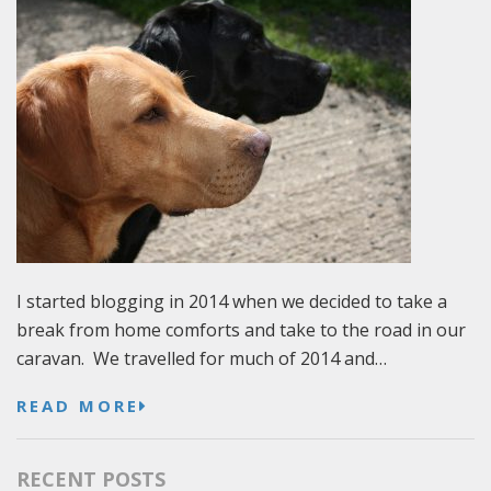
I started blogging in 2014 when we decided to take a
break from home comforts and take to the road in our
caravan. We travelled for much of 2014 and…
READ MORE
RECENT POSTS