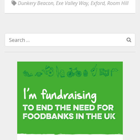
Dunkery Beacon
,
Exe Valley Way
,
Exford
,
Room Hill
Search
for: