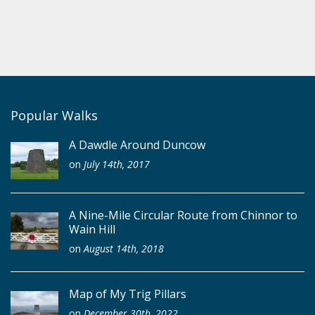
Popular Walks
A Dawdle Around Duncow
on
July 14th, 2017
A Nine-Mile Circular Route from Chinnor to
Wain Hill
on
August 14th, 2018
Map of My Trig Pillars
on
December 30th, 2022