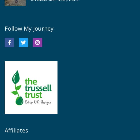
Follow My Journey
Affiliates