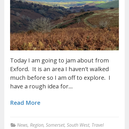
Today I am going to jam about from
Exford. It is an area I haven’t walked
much before so I am off to explore. I
have a rough idea for…
Read More
News
,
Region
,
Somerset
,
South West
,
Travel