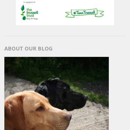
ABOUT OUR BLOG