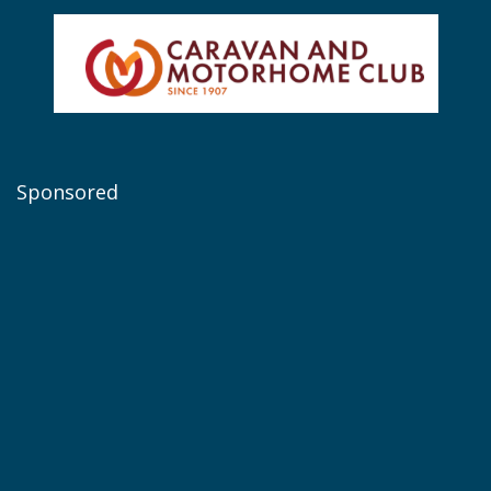
Sponsored