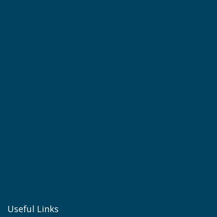
Useful Links