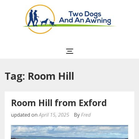
Two Dogs and an
Awning
Tag: Room Hill
Room Hill from Exford
updated on
April 15, 2025
By
Fred