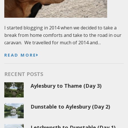
I started blogging in 2014 when we decided to take a
break from home comforts and take to the road in our
caravan. We travelled for much of 2014 and…
READ MORE
RECENT POSTS
Aylesbury to Thame (Day 3)
Dunstable to Aylesbury (Day 2)
Letchworth to Dunstable (Day 1)