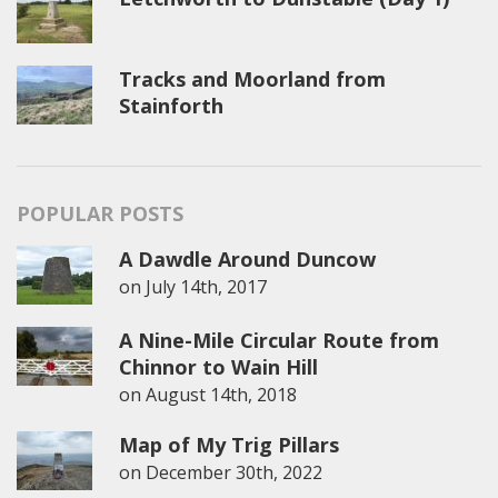
Tracks and Moorland from
Stainforth
POPULAR POSTS
A Dawdle Around Duncow
on
July 14th, 2017
A Nine-Mile Circular Route from
Chinnor to Wain Hill
on
August 14th, 2018
Map of My Trig Pillars
on
December 30th, 2022