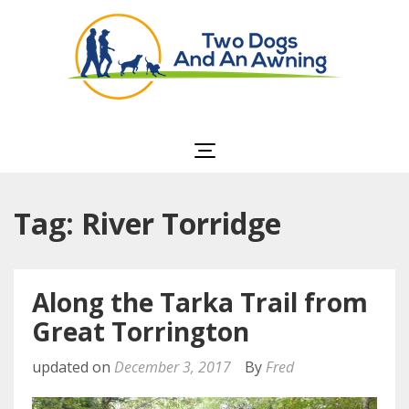
Two Dogs and an
Awning
Tag: River Torridge
Along the Tarka Trail from
Great Torrington
updated on
December 3, 2017
By
Fred