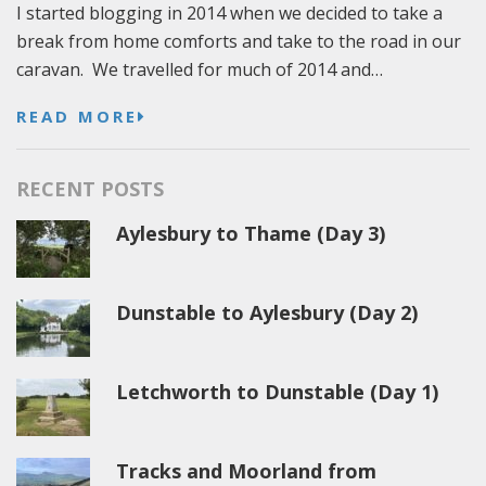
I started blogging in 2014 when we decided to take a
break from home comforts and take to the road in our
caravan. We travelled for much of 2014 and…
READ MORE
RECENT POSTS
Aylesbury to Thame (Day 3)
Dunstable to Aylesbury (Day 2)
Letchworth to Dunstable (Day 1)
Tracks and Moorland from