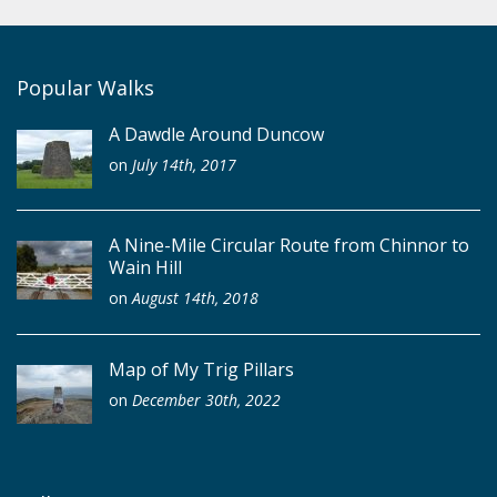
Popular Walks
A Dawdle Around Duncow
on
July 14th, 2017
A Nine-Mile Circular Route from Chinnor to
Wain Hill
on
August 14th, 2018
Map of My Trig Pillars
on
December 30th, 2022