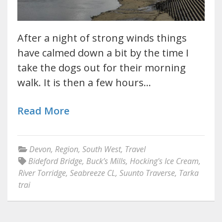
After a night of strong winds things
have calmed down a bit by the time I
take the dogs out for their morning
walk. It is then a few hours…
Read More
Devon
,
Region
,
South West
,
Travel
Bideford Bridge
,
Buck’s Mills
,
Hocking's Ice Cream
,
River Torridge
,
Seabreeze CL
,
Suunto Traverse
,
Tarka
trai