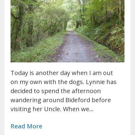
Today is another day when I am out
on my own with the dogs. Lynnie has
decided to spend the afternoon
wandering around Bideford before
visiting her Uncle. When we…
Read More