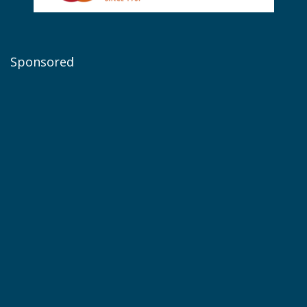
Sponsored