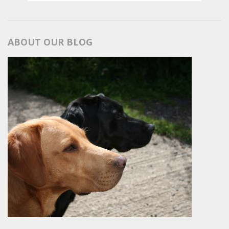
ABOUT OUR BLOG