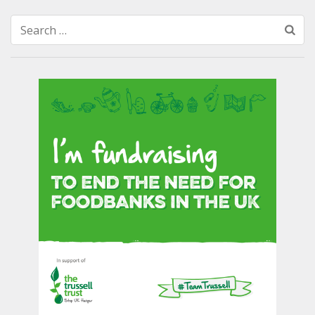
Search
for: