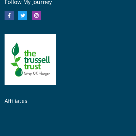
Follow My Journey
Affiliates