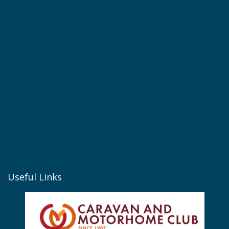
Useful Links