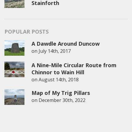
Stainforth
POPULAR POSTS
A Dawdle Around Duncow
on
July 14th, 2017
A Nine-Mile Circular Route from
Chinnor to Wain Hill
on
August 14th, 2018
Map of My Trig Pillars
on
December 30th, 2022