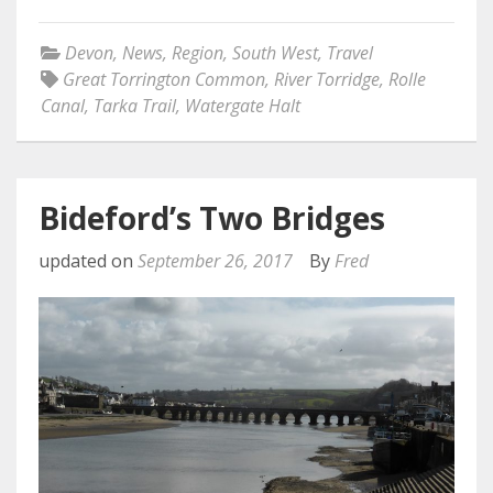
Devon
,
News
,
Region
,
South West
,
Travel
Great Torrington Common
,
River Torridge
,
Rolle
Canal
,
Tarka Trail
,
Watergate Halt
Bideford’s Two Bridges
updated on
September 26, 2017
By
Fred