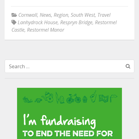
Cornwall
,
News
,
Region
,
South West
,
Travel
Lanhydrock House
,
Respryn Bridge
,
Restormel
Castle
,
Restormel Manor
Search
for: