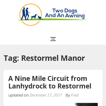
Two Dogs and an
Awning
Tag: Restormel Manor
A Nine Mile Circuit from
Lanhydrock to Restormel
updated on
December 27, 2017
By
Fred