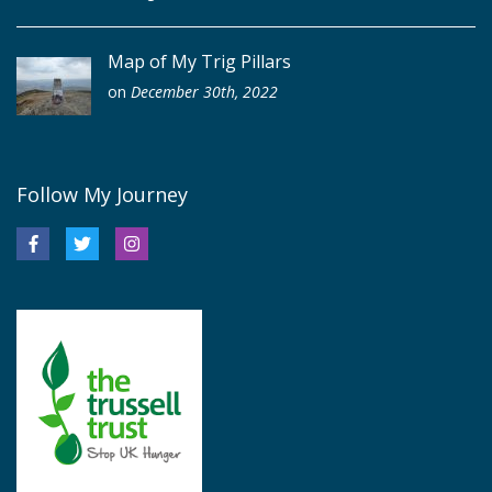
Map of My Trig Pillars
on
December 30th, 2022
Follow My Journey