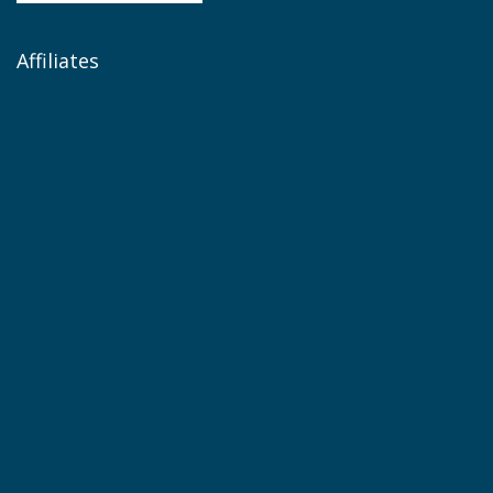
Affiliates