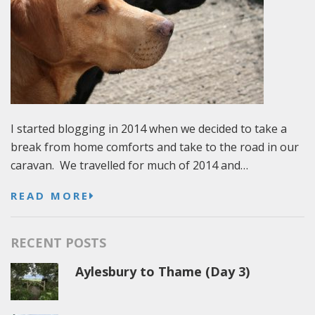
I started blogging in 2014 when we decided to take a
break from home comforts and take to the road in our
caravan. We travelled for much of 2014 and…
READ MORE
RECENT POSTS
Aylesbury to Thame (Day 3)