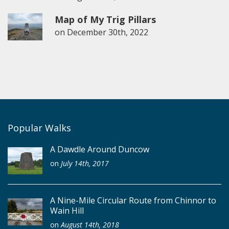
Map of My Trig Pillars
on
December 30th, 2022
Popular Walks
A Dawdle Around Duncow
on
July 14th, 2017
A Nine-Mile Circular Route from Chinnor to
Wain Hill
on
August 14th, 2018