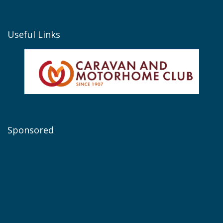
Useful Links
Sponsored