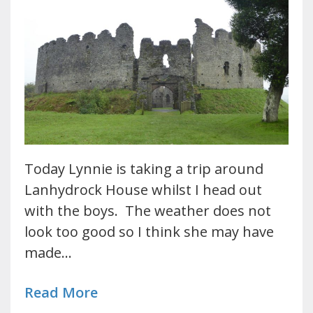
Today Lynnie is taking a trip around
Lanhydrock House whilst I head out
with the boys. The weather does not
look too good so I think she may have
made…
Read More