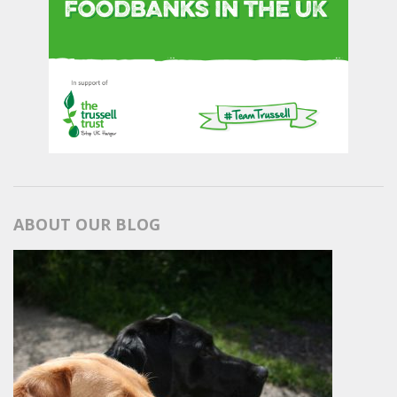
ABOUT OUR BLOG