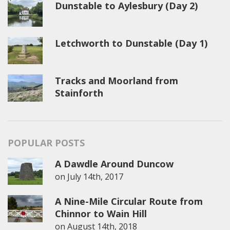
Dunstable to Aylesbury (Day 2)
Letchworth to Dunstable (Day 1)
Tracks and Moorland from
Stainforth
POPULAR POSTS
A Dawdle Around Duncow
on
July 14th, 2017
A Nine-Mile Circular Route from
Chinnor to Wain Hill
on
August 14th, 2018