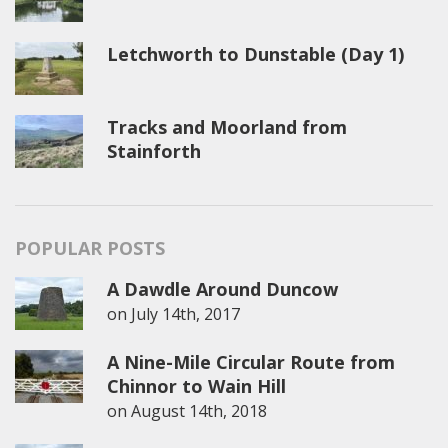
Letchworth to Dunstable (Day 1)
Tracks and Moorland from
Stainforth
POPULAR POSTS
A Dawdle Around Duncow
on
July 14th, 2017
A Nine-Mile Circular Route from
Chinnor to Wain Hill
on
August 14th, 2018