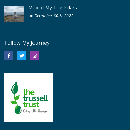
Map of My Trig Pillars
on
December 30th, 2022
Follow My Journey