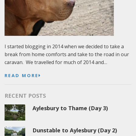
I started blogging in 2014 when we decided to take a
break from home comforts and take to the road in our
caravan. We travelled for much of 2014 and…
READ MORE
RECENT POSTS
Aylesbury to Thame (Day 3)
Dunstable to Aylesbury (Day 2)