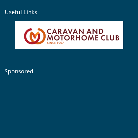
Useful Links
Sponsored