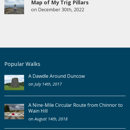
Map of My Trig Pillars
on
December 30th, 2022
Popular Walks
A Dawdle Around Duncow
on
July 14th, 2017
A Nine-Mile Circular Route from Chinnor to
Wain Hill
on
August 14th, 2018