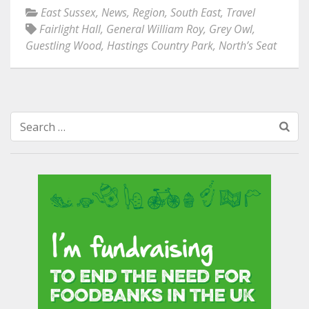
East Sussex
,
News
,
Region
,
South East
,
Travel
Fairlight Hall
,
General William Roy
,
Grey Owl
,
Guestling Wood
,
Hastings Country Park
,
North’s Seat
Search
for: