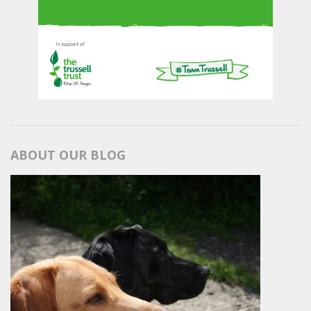
ABOUT OUR BLOG