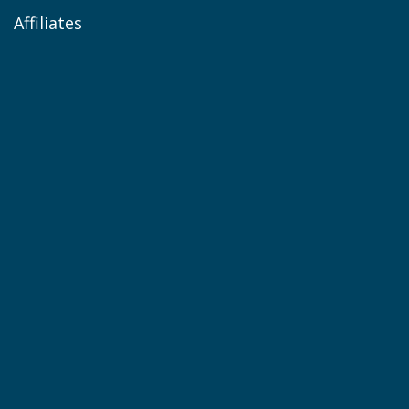
Affiliates