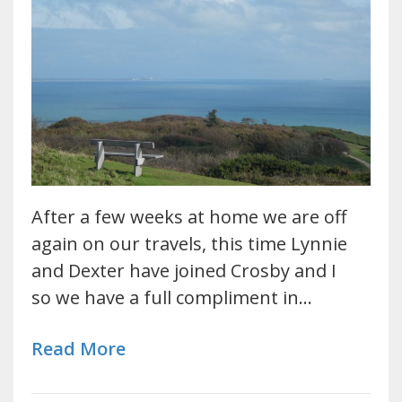
After a few weeks at home we are off
again on our travels, this time Lynnie
and Dexter have joined Crosby and I
so we have a full compliment in…
Read More