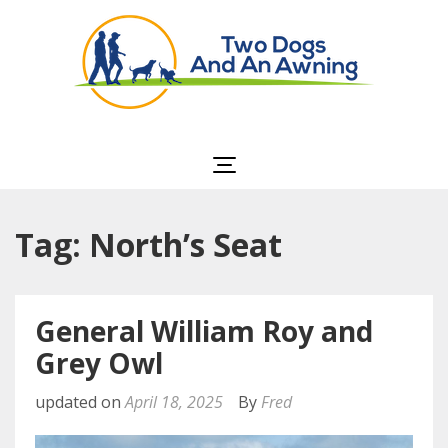
Two Dogs and an
Awning
Tag: North’s Seat
General William Roy and
Grey Owl
updated on
April 18, 2025
By
Fred