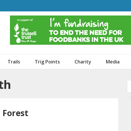
o Dogs and an Awning
Trails
Trig Points
Charity
Media
th
 Forest