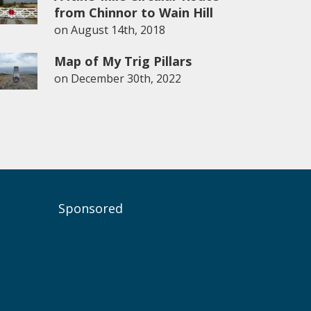
from Chinnor to Wain Hill
on
August 14th, 2018
Map of My Trig Pillars
on
December 30th, 2022
Sponsored