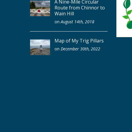
A Nine-Mile Circular
Route from Chinnor to
Wain Hill
on
August 14th, 2018
Map of My Trig Pillars
on
December 30th, 2022