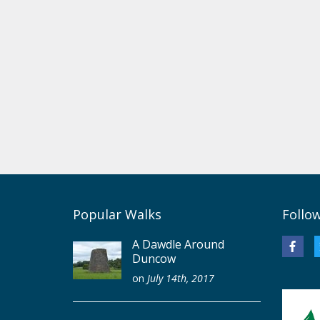
Popular Walks
Follo
A Dawdle Around
Duncow
on
July 14th, 2017