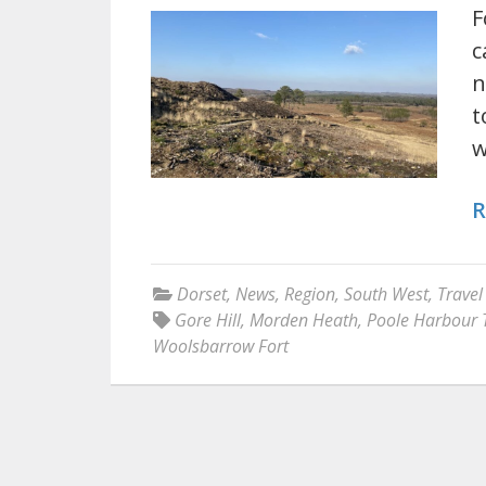
F
c
n
t
R
Dorset
,
News
,
Region
,
South West
,
Travel
Gore Hill
,
Morden Heath
,
Poole Harbour T
Woolsbarrow Fort