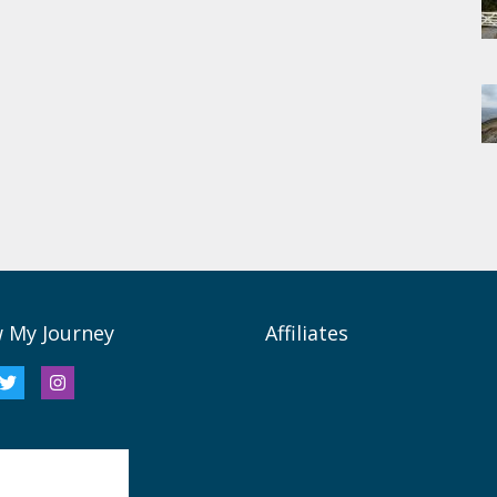
w My Journey
Affiliates