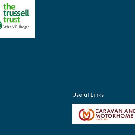
Useful Links