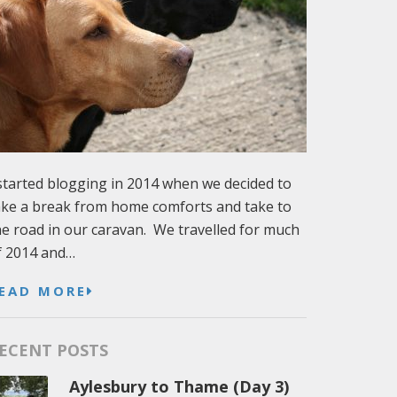
 started blogging in 2014 when we decided to
ake a break from home comforts and take to
he road in our caravan. We travelled for much
f 2014 and…
EAD MORE
ECENT POSTS
Aylesbury to Thame (Day 3)