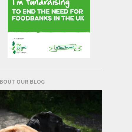
BOUT OUR BLOG