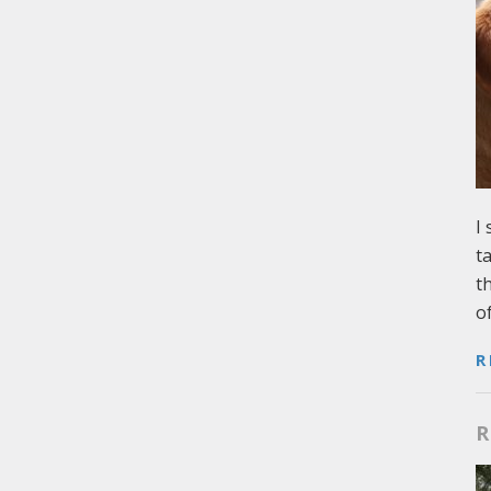
I
t
t
o
R
R