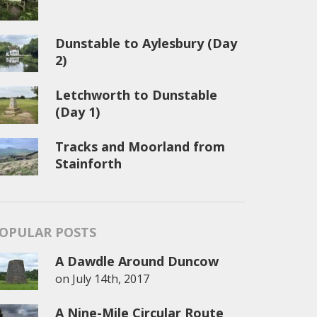
Dunstable to Aylesbury (Day
2)
Letchworth to Dunstable
(Day 1)
Tracks and Moorland from
Stainforth
OPULAR POSTS
A Dawdle Around Duncow
on
July 14th, 2017
A Nine-Mile Circular Route