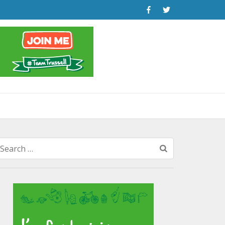
Search
for: