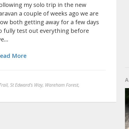
ollowing my solo trip in the new
aravan a couple of weeks ago we are
ow both getting away for a few days
o fully test out everything before
we…
ead More
A
rail
,
St Edward's Way
,
Wareham Forest
,