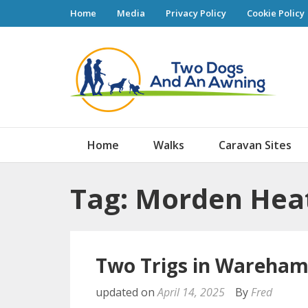
Home
Media
Privacy Policy
Cookie Policy
Tw
Home
Walks
Caravan Sites
Tag: Morden Hea
Two Trigs in Wareham
updated on
April 14, 2025
By
Fred