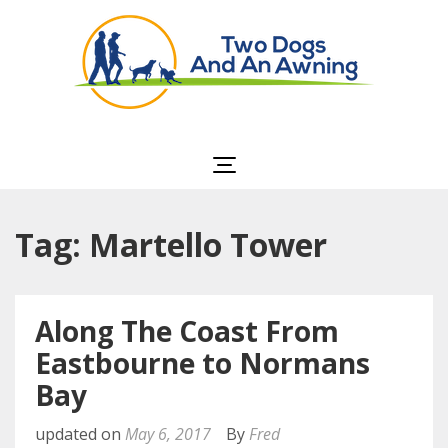
Two Dogs and an
Awning
Tag: Martello Tower
Along The Coast From
Eastbourne to Normans
Bay
updated on
May 6, 2017
By
Fred