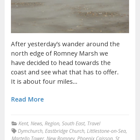
After yesterday’s wander around the
north edge of Romney Marsh we
have decided to head towards the
coast and see what that has to offer.
It is about four miles…
Read More
Kent
,
News
,
Region
,
South East
,
Travel
Dymchurch
,
Eastbridge Church
,
Littlestone-on-Sea
,
Martello Tower
,
New Romney
,
Phoenix Caisson
,
St