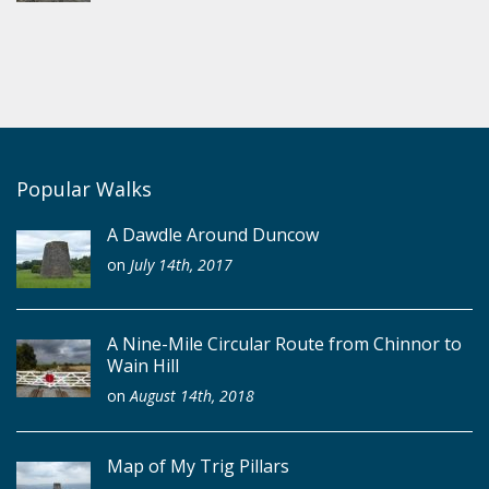
Popular Walks
A Dawdle Around Duncow
on
July 14th, 2017
A Nine-Mile Circular Route from Chinnor to
Wain Hill
on
August 14th, 2018
Map of My Trig Pillars