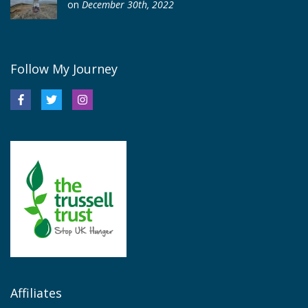
on
December 30th, 2022
Follow My Journey
Affiliates