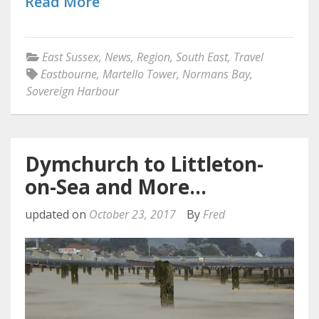
Read More
East Sussex
,
News
,
Region
,
South East
,
Travel
Eastbourne
,
Martello Tower
,
Normans Bay
,
Sovereign Harbour
Dymchurch to Littleton-
on-Sea and More…
updated on
October 23, 2017
By
Fred