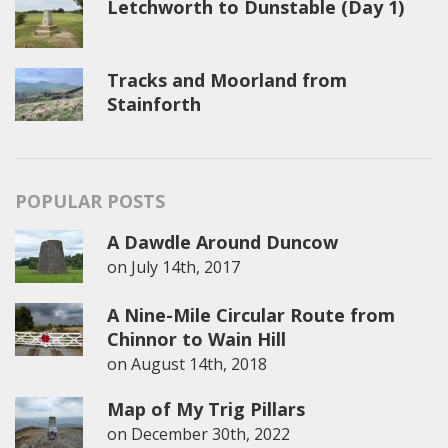
Letchworth to Dunstable (Day 1)
Tracks and Moorland from
Stainforth
POPULAR POSTS
A Dawdle Around Duncow
on
July 14th, 2017
A Nine-Mile Circular Route from
Chinnor to Wain Hill
on
August 14th, 2018
Map of My Trig Pillars
on
December 30th, 2022