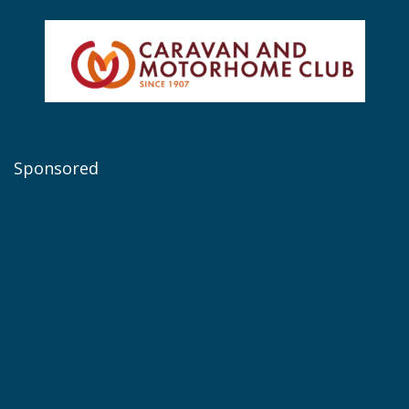
Sponsored