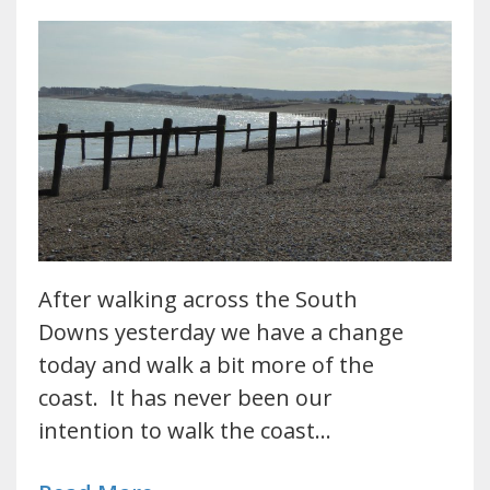
After walking across the South
Downs yesterday we have a change
today and walk a bit more of the
coast. It has never been our
intention to walk the coast…