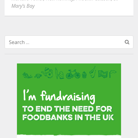
Mary’s Bay
Search
for: