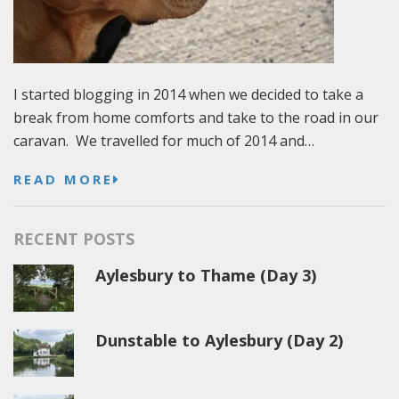
I started blogging in 2014 when we decided to take a
break from home comforts and take to the road in our
caravan. We travelled for much of 2014 and…
READ MORE
RECENT POSTS
Aylesbury to Thame (Day 3)
Dunstable to Aylesbury (Day 2)