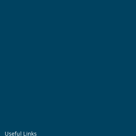
Useful Links