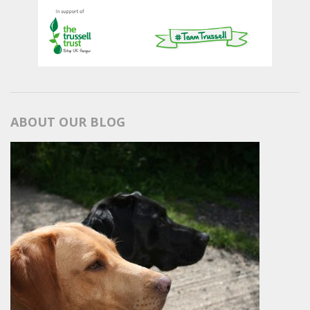
ABOUT OUR BLOG