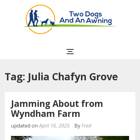
Two Dogs and an
Awning
Tag: Julia Chafyn Grove
Jamming About from
Wyndham Farm
updated on
April 16, 2025
By
Fred