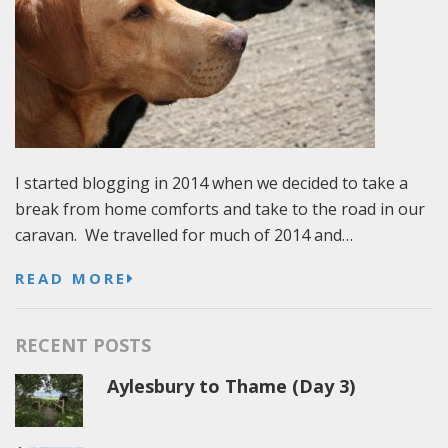
I started blogging in 2014 when we decided to take a
break from home comforts and take to the road in our
caravan. We travelled for much of 2014 and…
READ MORE
RECENT POSTS
Aylesbury to Thame (Day 3)