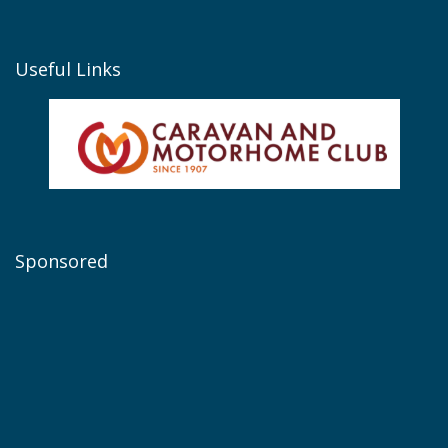
Useful Links
Sponsored