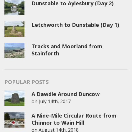
Dunstable to Aylesbury (Day 2)
Letchworth to Dunstable (Day 1)
Tracks and Moorland from
Stainforth
POPULAR POSTS
A Dawdle Around Duncow
on
July 14th, 2017
A Nine-Mile Circular Route from
Chinnor to Wain Hill
on
August 14th, 2018