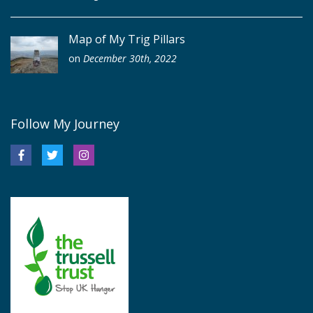
Map of My Trig Pillars
on
December 30th, 2022
Follow My Journey