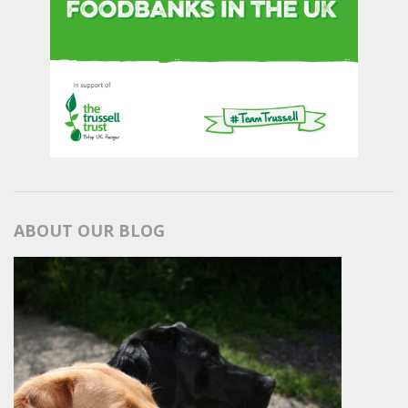
ABOUT OUR BLOG