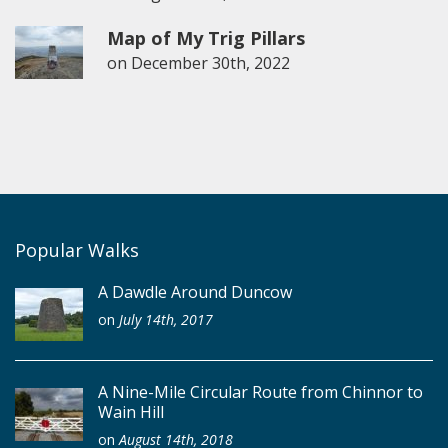
Map of My Trig Pillars
on
December 30th, 2022
Popular Walks
A Dawdle Around Duncow
on
July 14th, 2017
A Nine-Mile Circular Route from Chinnor to
Wain Hill
on
August 14th, 2018