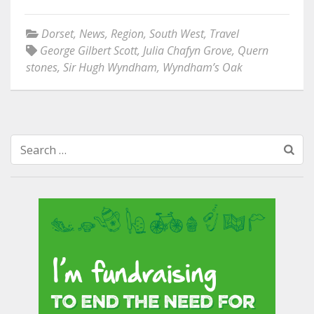
Dorset
,
News
,
Region
,
South West
,
Travel
George Gilbert Scott
,
Julia Chafyn Grove
,
Quern
stones
,
Sir Hugh Wyndham
,
Wyndham’s Oak
Search
for: