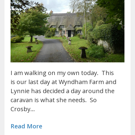
I am walking on my own today. This
is our last day at Wyndham Farm and
Lynnie has decided a day around the
caravan is what she needs. So
Crosby…
Read More