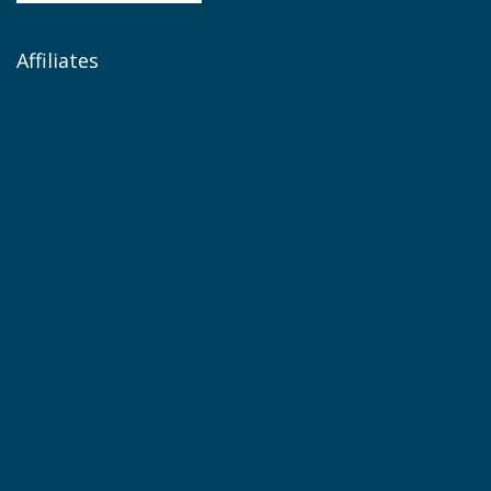
Affiliates