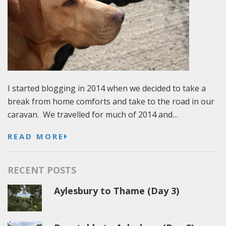
I started blogging in 2014 when we decided to take a
break from home comforts and take to the road in our
caravan. We travelled for much of 2014 and…
READ MORE
RECENT POSTS
Aylesbury to Thame (Day 3)