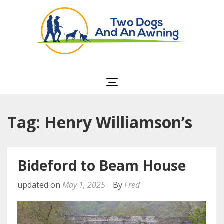
Two Dogs and an
Awning
Tag: Henry Williamson’s
Bideford to Beam House
updated on
May 1, 2025
By
Fred