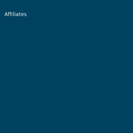
Affiliates