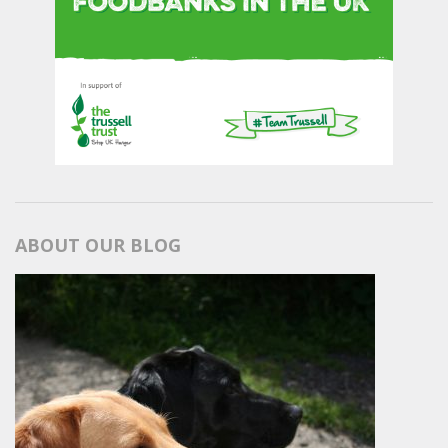
ABOUT OUR BLOG