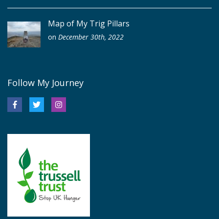
Map of My Trig Pillars
on
December 30th, 2022
Follow My Journey