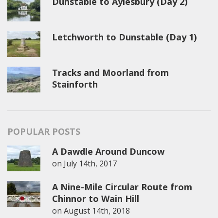
Dunstable to Aylesbury (Day 2)
Letchworth to Dunstable (Day 1)
Tracks and Moorland from
Stainforth
POPULAR POSTS
A Dawdle Around Duncow
on
July 14th, 2017
A Nine-Mile Circular Route from
Chinnor to Wain Hill
on
August 14th, 2018