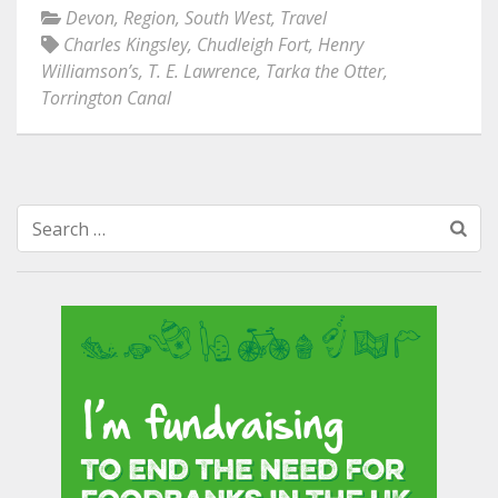
Devon
,
Region
,
South West
,
Travel
Charles Kingsley
,
Chudleigh Fort
,
Henry
Williamson’s
,
T. E. Lawrence
,
Tarka the Otter
,
Torrington Canal
Search
for: