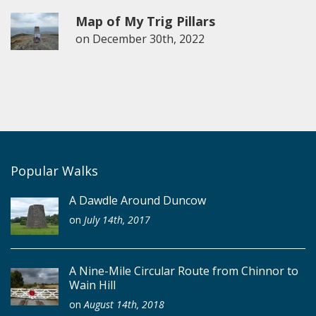
Map of My Trig Pillars
on
December 30th, 2022
Popular Walks
A Dawdle Around Duncow
on
July 14th, 2017
A Nine-Mile Circular Route from Chinnor to
Wain Hill
on
August 14th, 2018