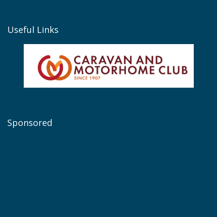
Useful Links
Sponsored