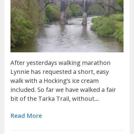
After yesterdays walking marathon
Lynnie has requested a short, easy
walk with a Hocking’s ice cream
included. So far we have walked a fair
bit of the Tarka Trail, without…
Read More