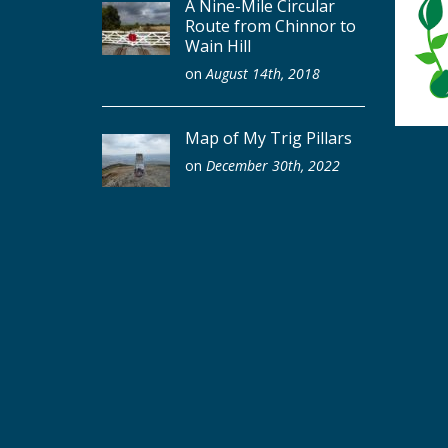
A Nine-Mile Circular
Route from Chinnor to
Wain Hill
on
August 14th, 2018
Map of My Trig Pillars
on
December 30th, 2022