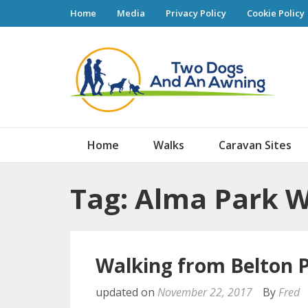
Home
Media
Privacy Policy
Cookie Policy
Tw
Home
Walks
Caravan Sites
Tag: Alma Park 
Walking from Belton 
updated on
November 22, 2017
By
Fred