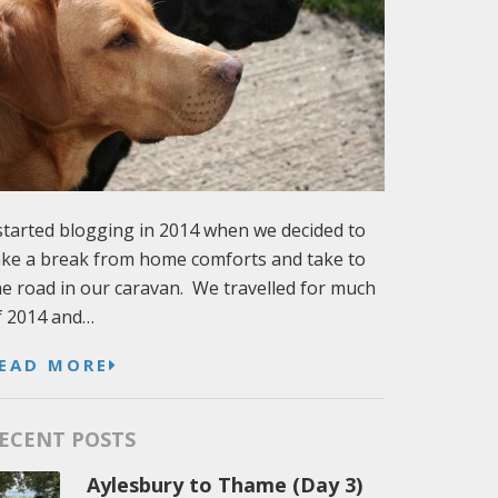
 started blogging in 2014 when we decided to
ake a break from home comforts and take to
he road in our caravan. We travelled for much
f 2014 and…
EAD MORE
ECENT POSTS
Aylesbury to Thame (Day 3)