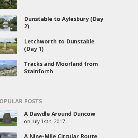
Dunstable to Aylesbury (Day
2)
Letchworth to Dunstable
(Day 1)
Tracks and Moorland from
Stainforth
OPULAR POSTS
A Dawdle Around Duncow
on
July 14th, 2017
A Nine-Mile Circular Route