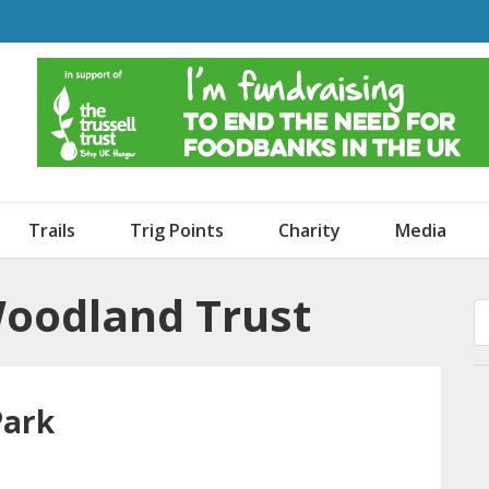
o Dogs and an Awning
Trails
Trig Points
Charity
Media
Woodland Trust
Park