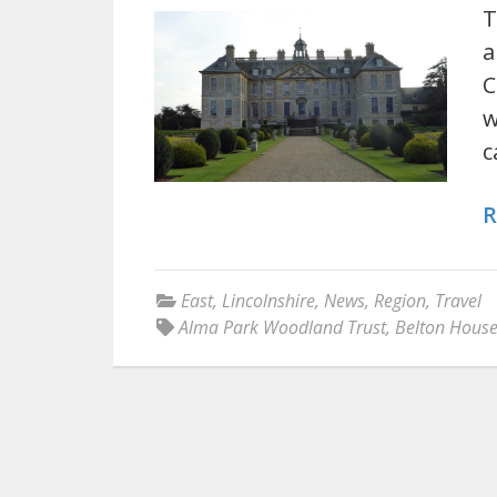
T
a
C
w
c
R
East
,
Lincolnshire
,
News
,
Region
,
Travel
Alma Park Woodland Trust
,
Belton Hous