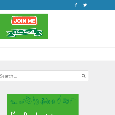
Search
for: