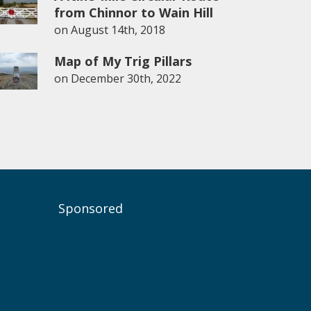
from Chinnor to Wain Hill
on
August 14th, 2018
Map of My Trig Pillars
on
December 30th, 2022
Sponsored