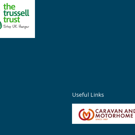
Useful Links