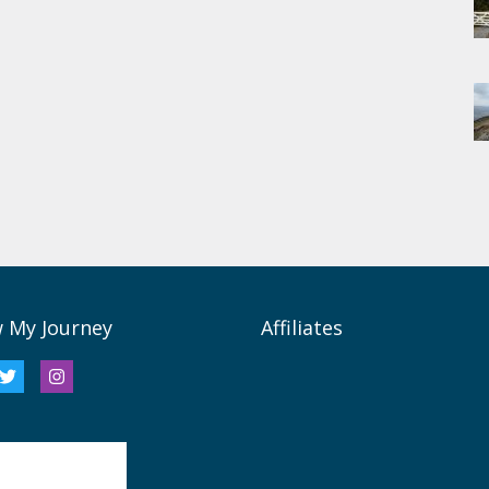
w My Journey
Affiliates