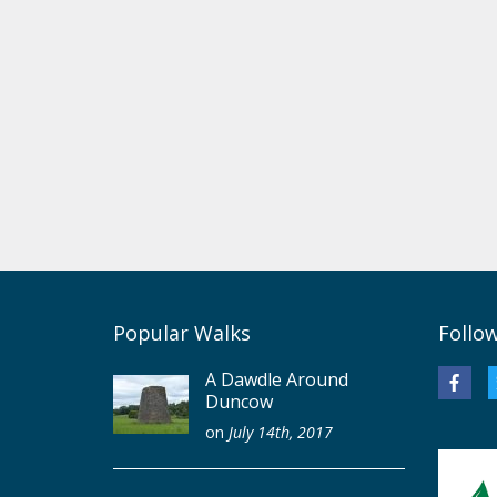
Popular Walks
Follo
A Dawdle Around
Duncow
on
July 14th, 2017