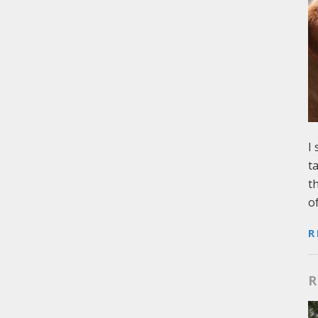
I
t
t
o
R
R