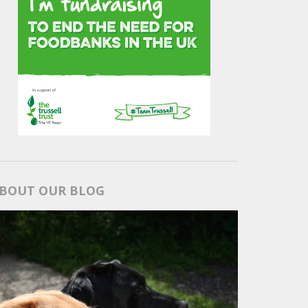
BOUT OUR BLOG