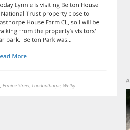
oday Lynnie is visiting Belton House
 National Trust property close to
asthorpe House Farm CL, so I will be
alking from the property’s visitors’
ar park. Belton Park was…
ead More
A
e
,
Ermine Street
,
Londonthorpe
,
Welby