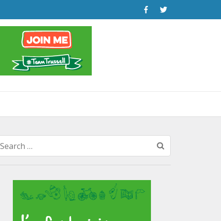
Search
for: