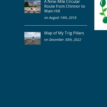
A Nine-Mile Circular
Route from Chinnor to
Wain Hill
on
August 14th, 2018
Map of My Trig Pillars
on
December 30th, 2022