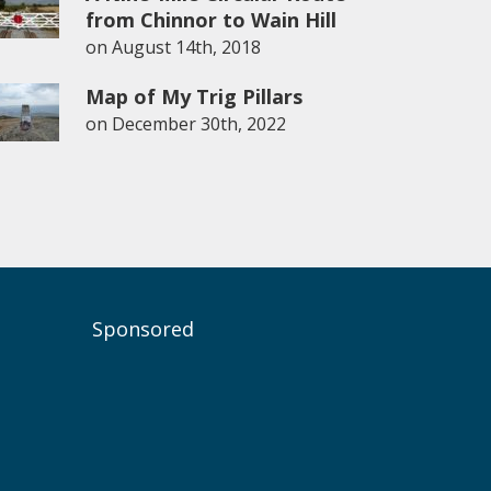
from Chinnor to Wain Hill
on
August 14th, 2018
Map of My Trig Pillars
on
December 30th, 2022
Sponsored