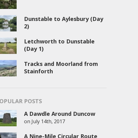
Dunstable to Aylesbury (Day
2)
Letchworth to Dunstable
(Day 1)
Tracks and Moorland from
Stainforth
OPULAR POSTS
A Dawdle Around Duncow
on
July 14th, 2017
A Nine-Mile Circular Route