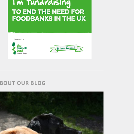
BOUT OUR BLOG