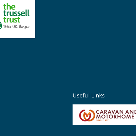
Useful Links