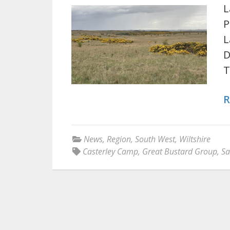
L
P
L
D
T
R
News
,
Region
,
South West
,
Wiltshire
Casterley Camp
,
Great Bustard Group
,
Sa