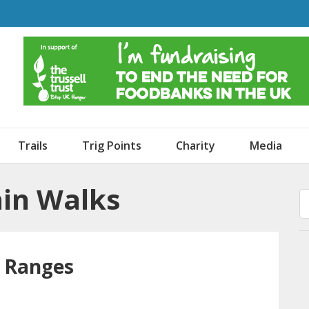
o Dogs and an Awning
Trails
Trig Points
Charity
Media
ain Walks
e Ranges