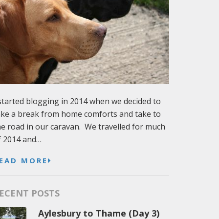
 started blogging in 2014 when we decided to
ake a break from home comforts and take to
he road in our caravan. We travelled for much
f 2014 and…
EAD MORE
ECENT POSTS
Aylesbury to Thame (Day 3)