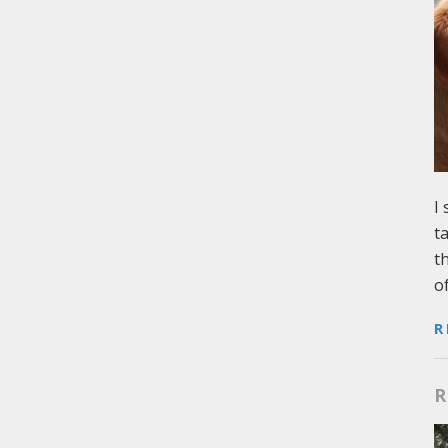
I
t
t
o
R
R