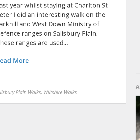
ast year whilst staying at Charlton St
eter I did an interesting walk on the
arkhill and West Down Ministry of
efence ranges on Salisbury Plain.
hese ranges are used…
ead More
A
lisbury Plain Walks
,
Wiltshire Walks