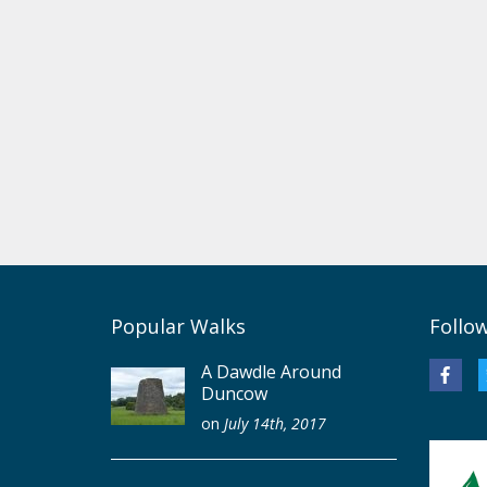
Popular Walks
Follo
A Dawdle Around
Duncow
on
July 14th, 2017