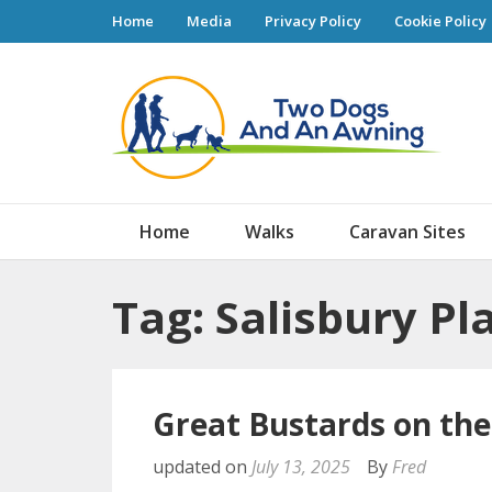
Home
Media
Privacy Policy
Cookie Policy
Tw
Home
Walks
Caravan Sites
Tag: Salisbury Pl
Great Bustards on th
updated on
July 13, 2025
By
Fred