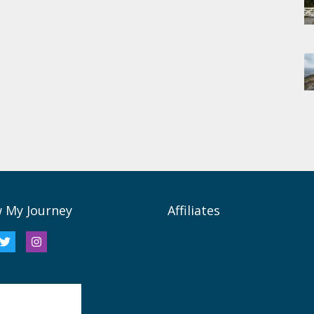
w My Journey
Affiliates