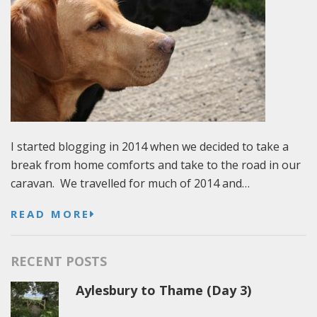
I started blogging in 2014 when we decided to take a
break from home comforts and take to the road in our
caravan. We travelled for much of 2014 and…
READ MORE
RECENT POSTS
Aylesbury to Thame (Day 3)