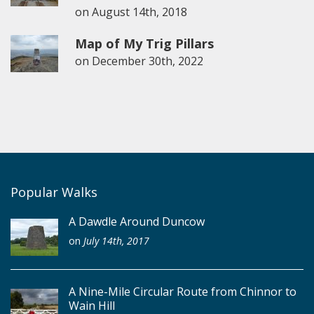
on
August 14th, 2018
Map of My Trig Pillars
on
December 30th, 2022
Popular Walks
A Dawdle Around Duncow
on
July 14th, 2017
A Nine-Mile Circular Route from Chinnor to
Wain Hill