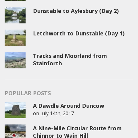
Dunstable to Aylesbury (Day 2)
Letchworth to Dunstable (Day 1)
Tracks and Moorland from
Stainforth
POPULAR POSTS
A Dawdle Around Duncow
on
July 14th, 2017
A Nine-Mile Circular Route from
Chinnor to Wain Hill