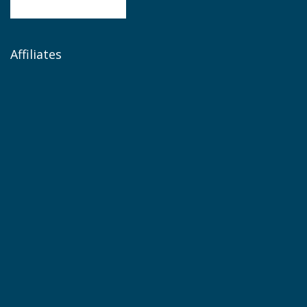
Affiliates