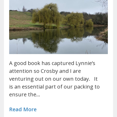
A good book has captured Lynnie’s
attention so Crosby and I are
venturing out on our own today. It
is an essential part of our packing to
ensure the…
Read More