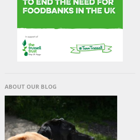
ABOUT OUR BLOG