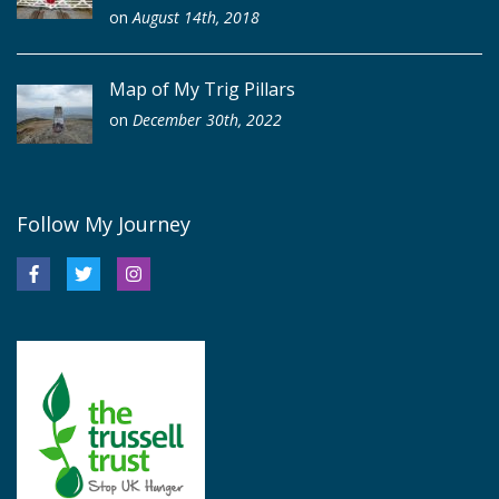
on
August 14th, 2018
Map of My Trig Pillars
on
December 30th, 2022
Follow My Journey