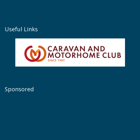
Useful Links
Sponsored