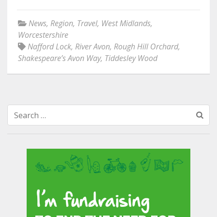
News
,
Region
,
Travel
,
West Midlands
,
Worcestershire
Nafford Lock
,
River Avon
,
Rough Hill Orchard
,
Shakespeare’s Avon Way
,
Tiddesley Wood
Search
for: