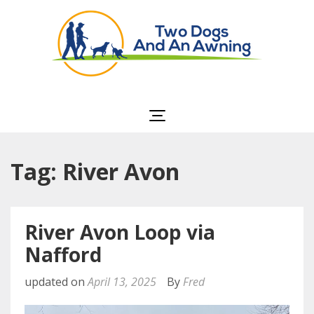
Two Dogs and an
Awning
Tag: River Avon
River Avon Loop via
Nafford
updated on
April 13, 2025
By
Fred