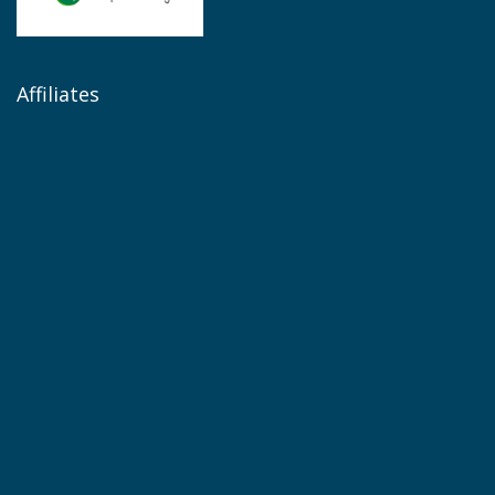
Affiliates