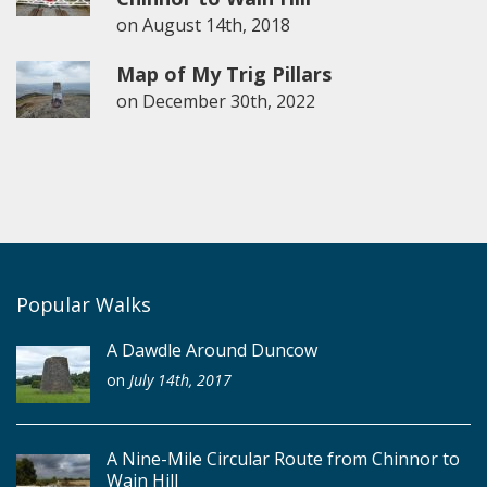
on
August 14th, 2018
Map of My Trig Pillars
on
December 30th, 2022
Popular Walks
A Dawdle Around Duncow
on
July 14th, 2017
A Nine-Mile Circular Route from Chinnor to
Wain Hill