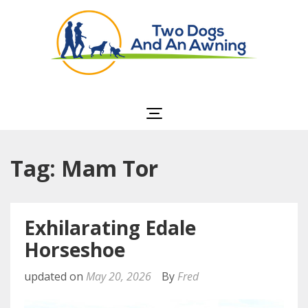
Two Dogs and an
Awning
Tag: Mam Tor
Exhilarating Edale
Horseshoe
updated on
May 20, 2026
By
Fred