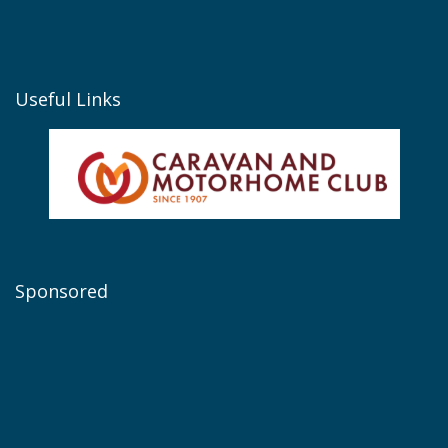
Useful Links
Sponsored