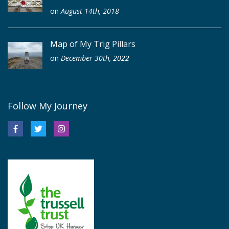
on
August 14th, 2018
Map of My Trig Pillars
on
December 30th, 2022
Follow My Journey