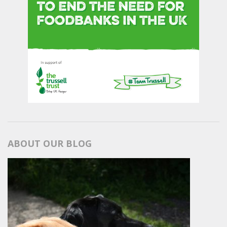
ABOUT OUR BLOG