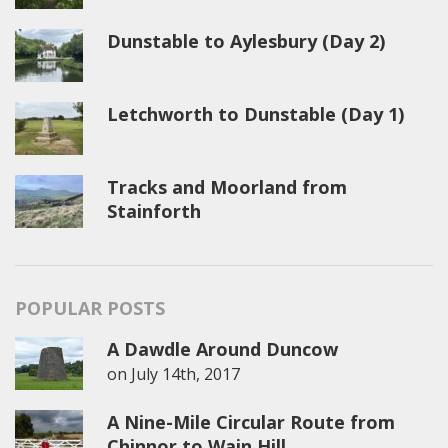
Dunstable to Aylesbury (Day 2)
Letchworth to Dunstable (Day 1)
Tracks and Moorland from
Stainforth
POPULAR POSTS
A Dawdle Around Duncow
on
July 14th, 2017
A Nine-Mile Circular Route from
Chinnor to Wain Hill