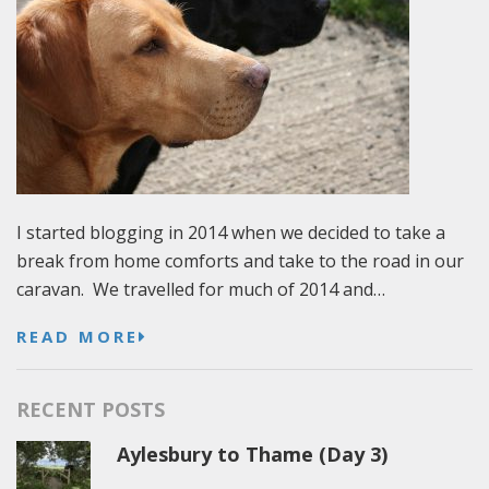
I started blogging in 2014 when we decided to take a
break from home comforts and take to the road in our
caravan. We travelled for much of 2014 and…
READ MORE
RECENT POSTS
Aylesbury to Thame (Day 3)