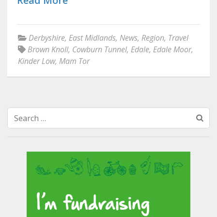
Read More
Derbyshire
,
East Midlands
,
News
,
Region
,
Travel
Brown Knoll
,
Cowburn Tunnel
,
Edale
,
Edale Moor
,
Kinder Low
,
Mam Tor
Search
for: