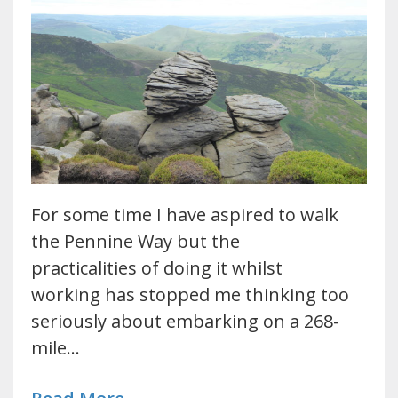
For some time I have aspired to walk
the Pennine Way but the
practicalities of doing it whilst
working has stopped me thinking too
seriously about embarking on a 268-
mile…